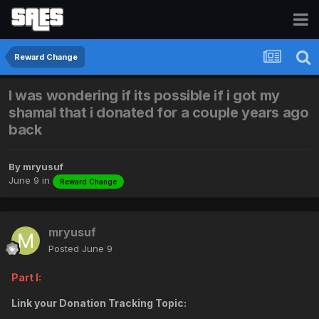
Reward Change
I was wondering if its possible if i got my
shamal that i donated for a couple years ago
back
By
mryusuf
June 9
in
Reward Change
mryusuf
Posted
June 9
Part I:
Link your Donation Tracking Topic: