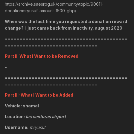
https://archive.saesrpg.uk/community/topic/90611-
donationmryusuf-amount-1500-gbp/
When was the last time you requested a donation reward
change? i just came back from inactivity, august 2020
=========================================
===============================
Part II: What I Want to be Removed
-
=========================================
===============================
Part III: What I Want to be Added
Vehicle: shamal
Location:
las venturas airport
Username:
mryusuf