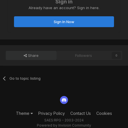
Sign in
Already have an account? Sign in here.
Sign In Now
Share
Followers
0
Go to topic listing
Theme
Privacy Policy
Contact Us
Cookies
SAES:RPG - 2003-2024
Powered by Invision Community