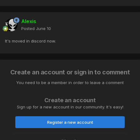
Alexis
Posted
June 10
It's moved in discord now.
Create an account or sign in to comment
You need to be a member in order to leave a comment
Create an account
Sign up for a new account in our community. It's easy!
Register a new account