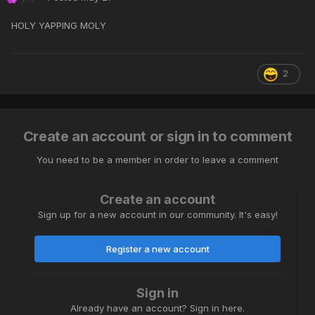
HOLY YAPPING MOLY
2
Create an account or sign in to comment
You need to be a member in order to leave a comment
Create an account
Sign up for a new account in our community. It's easy!
Register a new account
Sign in
Already have an account? Sign in here.