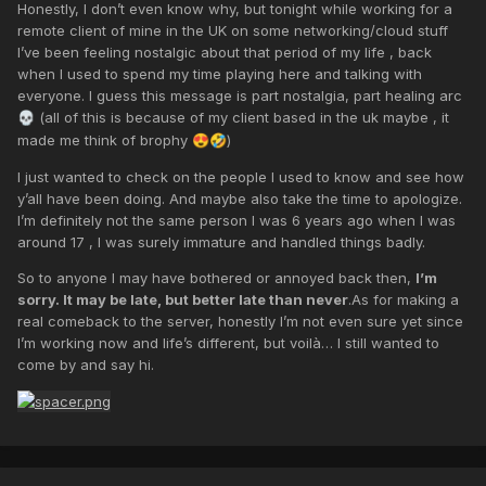
Honestly, I don’t even know why, but tonight while working for a
remote client of mine in the UK on some networking/cloud stuff
I’ve been feeling nostalgic about that period of my life , back
when I used to spend my time playing here and talking with
everyone. I guess this message is part nostalgia, part healing arc
(all of this is because of my client based in the uk maybe , it
💀
made me think of brophy
)
😍
🤣
I just wanted to check on the people I used to know and see how
y’all have been doing. And maybe also take the time to apologize.
I’m definitely not the same person I was 6 years ago when I was
around 17 , I was surely immature and handled things badly.
So to anyone I may have bothered or annoyed back then,
I’m
sorry. It may be late, but better late than never
.As for making a
real comeback to the server, honestly I’m not even sure yet since
I’m working now and life’s different, but voilà… I still wanted to
come by and say hi.