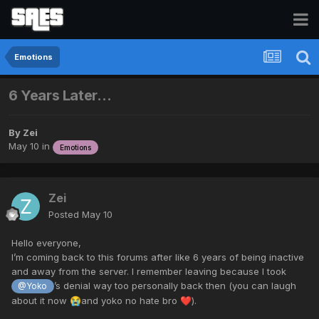
Emotions
6 Years Later…
By
Zei
May 10
in
Emotions
Zei
Posted
May 10
Hello everyone,
I’m coming back to this forums after like 6 years of being inactive
and away from the server. I remember leaving because I took
’s denial way too personally back then (you can laugh
@Yoko
about it now
and yoko no hate bro
).
😭
❤️