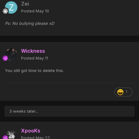
Zei
Posted
May 10
Ps: No bullying please xD
Wickness
Posted
May 11
You still got time to delete this.
1
3 weeks later...
XpooKs
Posted
May 27