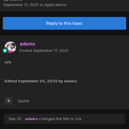
September 17, 2025
in
Applications
Reply to this topic
ademo
Posted
September 17, 2025
n/a
Edited
September 20, 2025
by ademo
Quote
Sep 20
ademo
changed the title to
n/a