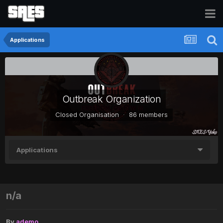
Applications
Outbreak Organization
Closed Organisation · 86 members
Applications
n/a
By
ademo