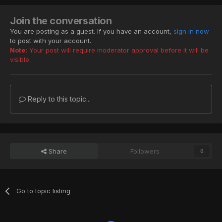
Join the conversation
You are posting as a guest. If you have an account,
sign in now
to post with your account.
Note:
Your post will require moderator approval before it will be
visible.
Reply to this topic...
Share
Followers
0
Go to topic listing