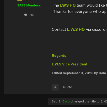
The
LWS HQ
team would like
SAES Members
Thanks for everyone who appli
1.4k
Contact
L.W.S HQ
via discord 
Regards,
L.W.S Vice President.
Edited
September 8, 2025
by Colo
Quote
Sep 8
Colo
changed the title to
L.W.