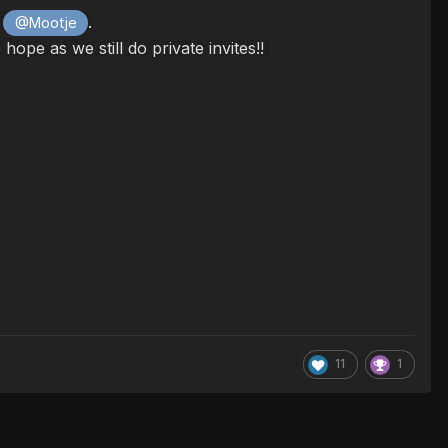
.
@Mootje
pe as we still do private invites!!
11
1