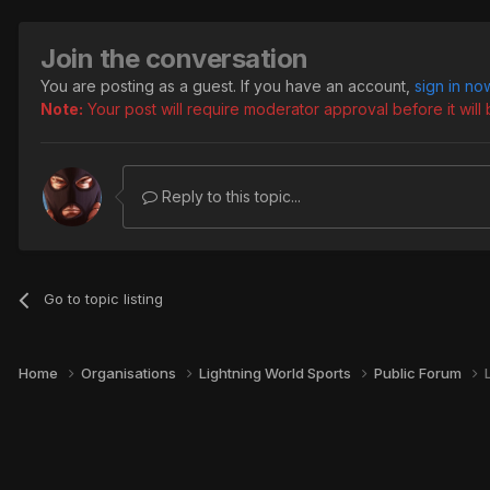
Join the conversation
You are posting as a guest. If you have an account,
sign in no
Note:
Your post will require moderator approval before it will b
Reply to this topic...
Go to topic listing
Home
Organisations
Lightning World Sports
Public Forum