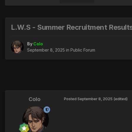
L.W.S - Summer Recruitment Results
By
Colo
September 8, 2025
in
Public Forum
Colo
Posted
September 8, 2025
(edited)