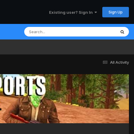
Sign Up
Existing user? Sign In
All Activity