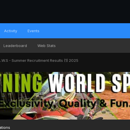
Activity
Events
Leaderboard
Web Stats
L.W.S - Summer Recruitment Results (1) 2025
ations