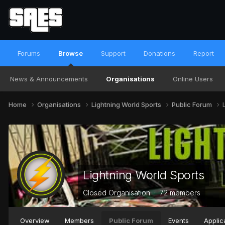
Forums
Browse
Support
Donations
Report
News & Announcements
Organisations
Online Users
Home
Organisations
Lightning World Sports
Public Forum
Lightning World Sports
Closed Organisation · 72 members
Overview
Members
Public Forum
Events
Applic