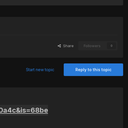
Share
Followers
0
Start new topic
Reply to this topic