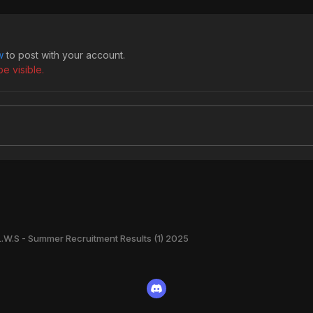
w
to post with your account.
e visible.
L.W.S - Summer Recruitment Results (1) 2025