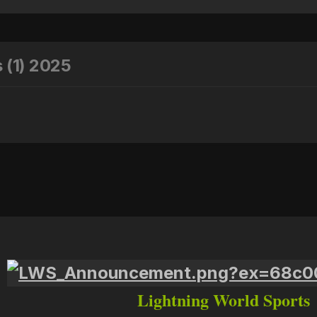
 (1) 2025
Lightning World Sports