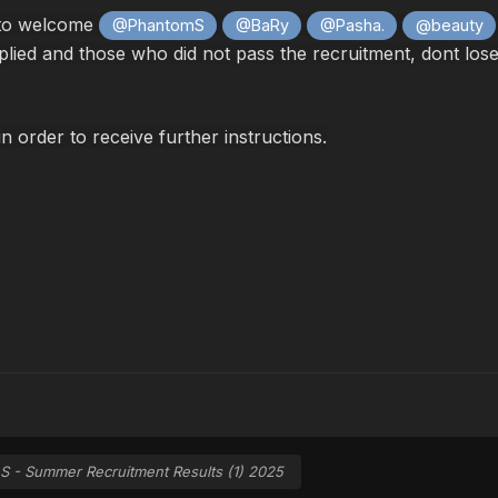
 to welcome
@PhantomS
@BaRy
@Pasha.
@beauty
ed and those who did not pass the recruitment, dont lose ho
in order to receive further instructions.
S - Summer Recruitment Results (1) 2025