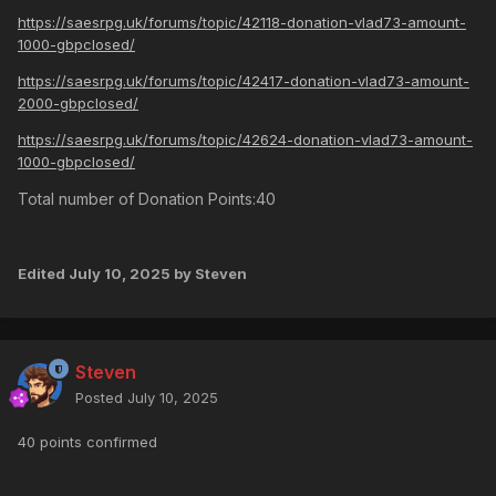
https://saesrpg.uk/forums/topic/42118-donation-vlad73-amount-
1000-gbpclosed/
https://saesrpg.uk/forums/topic/42417-donation-vlad73-amount-
2000-gbpclosed/
https://saesrpg.uk/forums/topic/42624-donation-vlad73-amount-
1000-gbpclosed/
Total number of Donation Points:40
Edited
July 10, 2025
by Steven
Steven
Posted
July 10, 2025
40 points confirmed