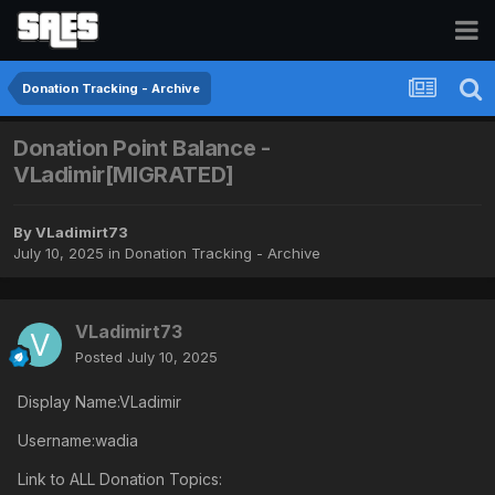
Donation Tracking - Archive
Donation Point Balance -
VLadimir[MIGRATED]
By
VLadimirt73
July 10, 2025
in
Donation Tracking - Archive
VLadimirt73
Posted
July 10, 2025
Display Name:VLadimir
Username:wadia
Link to ALL Donation Topics: