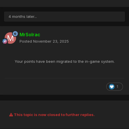
4 months later...
MrSolrac
Posted
November 23, 2025
Your points
have been migrated to the in-game system.
1
This topic is now closed to further replies.