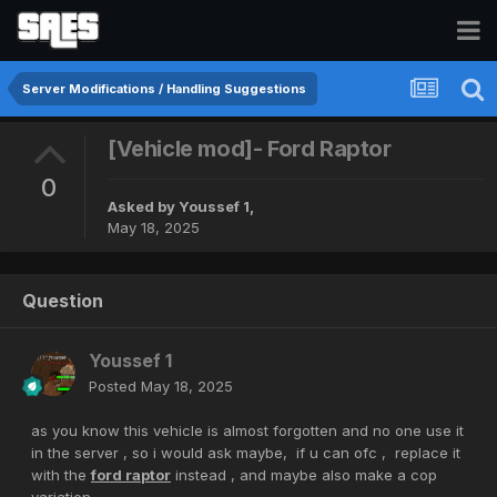
Server Modifications / Handling Suggestions
[Vehicle mod]- Ford Raptor
0
Asked by
Youssef 1
,
May 18, 2025
Question
Youssef 1
Posted
May 18, 2025
as you know this vehicle is almost forgotten and no one use it
in the server , so i would ask maybe, if u can ofc , replace it
with the
ford raptor
instead , and maybe also make a cop