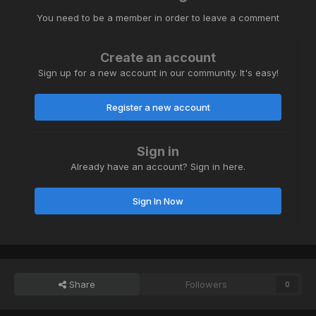
You need to be a member in order to leave a comment
Create an account
Sign up for a new account in our community. It's easy!
Register a new account
Sign in
Already have an account? Sign in here.
Sign In Now
Share
Followers
0