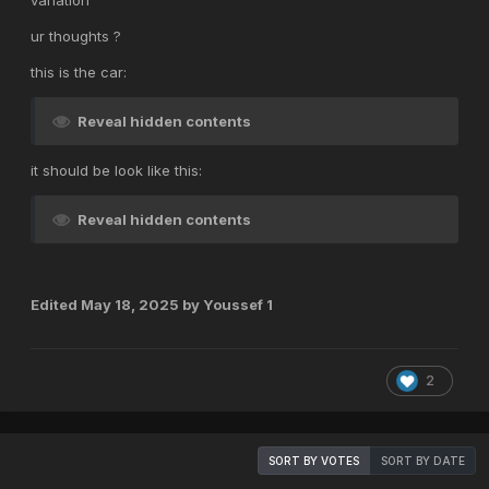
variation
ur thoughts ?
this is the car:
Reveal hidden contents
it should be look like this:
Reveal hidden contents
Edited
May 18, 2025
by Youssef 1
2
SORT BY VOTES
SORT BY DATE