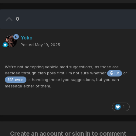
0
Yoko
Posted
May 19, 2025
We're
not
accepting
vehicle
mod
suggestions,
as
those
are
decided
through
clan
polls first.
I'm
not
sure
whether
or
@Tut
is
handling these
typo
suggestions,
but
you
can
@Steven
message
either
of
them.
1
Create an account or sign in to comment