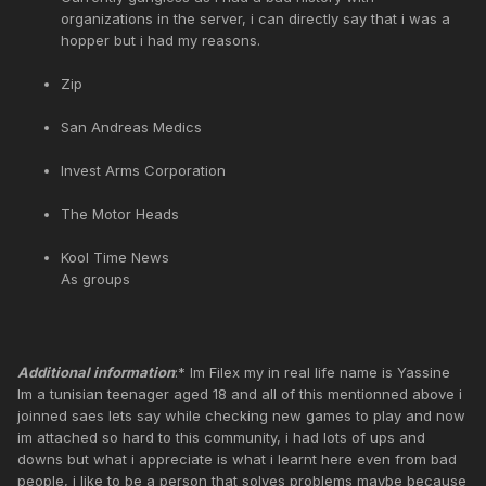
organizations in the server, i can directly say that i was a
hopper but i had my reasons.
Zip
San Andreas Medics
Invest Arms Corporation
The Motor Heads
Kool Time News
As groups
Additional information
:* Im Filex my in real life name is Yassine
Im a tunisian teenager aged 18 and all of this mentionned above i
joinned saes lets say while checking new games to play and now
im attached so hard to this community, i had lots of ups and
downs but what i appreciate is what i learnt here even from bad
people, i like to be a person that solves problems maybe because