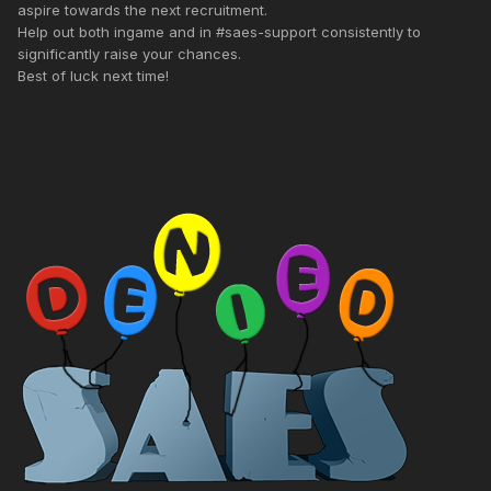
aspire towards the next recruitment.
Help out both ingame and in #saes-support consistently to
significantly raise your chances.
Best of luck next time!