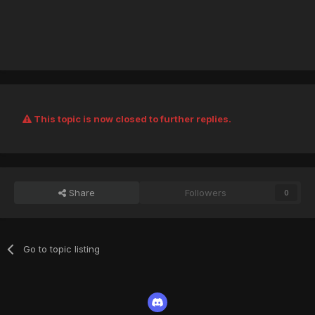
This topic is now closed to further replies.
Share
Followers
0
Go to topic listing