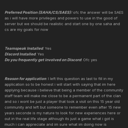
Preferred Position (SAHA/CS/SAES):
ofc the answer will be SAES
as i will have more privileges and powers to use in the good of
server but we should be realistic and start one by one saha and
cs are my goals for now
Teamspeak Installed
: Yes
Discord Installed
: Yes
Do you frequently get involved on Discord
: Ofc yes
Reason for application
: I left this question as last to fill in my
application so to be honest i will start with saying that im here
applying because i believe that being a member of the community
staff team will make me close to be a permanent part of the clan
and so i wont be just a player that took a visit on this 15 year old
community and left but someone to remember even after 15 new
years seconde is my nature to look for new experiences here or
out in the real life stage although its just a game what i got is
much i can appreciate and im sure what im doing now is