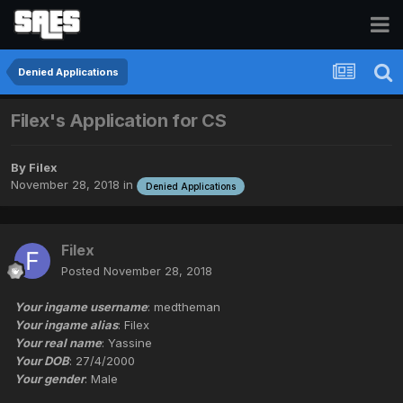
Denied Applications
Filex's Application for CS
By
Filex
November 28, 2018
in
Denied Applications
Filex
Posted
November 28, 2018
Your ingame username
: medtheman
Your ingame alias
: Filex
Your real name
: Yassine
Your DOB
: 27/4/2000
Your gender
: Male