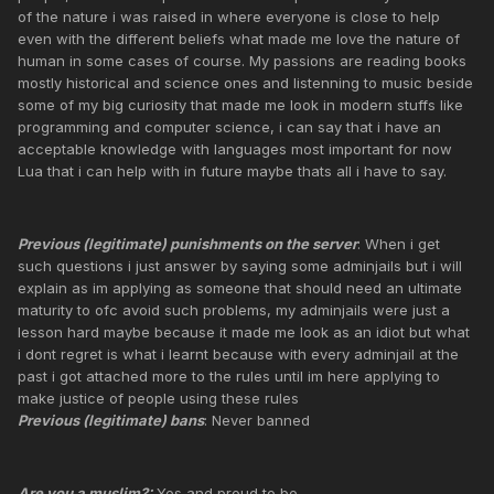
of the nature i was raised in where everyone is close to help
even with the different beliefs what made me love the nature of
human in some cases of course. My passions are reading books
mostly historical and science ones and listenning to music beside
some of my big curiosity that made me look in modern stuffs like
programming and computer science, i can say that i have an
acceptable knowledge with languages most important for now
Lua that i can help with in future maybe thats all i have to say.
Previous (legitimate) punishments on the server
: When i get
such questions i just answer by saying some adminjails but i will
explain as im applying as someone that should need an ultimate
maturity to ofc avoid such problems, my adminjails were just a
lesson hard maybe because it made me look as an idiot but what
i dont regret is what i learnt because with every adminjail at the
past i got attached more to the rules until im here applying to
make justice of people using these rules
Previous (legitimate) bans
: Never banned
Are you a muslim?:
Yes and proud to be.