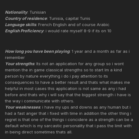
Nationality
: Tunisian
Country of residence
: Tunisia, capital Tunis
Language skills
: French English and of course Arabic
English Proficiency
: i would rate myself 8-9 if its on 10
How long you have been playing
: 1 year and a month as far as i
remember
Your strengths
: Its not an application for any group so i wont
mention the in game classical strengths so to start Im a kind
person by nature everything i do i pay attention to its
consequences to have a better result and thats what makes me
helpful in most cases this application is not same as any i had
before and thats why i will say that the biggest strength i have is
the way i communicate with others.
Your weaknesses
: i have my ups and downs as any human but i
had a fast anger that i fixed with time in addition the other thing i
regret is that one of the things i concidere as a strength can be a
default which is my sarcastic personality that i pass the limit with
in being direct sometimes thats all.