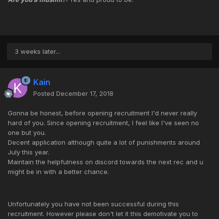
3 weeks later...
Kain
Posted
December 17, 2018
Gonna be honest, before opening recruitment I'd never really
hard of you. Since opening recruitment, I feel like I've seen no
one but you.
Decent application although quite a lot of punishments around
July this year.
Maintain the helpfulness on discord towards the next rec and u
might be in with a better chance.
Unfortunately you have not been successful during this
recruitment. However please don't let it this demotivate you to