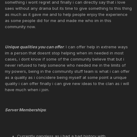
something i wont regret and finally i can directly say that i love
saes without any drama but its time to give something to this thing
as much as it gave me and to help people enjoy the experience
as some people did for me and made me who im in this
community now.
Unique qualities you can offer
: I can offer help in extreme ways
im a person that doesnt stop helping when im needed in most
cases, i dont know if some of the community believe that but i
never refused to help someone who needed me in the limits of
my powers, being in the community stuff team is what i can offer
as a quality as i concidere being myself at some point a unique
quality i can offer finally i can give new ideas to the clan as i will
have much when i join.
Server Memberships
:
Currently gangless as i had a bad history with