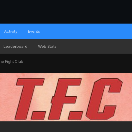
Activity
Events
Leaderboard
Web Stats
he Fight Club