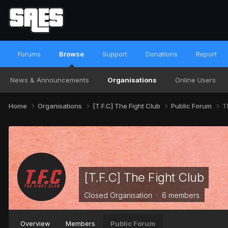
Forums
Browse
Support
Donations
Report
News & Announcements
Organisations
Online Users
Home
Organisations
[T.F.C] The Fight Club
Public Forum
T
[T.F.C] The Fight Club
Closed Organisation · 6 members
Overview
Members
Public Forum