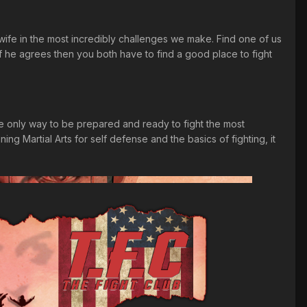
 wife in the most incredibly challenges we make. Find one of us
f he agrees then you both have to find a good place to fight
 the only way to be prepared and ready to fight the most
ing Martial Arts for self defense and the basics of fighting, it