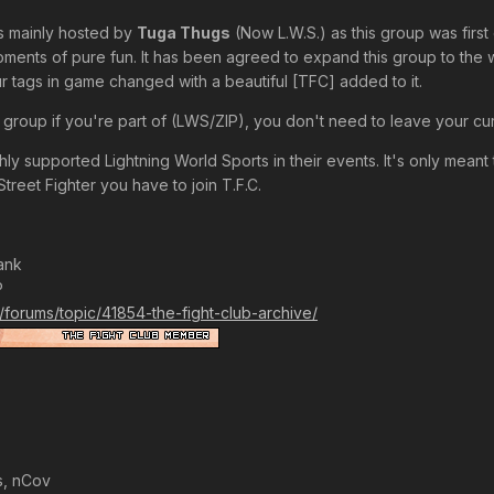
s mainly hosted by
Tuga Thugs
(Now L.W.S.) as this group was first
moments of pure fun. It has been agreed to expand this group to the
 tags in game changed with a beautiful [TFC] added to it.
 group if you're part of (LWS/ZIP), you don't need to leave your cur
y supported Lightning World Sports in their events. It's only meant t
Street Fighter you have to join T.F.C.
ank
P
k/forums/topic/41854-the-fight-club-archive/
s, nCov