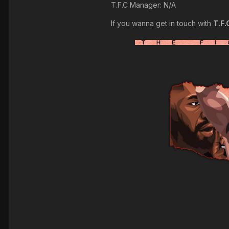
T.F.C Manager: N/A
If you wanna get in touch with
T.F.