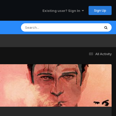
Sign Up
Existing user? Sign In
All Activity