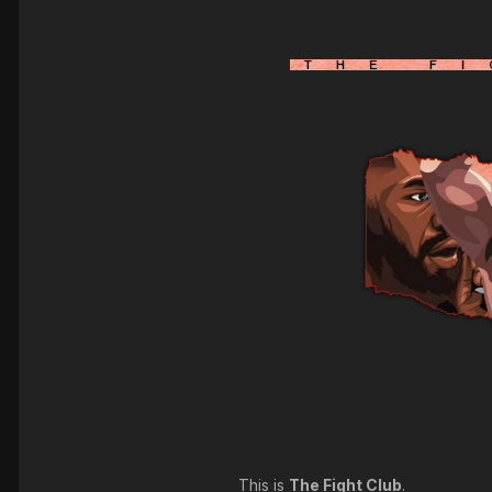
This is
The Fight Club
.