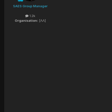
SAES Group Manager
1.2k
Organisation:
[ΛΛ]