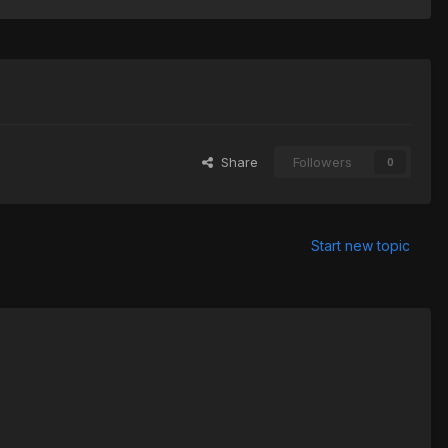
Share
Followers
0
Start new topic