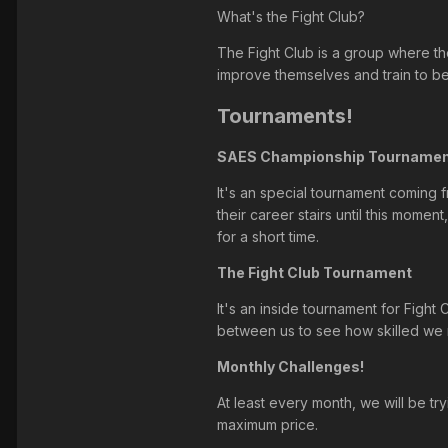
What's the Fight Club?
The Fight Club is a group where the
improve themselves and train to be
Tournaments!
SAES Championship Tourname
It's an special tournament coming fr
their career stairs until this mome
for a short time.
The Fight Club Tournament
It's an inside tournament for Fight
between us to see how skilled we r
Monthly Challenges!
At least every month, we will be t
maximum price.