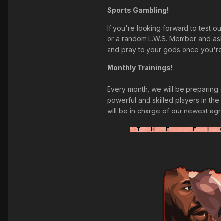
Sports Gambling!
If you're looking forward to test o
or a random L.W.S. Member and ask 
and pray to your gods once you're 
Monthly Trainings!
Every month, we will be preparing o
powerful and skilled players in the 
will be in charge of our newest ag