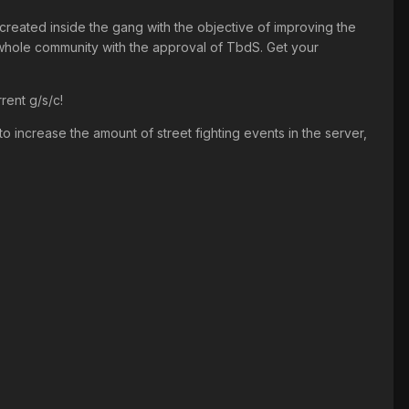
 created inside the gang with the objective of improving the
 whole community with the approval of TbdS. Get your
rent g/s/c!
o increase the amount of street fighting events in the server,