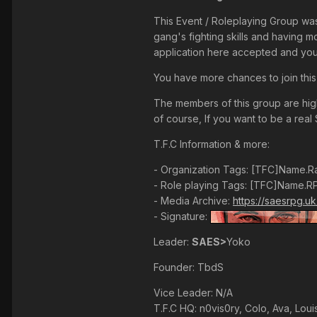
This Event / Roleplaying Group wa
gang's fighting skills and having 
application here accepted and your
You have more chances to join this
The members of this group are highl
of course, If you want to be a real 
T.F.C Information & more:
- Organization Tags: [TFC]Name.R
- Role playing Tags: [TFC]Name.R
- Media Archive:
https://saesrpg.u
- Signature:
Leader:
SAES>
Yoko
Founder: TbdS
Vice Leader: N/A
T.F.C HQ: n0vis0ry, Colo, Ava, Loui