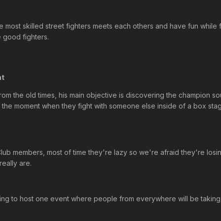
 most skilled street fighters meets each others and have fun while f
 good fighters.
nt
om the old times, his main objective is discovering the champion soul
nt, the moment when they fight with someone else inside of a box sta
 Club members, most of time they're lazy so we're afraid they're losin
eally are.
rying to host one event where people from everywhere will be taking 