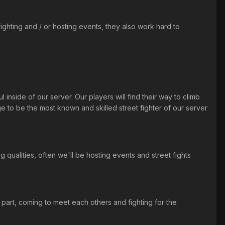
ighting and / or hosting events, they also work hard to
 inside of our server. Our players will find their way to climb
ge to be the most known and skilled street fighter of our server
g qualities, often we'll be hosting events and street fights
part, coming to meet each others and fighting for the