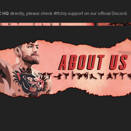
C HQ
directly, please check ⁠#tfchq-support on our official Discord.