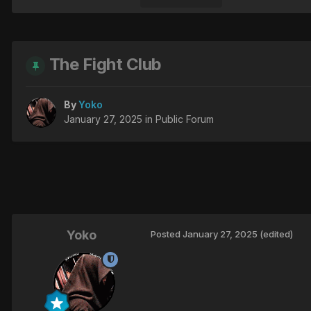
The Fight Club
By
Yoko
January 27, 2025
in
Public Forum
Yoko
Posted
January 27, 2025
(edited)