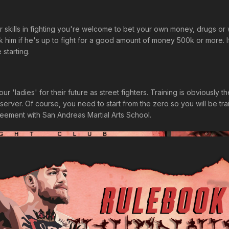
ur skills in fighting you're welcome to bet your own money, drugs or
him if he's up to fight for a good amount of money 500k or more. I
starting.
ur 'ladies' for their future as street fighters. Training is obviously
server. Of course, you need to start from the zero so you will be train
reement with San Andreas Martial Arts School.