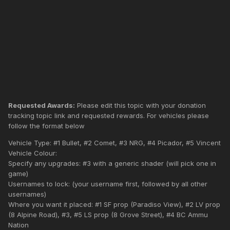
Requested Awards:
Please edit this topic with your donation
tracking topic link and requested rewards. For vehicles please
follow the format below
Vehicle Type: #1 Bullet, #2 Comet, #3 NRG, #4 Picador, #5 Vincent
Vehicle Colour:
Specify any upgrades: #3 with a generic shader (will pick one in
game)
Usernames to lock: (your username first, followed by all other
usernames)
Where you want it placed: #1 SF prop (Paradiso View), #2 LV prop
(8 Alpine Road), #3, #5 LS prop (8 Grove Street), #4 BC Ammu
Nation