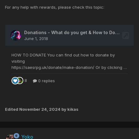
For any help with rewards, please check this topic:
Edited
November 24, 2024
by kikas
Yoko