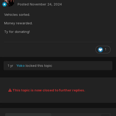
Posted
November 24, 2024
Vehicles sorted.
Money rewarded.
Ty for donating!
1
1 yr
Yoko
locked this topic
This topic is now closed to further replies.