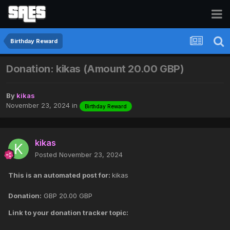
Birthday Reward
Donation: kikas (Amount 20.00 GBP)
By
kikas
November 23, 2024
in
Birthday Reward
kikas
Posted
November 23, 2024
This is an automated post for:
kikas
Donation:
GBP
20.00 GBP
Link to your donation tracker topic: