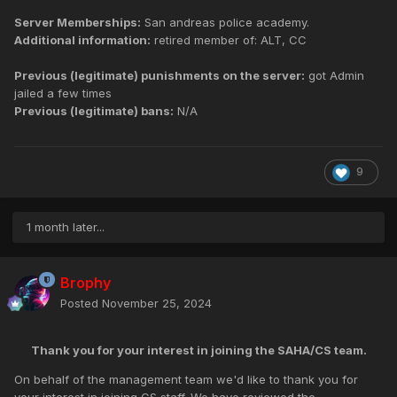
Server Memberships:
San andreas police academy.
Additional information:
retired member of: ALT, CC
Previous (legitimate) punishments on the server:
got Admin
jailed a few times
Previous (legitimate) bans:
N/A
9
1 month later...
Brophy
Posted
November 25, 2024
Thank you for your interest in joining the SAHA/CS team.
On behalf of the management team we'd like to thank you for
your interest in joining CS staff. We have reviewed the