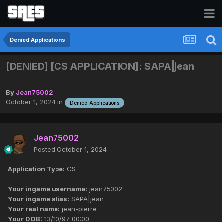
Denied Applications
[DENIED] [CS APPLICATION]: SAPA|jean
By
Jean75002
October 1, 2024
in
Denied Applications
Jean75002
Posted
October 1, 2024
Application Type:
CS
Your ingame username:
jean75002
Your ingame alias:
SAPA|jean
Your real name:
jean-pierre
Your DOB:
13/10/97 00:00