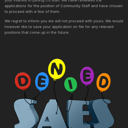
applications for the position of Community Staff and have chosen
to proceed with a few of them.
We regret to inform you we will not proceed with yours. We would
however like to save your application on file for any relevant
positions that come up in the future.