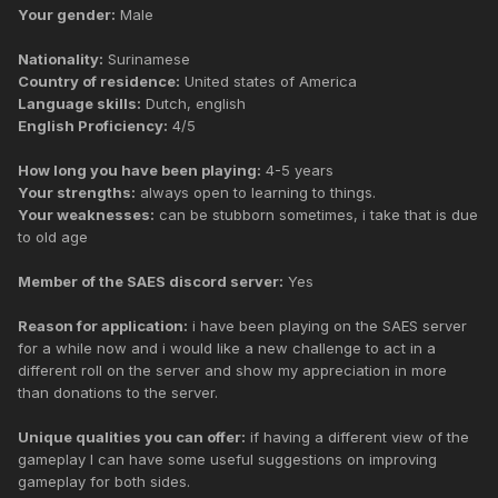
Your gender:
Male
Nationality:
Surinamese
Country of residence:
United states of America
Language skills:
Dutch, english
English Proficiency:
4/5
How long you have been playing:
4-5 years
Your strengths:
always open to learning to things.
Your weaknesses:
can be stubborn sometimes, i take that is due
to old age
Member of the SAES discord server:
Yes
Reason for application:
i have been playing on the SAES server
for a while now and i would like a new challenge to act in a
different roll on the server and show my appreciation in more
than donations to the server.
Unique qualities you can offer:
if having a different view of the
gameplay I can have some useful suggestions on improving
gameplay for both sides.