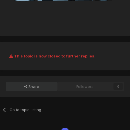
This topic is now closed to further replies.
Share
Followers
0
Go to topic listing