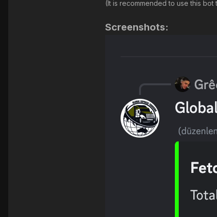
(It is recommended to use this bo
Screenshots: