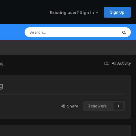
Sign Up
Existing user? Sign In
ng
All Activity
g
Share
Followers
1