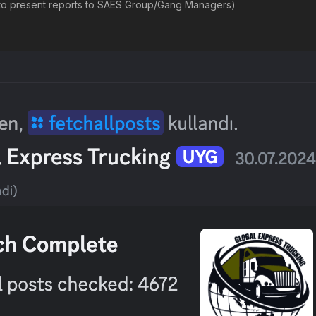
t to present reports to SAES Group/Gang Managers)