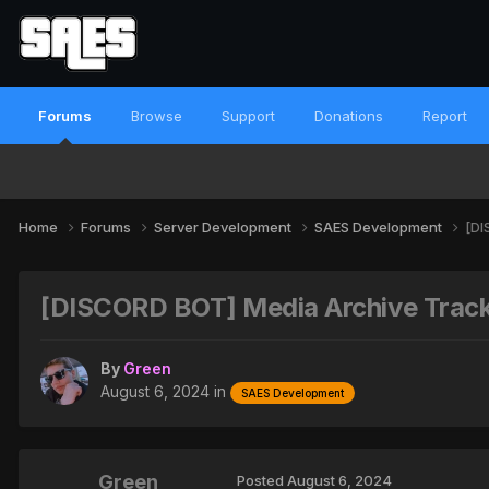
Forums
Browse
Support
Donations
Report
Home
Forums
Server Development
SAES Development
[DI
[DISCORD BOT] Media Archive Tracke
By
Green
August 6, 2024
in
SAES Development
Green
Posted
August 6, 2024