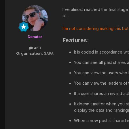
I've almost reached the final stage
all.
I'm not considering making this bot
Donator
Features:
463
It is coded in accordance wit
Organisation:
SAPA
You can see all past shares a
You can view the users who 
You can view the leaders of 
If a user shares an invalid ac
It doesn't matter when you st
display the data and ranking
When a new post is shared in 