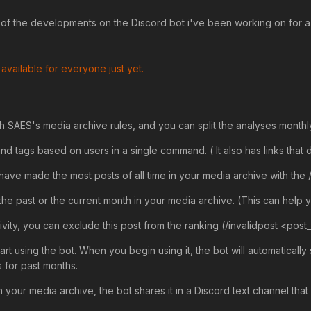
 of the developments on the Discord bot i've been working on for a w
 available for everyone just yet.
h SAES's media archive rules, and you can split the analyses monthly
nd tags based on users in a single command. ( It also has links that d
have made the most posts of all time in your media archive with th
the past or the current month in your media archive. (This can help
tivity, you can exclude this post from the ranking (/invalidpost <post_
art using the bot. When you begin using it, the bot will automaticall
s for past months.
your media archive, the bot shares it in a Discord text channel that