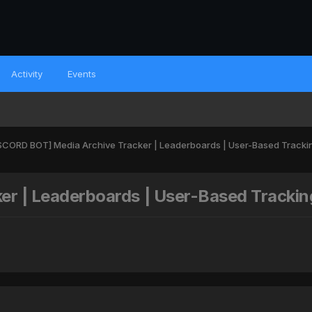
Activity
Events
SCORD BOT] Media Archive Tracker | Leaderboards | User-Based Tracki
r | Leaderboards | User-Based Trackin