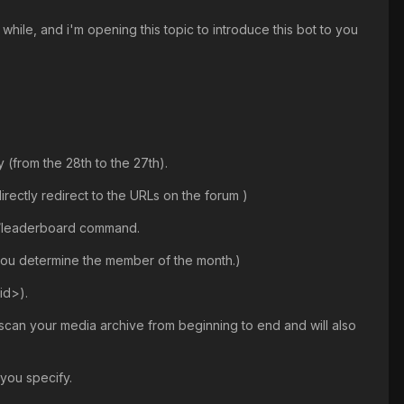
hile, and i'm opening this topic to introduce this bot to you
 (from the 28th to the 27th).
irectly redirect to the URLs on the forum )
e /leaderboard command.
 you determine the member of the month.)
id>).
y scan your media archive from beginning to end and will also
 you specify.