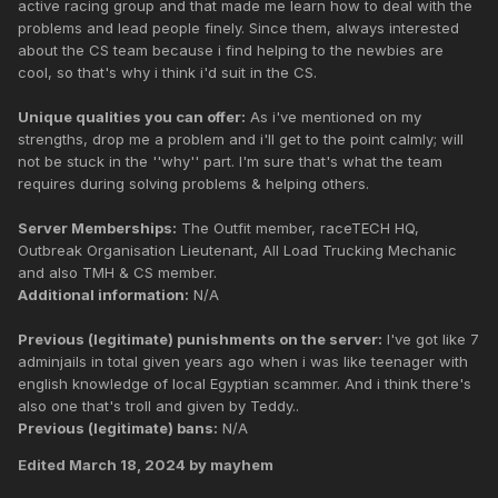
active racing group and that made me learn how to deal with the
problems and lead people finely. Since them, always interested
about the CS team because i find helping to the newbies are
cool, so that's why i think i'd suit in the CS.
Unique qualities you can offer:
As i've mentioned on my
strengths, drop me a problem and i'll get to the point calmly; will
not be stuck in the ''why'' part. I'm sure that's what the team
requires during solving problems & helping others.
Server Memberships:
The Outfit member, raceTECH HQ,
Outbreak Organisation Lieutenant, All Load Trucking Mechanic
and also TMH & CS member.
Additional information:
N/A
Previous (legitimate) punishments on the server:
I've got like 7
adminjails in total given years ago when i was like teenager with
english knowledge of local Egyptian scammer. And i think there's
also one that's troll and given by Teddy..
Previous (legitimate) bans:
N/A
Edited
March 18, 2024
by mayhem