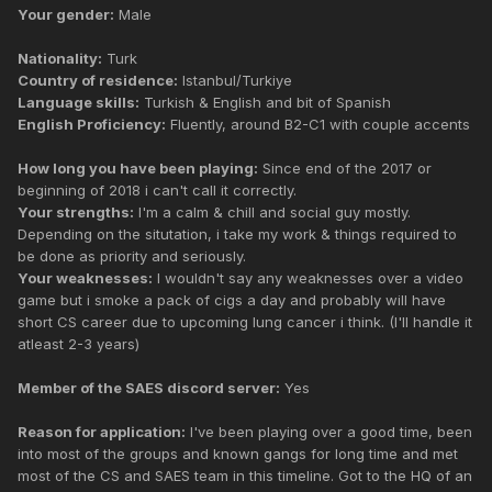
Your gender:
Male
Nationality:
Turk
Country of residence:
Istanbul/Turkiye
Language skills:
Turkish & English and bit of Spanish
English Proficiency:
Fluently, around B2-C1 with couple accents
How long you have been playing:
Since end of the 2017 or
beginning of 2018 i can't call it correctly.
Your strengths:
I'm a calm & chill and social guy mostly.
Depending on the situtation, i take my work & things required to
be done as priority and seriously.
Your weaknesses:
I wouldn't say any weaknesses over a video
game but i smoke a pack of cigs a day and probably will have
short CS career due to upcoming lung cancer i think. (I'll handle it
atleast 2-3 years)
Member of the SAES discord server:
Yes
Reason for application:
I've been playing over a good time, been
into most of the groups and known gangs for long time and met
most of the CS and SAES team in this timeline. Got to the HQ of an