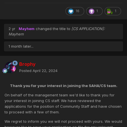
16
1
1
2 yr
Mayhem
changed the title to
[CS APPLICATION]:
Mayhem
1 month later...
Brophy
Posted
April 22, 2024
Thank you for your interest in joining the SAHA/CS team.
On behalf of the management team we'd like to thank you for
your interest in joining CS staff. We have reviewed the
applications for the position of Community Staff and have chosen
to proceed with a few of them.
We regret to inform you we will not proceed with yours. We would
however like to save your application on file for any relevant