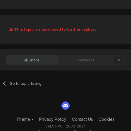
This topic is now closed to further replies.
Share
Followers
0
Go to topic listing
Theme
Privacy Policy
Contact Us
Cookies
SAES:RPG - 2003-2024