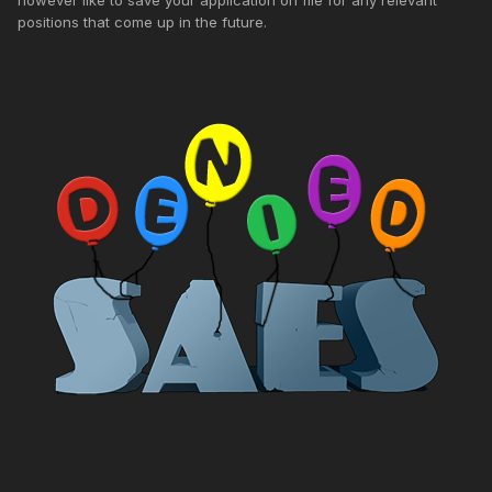
positions that come up in the future.