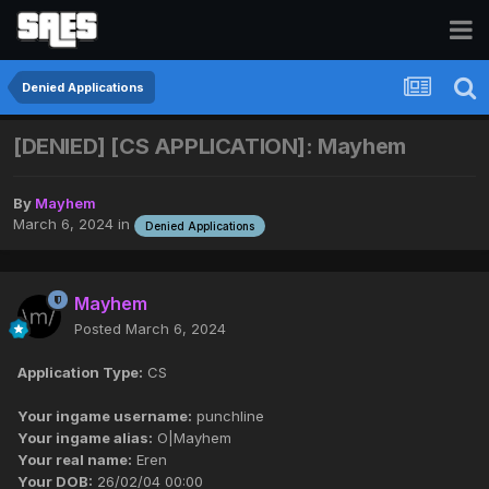
Denied Applications
[DENIED] [CS APPLICATION]: Mayhem
By
Mayhem
March 6, 2024
in
Denied Applications
Mayhem
Posted
March 6, 2024
Application Type:
CS
Your ingame username:
punchline
Your ingame alias:
O|Mayhem
Your real name:
Eren
Your DOB:
26/02/04 00:00