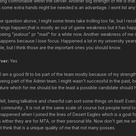
ting comfortable within the server. Another big strength of me is tha
s some extra hands might be needed is an advantage. I wont list any 
the question above, I might some times take trolling too far, but I r
r things happen,that is mostly an out of game weakness but it has 
being "jealous" pr "mad" for a while now. Another weakness of me is 
y happens because I lose focus. Happened a lot in my university yea
e, but I think those are the important ones you should know.
ver:
Yes
 I am a good fit to be part of the team mostly because of my strengt
eing part of the Admin team. I might wasn't successful in the past, b
mature which for me should be the least a possible candidate should 
ll, being talkative and cheerful can sort some things on itself. Even
 community , It is not at the same scale of course but people tend t
 happened when I joined the lines of Desert Eagles which is a goal f
ngs either they are for MTA, or their personal life. Now don't get me
t think that is a unique quality of me that not many posses.