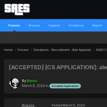
Forums
Browse
Support
Donations
Report
Home
Forums
Donations - Recruitment - Ban Appeals
SAES C
[ACCEPTED] [CS APPLICATION]: alex
By
Alexis
March 6, 2024
in
Accepted Applications
Alexis
Posted
March 6, 2024