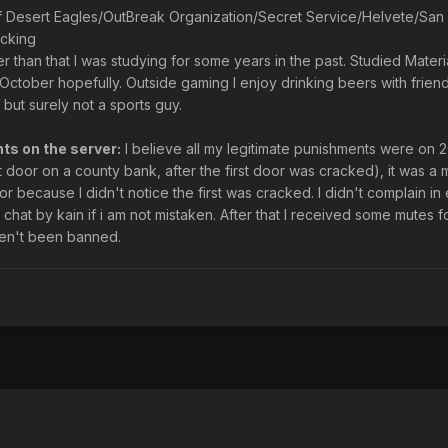
of Desert Eagles/OutBreak Organization/Secret Service/Helvete/Sa
ucking
er than that I was studying for some years in the past. Studied Mater
n October hopefully. Outside gaming I enjoy drinking beers with frie
ut surely not a sports guy.
ts on the server:
I believe all my legitimate punishments were on 2
 door on a county bank, after the first door was cracked), it was a 
or because I didn't notice the first was cracked. I didn't complain in e
chat by kain if i am not mistaken. After that I received some mutes 
en't been banned.