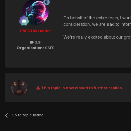
On behalf of the entire team, I wou
consideration, we are
sad
to infor
SAES HQ Leader
We’re really excited about our grow
3.1k
Organisation:
SAES
This topic is now closed to further replies.
Go to topic listing