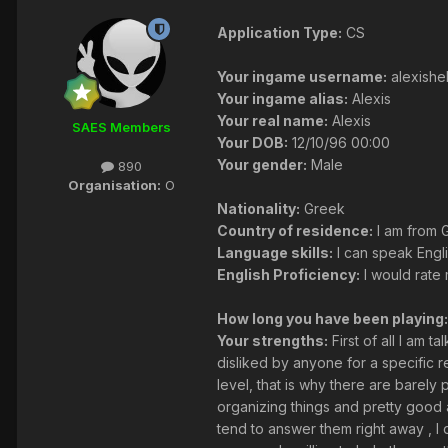
Application Type:
CS
Your ingame username:
alexishel
Your ingame alias:
Alexis
Your real name:
Alexis
SAES Members
Your DOB:
12/10/96 00:00
Your gender:
Male
890
Organisation:
O
Nationality:
Greek
Country of residence:
I am from 
Language skills:
I can speak Engl
English Proficiency:
I would rate 
How long you have been playing:
Your strengths:
First of all I am 
disliked by anyone for a specific r
level, that is why there are barely 
organizing things and pretty good a
tend to answer them right away , I 