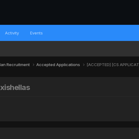
Activity
Events
lan Recruitment
Accepted Applications
[ACCEPTED] [CS APPLICATIO
ishellas