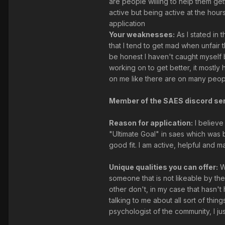
are people willing to help them get
active but being active at the hour
application
Your weaknesses:
As I stated in 
that I tend to get mad when unfai
be honest I haven't caught myself 
working on to get better, it mostl
on me like there are on many peopl
Member of the SAES discord ser
Reason for application:
I believe
"Ultimate Goal" in saes which was b
good fit. I am active, helpful and 
Unique qualities you can offer:
We
someone that is not likeable by the
other don't, in my case that hasn't
talking to me about all sort of thi
psychologist of the community, I jus