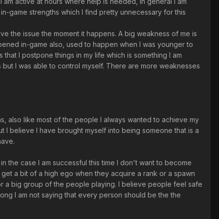
t I am active at hours where help is needed, In general I am
in-game strengths which I find pretty unnecessary for this
esolve the issue the moment it happens. A big weakness of me is
happened in-game also, used to happen when I was younger to
that I postpone things in my life which is something I am
rs but I was able to control myself. There are more weaknesses
hs, also like most of the people I always wanted to achieve my
ut I believe I have brought myself into being someone that is a
have.
 in the case I am successful this time I don't want to become
o get a bit of a high ego when they acquire a rank or a spawn
or a big group of the people playing. I believe people feel safe
 wrong I am not saying that every person should be the the