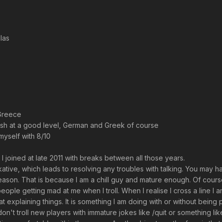
las
Greece
ish at a good level, German and Greek of course
myself with 8/10
I joined at late 2011 with breaks between all those years.
talkative, which leads to resolving any troubles with talking. You may 
eason. That is because I am a chill guy and mature enough. Of course l
people getting mad at me when I troll. When I realise I cross a line I 
t explaining things. It is something I am doing with or without bein
don't troll new players with immature jokes like /quit or something li