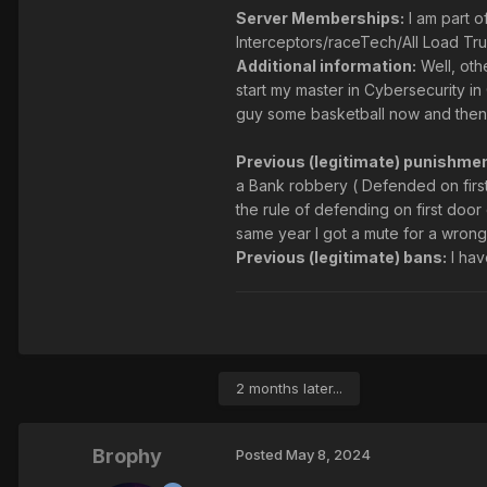
Server Memberships:
I am part 
Interceptors/raceTech/All Load Tr
Additional information:
Well, oth
start my master in Cybersecurity i
guy some basketball now and then b
Previous (legitimate) punishmen
a Bank robbery ( Defended on first
the rule of defending on first door 
same year I got a mute for a wrong 
Previous (legitimate) bans:
I hav
2 months later...
Brophy
Posted
May 8, 2024