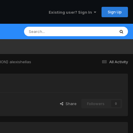
Sign Up
Existing user? Sign In
N]: alexishellas
All Activity
Share
Followers
0