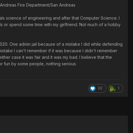
n Andreas Fire Department/San Andreas
ials science of engineering and after that Computer Science. I
nds or spend some time with my girlfriend. Not much of a hobby
020. One admin jail because of a mistake I did while defending
mistake I can't remember if it was because I didn't remember
ither case it was fair and it was my bad. I believe that the
for fun by some people, nothing serious
32
1