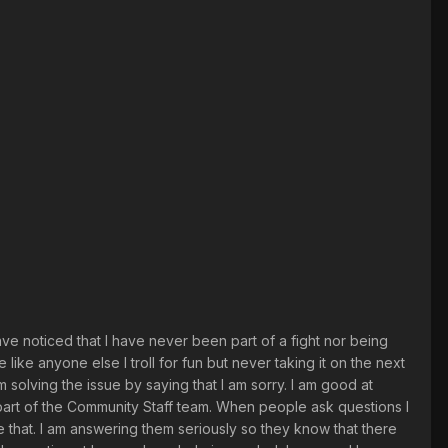
have noticed that I have never been part of a fight nor being
ike anyone else I troll for fun but never taking it on the next
am solving the issue by saying that I am sorry. I am good at
g part of the Community Staff team. When people ask questions I
ke that. I am answering them seriously so they know that there