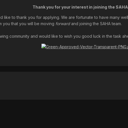
Thank you for your interest in joining the SAH
ld like to thank you for applying. We are fortunate to have many well-
m you that you will be moving
forward
and joining the SAHA team.
ing community and would like to wish you good luck in the task ahead