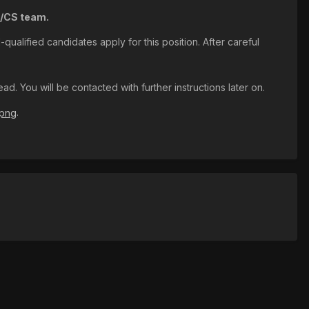
A/CS team.
qualified candidates apply for this position. After careful
. You will be contacted with further instructions later on.
.