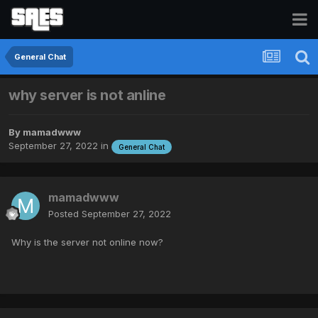
General Chat
why server is not anline
By
mamadwww
September 27, 2022
in
General Chat
mamadwww
Posted
September 27, 2022
Why is the server not online now?