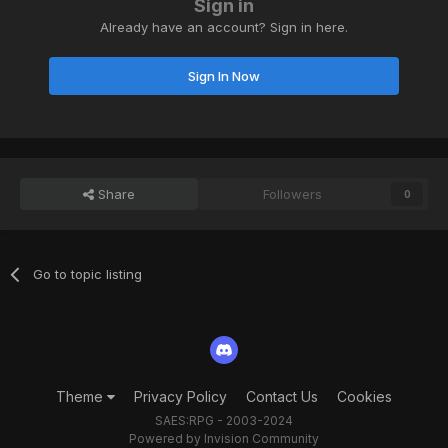
Sign in
Already have an account? Sign in here.
Sign In Now
Share
Followers
0
Go to topic listing
Theme
Privacy Policy
Contact Us
Cookies
SAES:RPG - 2003-2024
Powered by Invision Community