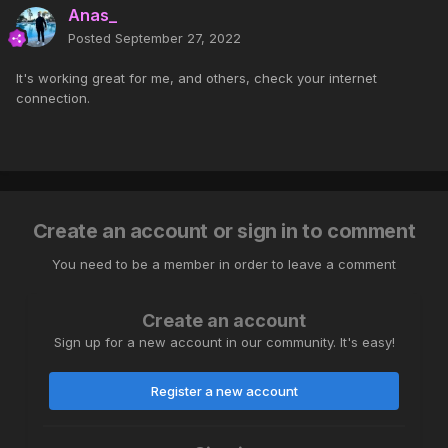
Anas_
Posted
September 27, 2022
It's working great for me, and others, check your internet
connection.
Create an account or sign in to comment
You need to be a member in order to leave a comment
Create an account
Sign up for a new account in our community. It's easy!
Register a new account