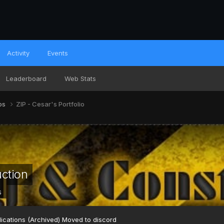
Activity
Events
Leaderboard
Web Stats
ios
ZIP - Cesar's Portfolio
uction
s
ications (Archived) Moved to discord