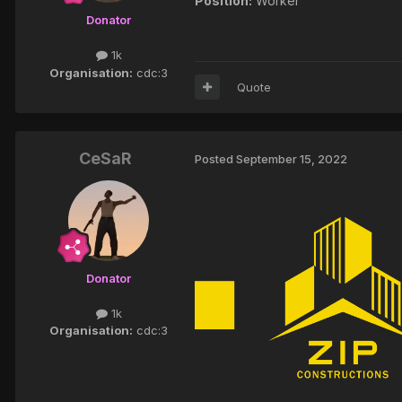
Position:
Worker
Donator
1k
Organisation:
cdc:3
Quote
CeSaR
Posted
September 15, 2022
Donator
1k
Organisation:
cdc:3