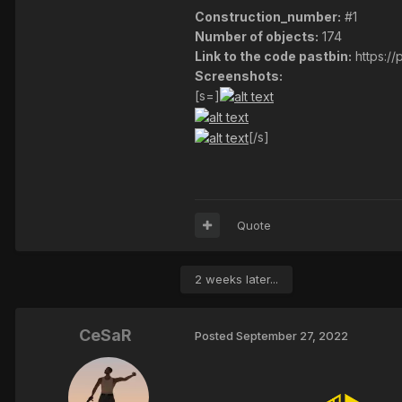
Construction_number:
#1
Number of objects:
174
Link to the code pastbin:
https:/
Screenshots:
[s=]
[/s]
Quote
2 weeks later...
CeSaR
Posted
September 27, 2022