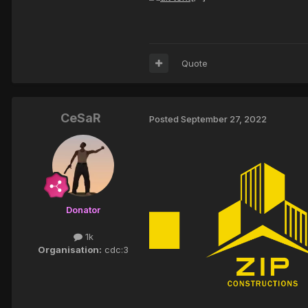
Quote
CeSaR
Posted
September 27, 2022
Donator
1k
Organisation:
cdc:3