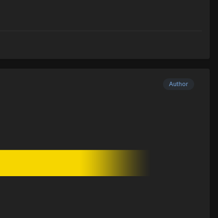
Author