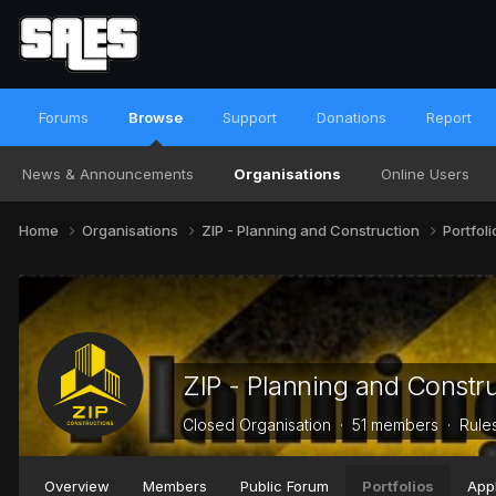
Forums
Browse
Support
Donations
Report
News & Announcements
Organisations
Online Users
Home
Organisations
ZIP - Planning and Construction
Portfol
ZIP - Planning and Constr
Closed Organisation · 51 members ·
Rule
Overview
Members
Public Forum
Portfolios
Appl