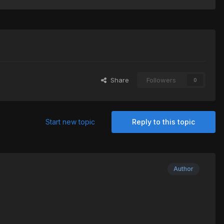
Share
Followers
0
Start new topic
Reply to this topic
Author