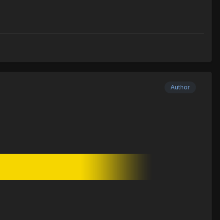
Author