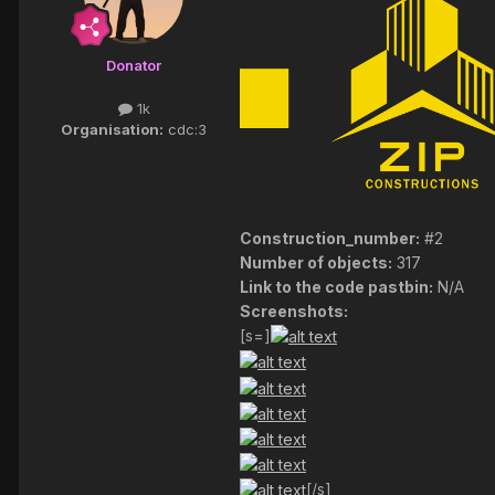
Donator
1k
Organisation:
cdc:3
Construction_number:
#2
Number of objects:
317
Link to the code pastbin:
N/A
Screenshots:
[s=]
[/s]