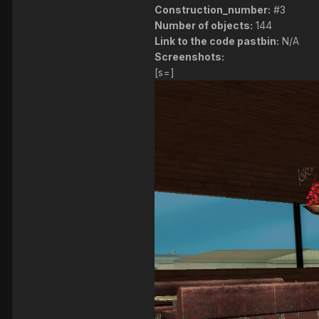
Construction_number:
#3
Number of objects:
144
Link to the code pastbin:
N/A
Screenshots:
[s=]