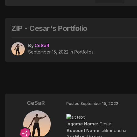
ZIP - Cesar's Portfolio
By
CeSaR
September 15, 2022
in
Portfolios
CeSaR
Posted
September 15, 2022
Ingame Name:
Cesar
Account Name:
alikartoucha