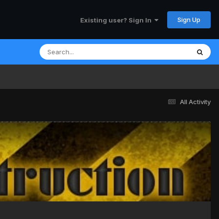
Sign Up
Existing user? Sign In
All Activity