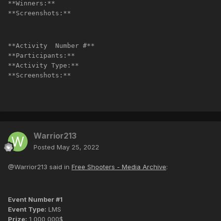
**Winners:**
**Screenshots:**
**Activity  Number #**
**Participants:**
**Activity Type:**
**Screenshots:**
Warrior213
Posted
May 25, 2022
@Warrior213 said in
Free Shooters - Media Archive
:
Event Number #1
Event Type:
LMS
Prize:
1 000 000$