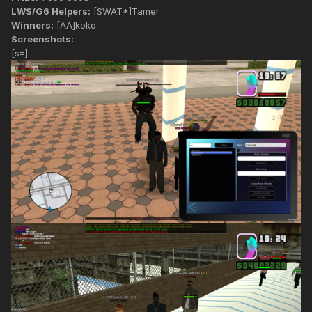
LWS/G6 Helpers:
[SWAT*]Tamer
Winners:
[AA]koko
Screenshots:
[s=]