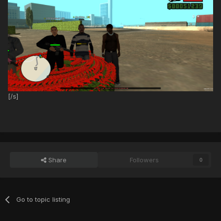
[/s]
Share
Followers
0
Go to topic listing