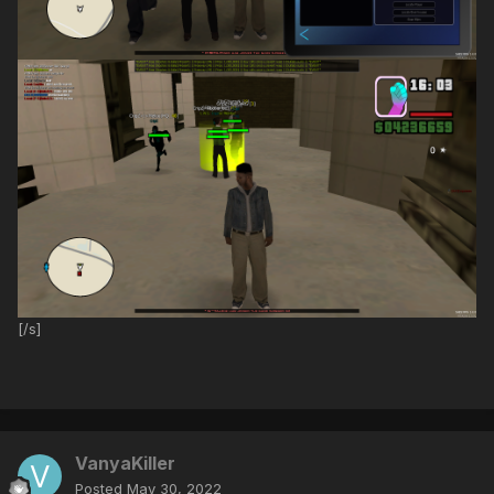
[/s]
VanyaKiller
Posted
May 30, 2022