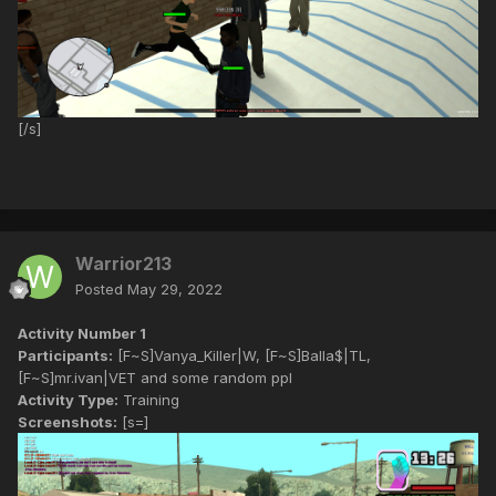
[/s]
Warrior213
Posted
May 29, 2022
Activity Number 1
Participants:
[F~S]Vanya_Killer|W, [F~S]Balla$|TL,
[F~S]mr.ivan|VET and some random ppl
Activity Type:
Training
Screenshots:
[s=]