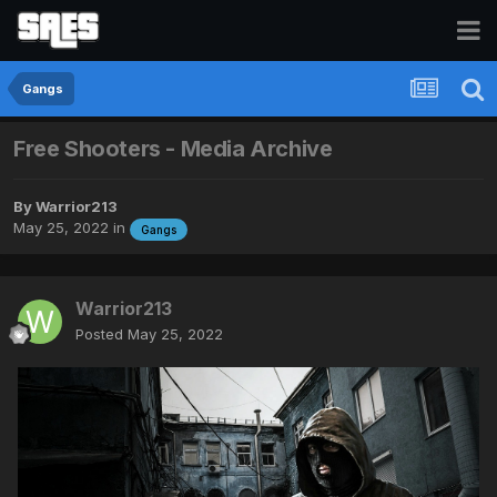
Gangs
Free Shooters - Media Archive
By
Warrior213
May 25, 2022
in
Gangs
Warrior213
Posted
May 25, 2022