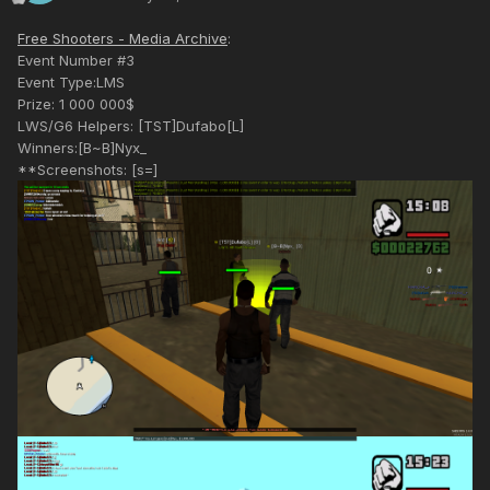
Free Shooters - Media Archive
:
Event Number #3
Event Type:LMS
Prize: 1 000 000$
LWS/G6 Helpers: [TST]Dufabo[L]
Winners:[B~B]Nyx_
**Screenshots: [s=]