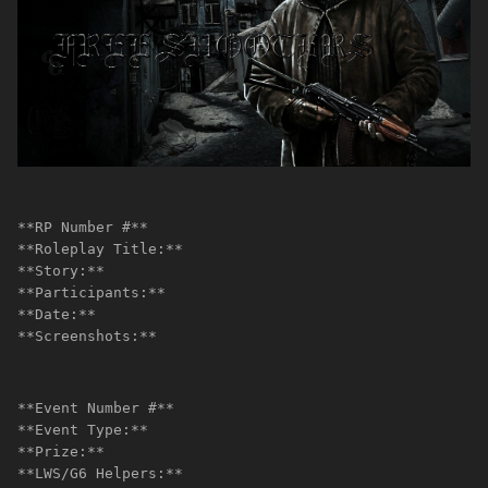
**RP Number #**
**Roleplay Title:**
**Story:**
**Participants:**
**Date:**
**Screenshots:**
**Event Number #**
**Event Type:**
**Prize:**
**LWS/G6 Helpers:**