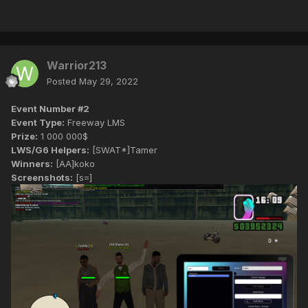
Warrior213
Posted
May 29, 2022
Event Number #2
Event Type:
Freeway LMS
Prize:
1 000 000$
LWS/G6 Helpers:
[SWAT*]Tamer
Winners:
[AA]koko
Screenshots:
[s=]