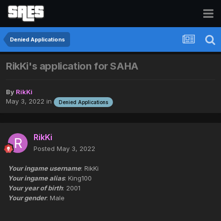
Denied Applications
RikKi's application for SAHA
By
RikKi
May 3, 2022
in
Denied Applications
RikKi
Posted
May 3, 2022
Your ingame username
: RikKi
Your ingame alias
: King100
Your year of birth
: 2001
Your gender
: Male