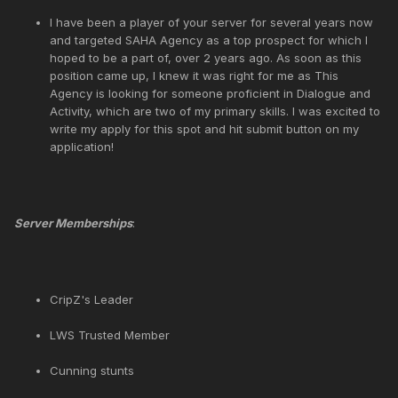
I have been a player of your server for several years now
and targeted SAHA Agency as a top prospect for which I
hoped to be a part of, over 2 years ago. As soon as this
position came up, I knew it was right for me as This
Agency is looking for someone proficient in Dialogue and
Activity, which are two of my primary skills. I was excited to
write my apply for this spot and hit submit button on my
application!
Server Memberships
:
CripZ's Leader
LWS Trusted Member
Cunning stunts