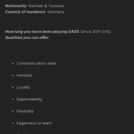
Nationality
: German & Tunisian
Country of residence
: Germany
How long you have been playing SAES
: Since 2011-2012
Qualities you can offer
:
Communication skills
Honesty
Loyalty
Dependability
Flexibility
Eagerness to learn