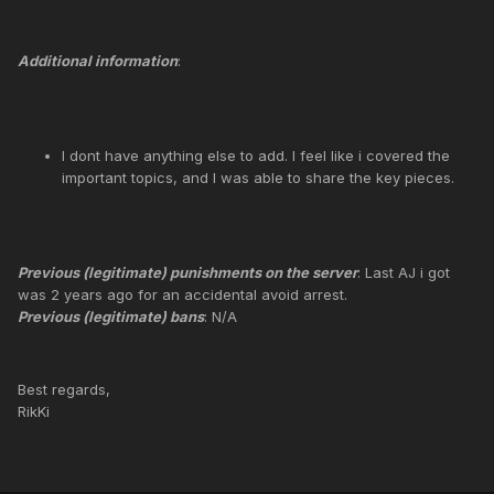
Additional information
:
I dont have anything else to add. I feel like i covered the
important topics, and I was able to share the key pieces.
Previous (legitimate) punishments on the server
: Last AJ i got
was 2 years ago for an accidental avoid arrest.
Previous (legitimate) bans
: N/A
Best regards,
RikKi