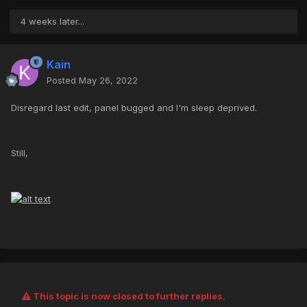
4 weeks later...
Kain
Posted
May 26, 2022
Disregard last edit, panel bugged and I'm sleep deprived.
Still,
This topic is now closed to further replies.