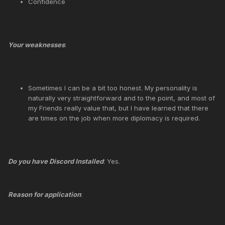
Confidence
Your weaknesses
:
Sometimes I can be a bit too honest. My personality is
naturally very straightforward and to the point, and most of
my Friends really value that, but I have learned that there
are times on the job when more diplomacy is required.
Do you have Discord Installed
: Yes.
Reason for application
: