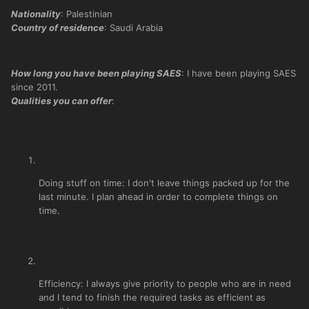
Nationality
: Palestinian
Country of residence
: Saudi Arabia
How long you have been playing SAES
: I have been playing SAES
since 2011.
Qualities you can offer
:
Doing stuff on time: I don't leave things packed up for the
last minute. I plan ahead in order to complete things on
time.
Efficiency: I always give priority to people who are in need
and I tend to finish the required tasks as efficient as