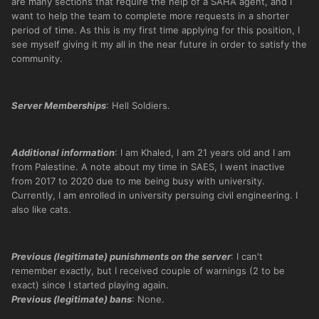
are many sections that require the help of a SAHA agent, and I
want to help the team to complete more requests in a shorter
period of time. As this is my first time applying for this position, I
see myself giving it my all in the near future in order to satisfy the
community.
Server Memberships
: Hell Soldiers.
Additional information
: I am Khaled, I am 21 years old and I am
from Palestine. A note about my time in SAES, I went inactive
from 2017 to 2020 due to me being busy with university.
Currently, I am enrolled in university persuing civil engineering. I
also like cats.
Previous (legitimate) punishments on the server
: I can't
remember exactly, but I received couple of warnings (2 to be
exact) since I started playing again.
Previous (legitimate) bans
: None.