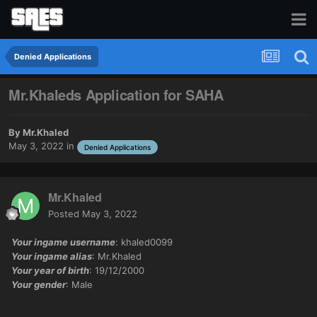
Denied Applications
Mr.Khaleds Application for SAHA
By
Mr.Khaled
May 3, 2022
in
Denied Applications
Mr.Khaled
Posted
May 3, 2022
Your ingame username
: khaled0099
Your ingame alias
: Mr.Khaled
Your year of birth
: 19/12/2000
Your gender
: Male