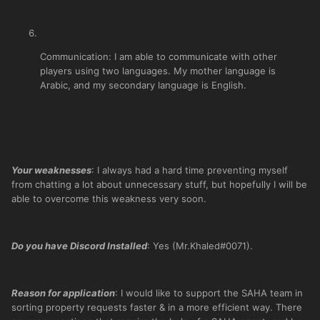
Communication: I am able to communicate with other
players using two languages. My mother language is
Arabic, and my secondary language is English.
Your weaknesses
: I always had a hard time preventing myself
from chatting a lot about unnecessary stuff, but hopefully I will be
able to overcome this weakness very soon.
Do you have Discord Installed
: Yes (Mr.Khaled#0071).
Reason for application
: I would like to support the SAHA team in
sorting property requests faster & in a more efficient way. There