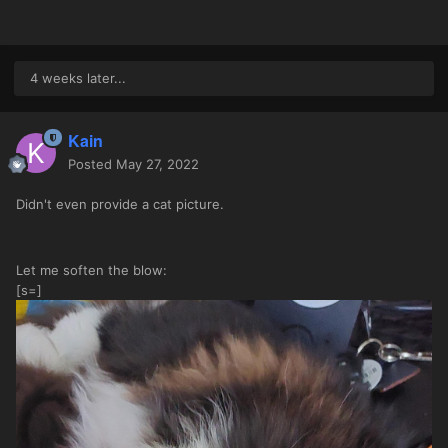
4 weeks later...
Kain
Posted
May 27, 2022
Didn't even provide a cat picture.
Let me soften the blow:
[s=]