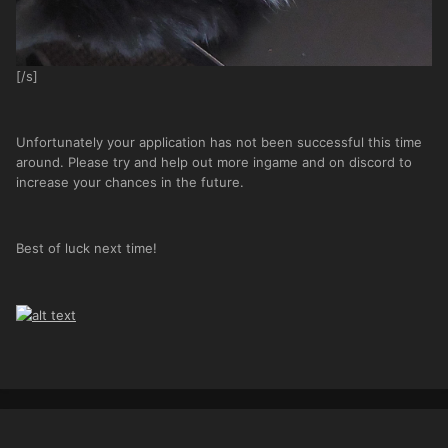
[/s]
Unfortunately your application has not been successful this time
around. Please try and help out more ingame and on discord to
increase your chances in the future.
Best of luck next time!