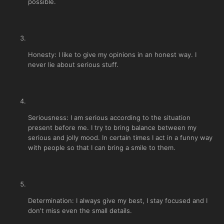
possible.
Honesty: I like to give my opinions in an honest way. I
never lie about serious stuff.
Seriousness: I am serious according to the situation
present before me. I try to bring balance between my
serious and jolly mood. In certain times I act in a funny way
with people so that I can bring a smile to them.
Determination: I always give my best, I stay focused and I
don't miss even the small details.