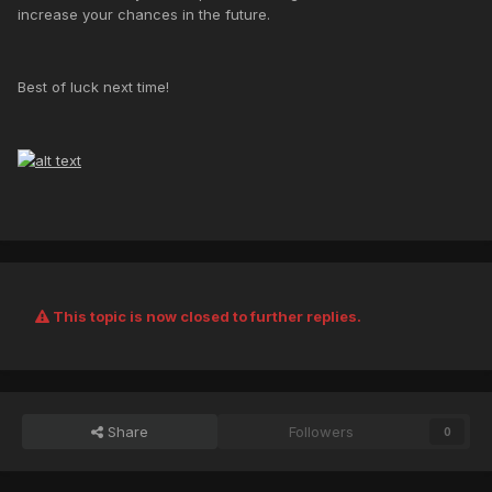
increase your chances in the future.
Best of luck next time!
This topic is now closed to further replies.
Share
Followers
0