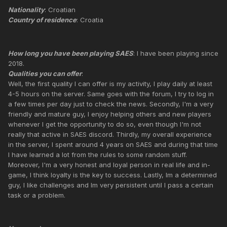
Nationality
: Croatian
Country of residence
: Croatia
How long you have been playing SAES
: I have been playing since
2018.
Qualities you can offer
:
Well, the first quality I can offer is my activity, I play daily at least
4-5 hours on the server. Same goes with the forum, I try to log in
a few times per day just to check the news. Secondly, I'm a very
friendly and mature guy, I enjoy helping others and new players
whenever I get the opportunity to do so, even though I'm not
really that active in SAES discord. Thirdly, my overall experience
in the server, I spent around 4 years on SAES and during that time
I have learned a lot from the rules to some random stuff.
Moreover, I'm a very honest and loyal person in real life and in-
game, I think loyalty is the key to success. Lastly, Im a determined
guy, I like challenges and Im very persistent until I pass a certain
task or a problem.