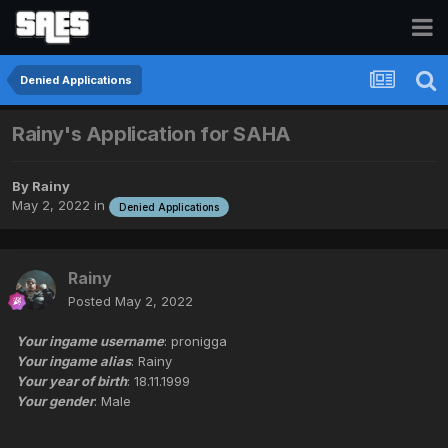
Denied Applications
Rainy's Application for SAHA
By
Rainy
May 2, 2022
in
Denied Applications
Rainy
Posted
May 2, 2022
Your ingame username
: pronigga
Your ingame alias
: Rainy
Your year of birth
: 18.11.1999
Your gender
: Male