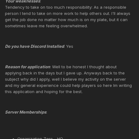
Your weaknesses
:
Tendency to take on too much responsibility: As a responsible
person I tend to take on more work to help others out. I'll always
get the job done no matter how much is on my plate, but it can
sometimes leave me feeling overwhelmed.
Do you have Discord Installed
: Yes
Reason for application
: Well to be honest I thought about
applying back in the days but I gave up. Anyways back to the
subject why did I apply, well I believe my activity on the server
and my general experience could help players so here Im writing
this application and hoping for the best.
Server Memberships
:
Organization Zero - HQ