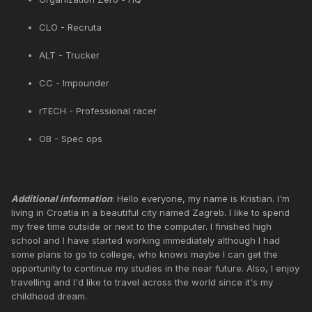
CLO - Recruta
ALT - Trucker
CC - Impounder
rTECH - Professional racer
OB - Spec ops
Additional information
: Hello everyone, my name is Kristian. I'm
living in Croatia in a beautiful city named Zagreb. I like to spend
my free time outside or next to the computer. I finished high
school and I have started working immediately although I had
some plans to go to college, who knows maybe I can get the
opportunity to continue my studies in the near future. Also, I enjoy
travelling and I'd like to travel across the world since it's my
childhood dream.