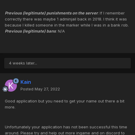
Previous (legitimate) punishments on the server
: If I remember
correctly there was maybe 1 adminjail back in 2018. I think it was
because I killed someone in the marker while I was in a bank rob.
Previous (legitimate) bans
: N/A
4 weeks later...
Kain
Posted
May 27, 2022
Good application but you need to get your name out there a bit
more.
Unfortunately your application has not been successful this time
around. Please try and help out more ingame and on discord to