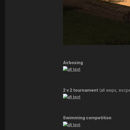
Airboxing
2 v 2 tournament
(all weps, excp
Swimming competition