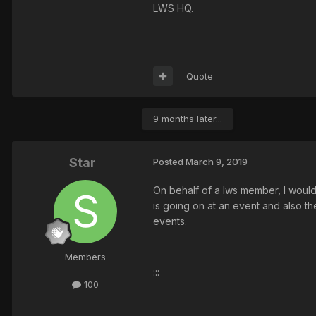
LWS HQ.
Quote
9 months later...
Star
Posted
March 9, 2019
On behalf of a lws member, I would 
is going on at an event and also t
events.
Members
:::
100