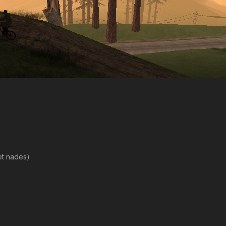
et nades)