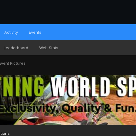
Activity
Events
Leaderboard
Web Stats
Event Pictures
tions