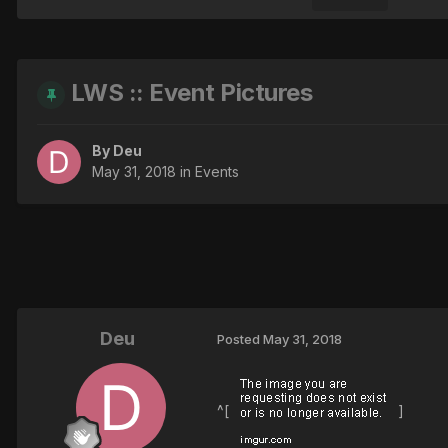
LWS :: Event Pictures
By
Deu
May 31, 2018
in
Events
Deu
Posted
May 31, 2018
^[
]