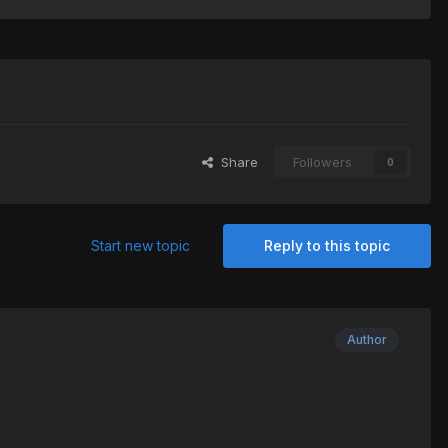
Share
Followers
0
Start new topic
Reply to this topic
Author