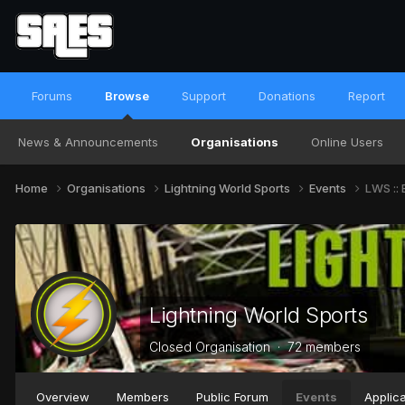
Forums
Browse
Support
Donations
Report
News & Announcements
Organisations
Online Users
Home
Organisations
Lightning World Sports
Events
LWS :: 
Lightning World Sports
Closed Organisation · 72 members
Overview
Members
Public Forum
Events
Applica