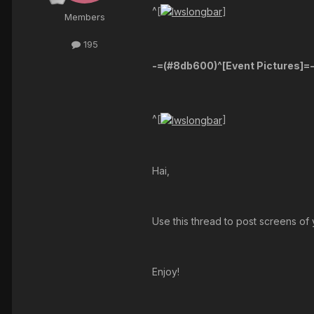
^[
]
Members
195
-=(#8db600)^[
Event Pictures
]=
^[
]
Hai,
Use this thread to post screens of 
Enjoy!