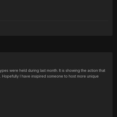
pes were held during last month. It is showing the action that
. Hopefully I have insipired someone to host more unique