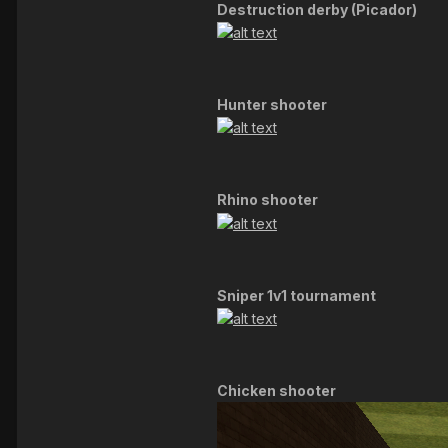
Destruction derby (Picador)
Hunter shooter
Rhino shooter
Sniper 1v1 tournament
Chicken shooter