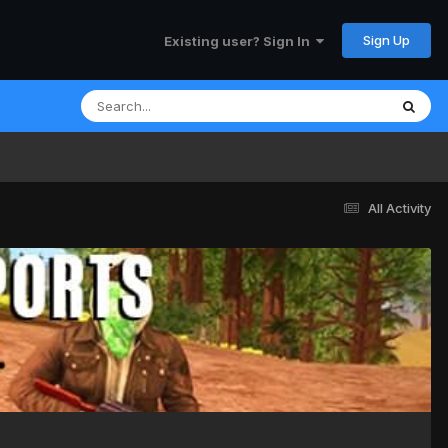
Sign Up
Existing user? Sign In
All Activity