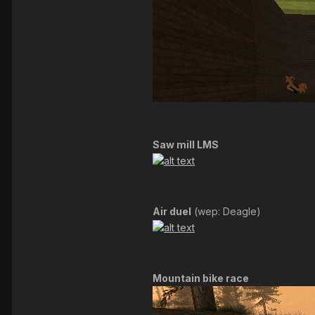
Saw mill LMS
Air duel
(wep: Deagle)
Mountain bike race