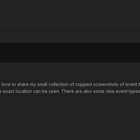
love to share my small collection of copped screenshots of event ty
he exact location can be seen. There are also some new event types