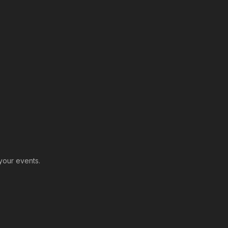
-
your events.