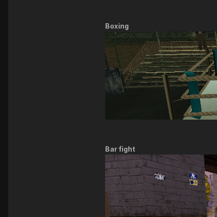
Boxing
Bar fight