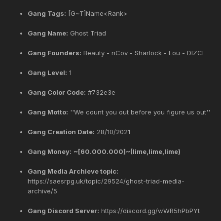
Gang Tags:
[G~T]Name<Rank>
Gang Name:
Ghost Triad
Gang Founders:
Beauty - nCov - Sharlock - Lou - DIZCI
Gang Level:
1
Gang Color Code:
#732e3e
Gang Motto:
''We count you out before you figure us out''
Gang Creation Date:
28/10/2021
Gang Money:
~[60.000.000]~(lime,lime,lime)
Gang Media Archieve topic:
https://saesrpg.uk/topic/29524/ghost-triad-media-
archive/5
Gang Discord Server:
https://discord.gg/wWR5hPbPYt