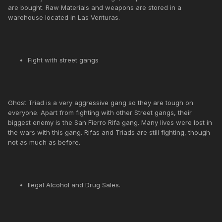
are bought. Raw Materials and weapons are stored in a
warehouse located in Las Venturas.
Fight with street gangs
Ghost Triad is a very aggressive gang so they are tough on
everyone. Apart from fighting with other Street gangs, their
biggest enemy is the San Fierro Rifa gang. Many lives were lost in
the wars with this gang. Rifas and Triads are still fighting, though
not as much as before.
llegal Alcohol and Drug Sales.