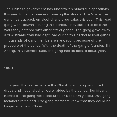
The Chinese government has undertaken numerous operations
this year to catch criminals roaming the streets. That's why the
gang has cut back on alcohol and drug sales this year. This road
gang went downhill during this period. They started to lose the
wars they entered with other street gangs. The gang gave away
a few streets they had captured during this period to rival gangs.
Thousands of gang members were caught because of the
pressure of the police. With the death of the gang's founder, Shi
Zhang, in November 1988, the gang had its most difficult year.
1990
This year, the places where the Ghost Triad gang produced
drugs and illegal alcohol were raided by the police. Significant
names of the gang were captured or killed. Only about 200 gang
members remained. The gang members knew that they could no
longer survive in China.