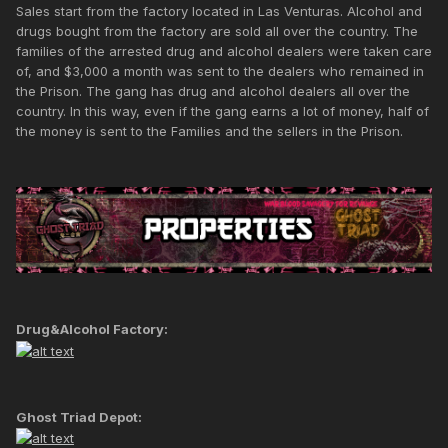
Sales start from the factory located in Las Venturas. Alcohol and
drugs bought from the factory are sold all over the country. The
families of the arrested drug and alcohol dealers were taken care
of, and $3,000 a month was sent to the dealers who remained in
the Prison. The gang has drug and alcohol dealers all over the
country. In this way, even if the gang earns a lot of money, half of
the money is sent to the Families and the sellers in the Prison.
Drug&Alcohol Factory:
Ghost Triad Depot: