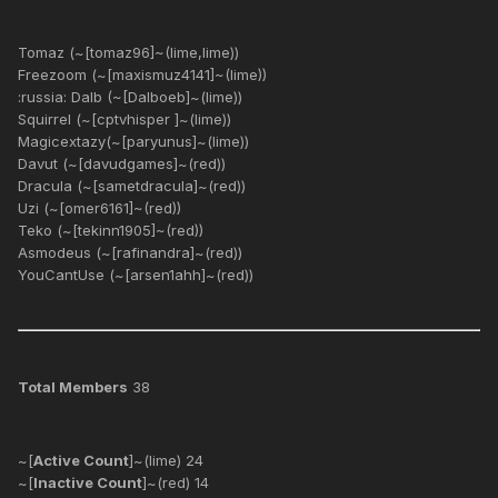
Tomaz (~[tomaz96]~(lime,lime))
Freezoom (~[maxismuz4141]~(lime))
:russia: Dalb (~[Dalboeb]~(lime))
Squirrel (~[cptvhisper ]~(lime))
Magicextazy(~[paryunus]~(lime))
Davut (~[davudgames]~(red))
Dracula (~[sametdracula]~(red))
Uzi (~[omer6161]~(red))
Teko (~[tekinn1905]~(red))
Asmodeus (~[rafinandra]~(red))
YouCantUse (~[arsen1ahh]~(red))
Total Members
38
~[
Active Count
]~(lime) 24
~[
Inactive Count
]~(red) 14