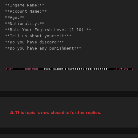
**Ingame Name:** 
**Account Name:** 
**Age:**
**Nationality:**
**Rate Your English Level (1-10):** 
**Tell us about yourself:**
**Do you have discord?**
**Do you have any punishment?**
This topic is now closed to further replies.