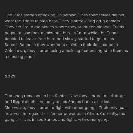
The Rifas started attacking Chinatown. They themselves did not
want the Triads to stop here. They started killing drug dealers.
They set fire to the places where they produced alcohol. Triads
began to lose their dominance here. After a while, the Triads
decided to leave from here and slowly started to go to Los
Santos. Because they wanted to maintain their dominance in
Chinatown, they started using a building that belonged to them as
a meeting place.
2021
The gang remained in Los Santos. Now they started to sell drugs
and illegal alcohol not only to Los Santos but to all cities.
Meanwhile, they started to fight with other gangs. Their only goal
now was to regain their former power as in China. Currently, the
gang still lives in Los Santos and fights with other gangs.