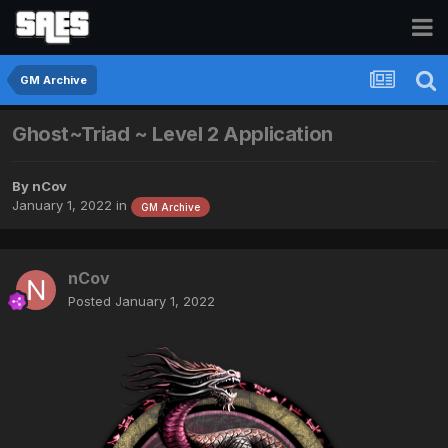
GM Archive
Ghost~Triad ~ Level 2 Application
By
nCov
January 1, 2022
in
GM Archive
nCov
Posted
January 1, 2022