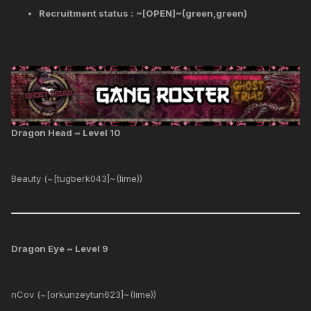
Recruitment status :
~[OPEN]~(green,green)
Dragon Head ~ Level 10
Beauty (~[tugberk043]~(lime))
Dragon Eye ~ Level 9
nCov (~[orkunzeytun623]~(lime))