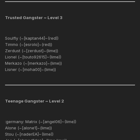
Trusted Gangster ~ Level 3
Soulfly (~[kaptan44]~(red))
Timmo (~[esrolo]~(red))
Zerdust (~[zerdust]~(lime))
Lionel (~[touto92615]~(lime))
Merkazo (~[merkazo]~(lime))
Lisner (~[moha00]~(lime))
Teenage Gangster ~ Level 2
:germany: Matrix (~[angel06]~(lime))
Alone (~[alone1]~(lime))
Stou (~[naderEA]~(lime))