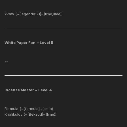
xPaw (~[legenda171]~(lime,lime))
White Paper Fan ~ Level 5
--
Incense Master ~ Level 4
Formula (~[formula]~(lime))
Khalikulov (~[Bekzod]~(lime))