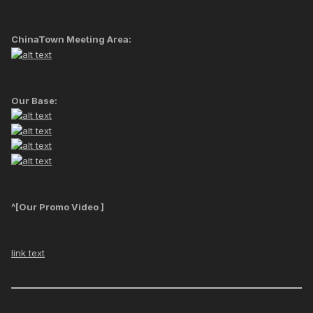
ChinaTown Meeting Area:
Our Base:
^[Our Promo Video ]
link text