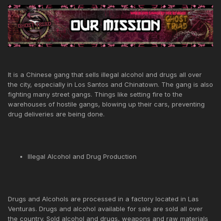
It is a Chinese gang that sells illegal alcohol and drugs all over
the city, especially in Los Santos and Chinatown. The gang is also
fighting many street gangs. Things like setting fire to the
warehouses of hostile gangs, blowing up their cars, preventing
drug deliveries are being done.
Illegal Alcohol and Drug Production
Drugs and Alcohols are processed in a factory located in Las
Venturas. Drugs and alcohol available for sale are sold all over
the country. Sold alcohol and drugs, weapons and raw materials