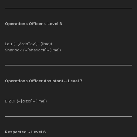
Operations Officer ~ Level 8
Lou (~[ArdaToy1]~(lime))
Sharlock (~[sharlock]~(lime))
Operations Officer Assistant ~ Level 7
DIZCI (~[dizci]~(lime))
Respected ~ Level 6