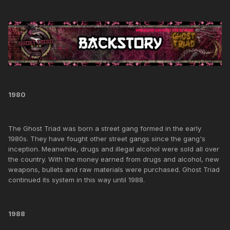
1980
The Ghost Triad was born a street gang formed in the early
1980s. They have fought other street gangs since the gang's
inception. Meanwhile, drugs and illegal alcohol were sold all over
the country. With the money earned from drugs and alcohol, new
weapons, bullets and raw materials were purchased. Ghost Triad
continued its system in this way until 1988.
1988