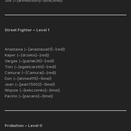
Joe (~[ahmed1don]~(lime,lime))
Street Fighter ~ Level 1
Anastasia (~[anastasia01]~(red))
Kaper (~[drzekis]~(red))
Vargas (~[parlak36]~(red))
Tion (~[egeklcars60]~(red))
Camurai (~[Camurai]~(red))
Don (~[ahmed115]~(lime))
Jean (~[jean75002]~(lime))
Wopsie (~[kebczenko]~(lime))
Pacino (~[pacano]~(lime))
Probation ~ Level 0