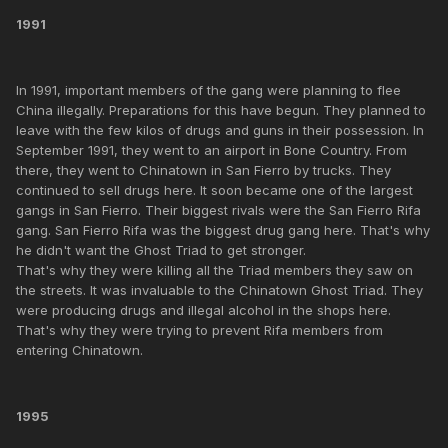
1991
In 1991, important members of the gang were planning to flee
China illegally. Preparations for this have begun. They planned to
leave with the few kilos of drugs and guns in their possession. In
September 1991, they went to an airport in Bone Country. From
there, they went to Chinatown in San Fierro by trucks. They
continued to sell drugs here. It soon became one of the largest
gangs in San Fierro. Their biggest rivals were the San Fierro Rifa
gang. San Fierro Rifa was the biggest drug gang here. That's why
he didn't want the Ghost Triad to get stronger.
That's why they were killing all the Triad members they saw on
the streets. It was invaluable to the Chinatown Ghost Triad. They
were producing drugs and illegal alcohol in the shops here.
That's why they were trying to prevent Rifa members from
entering Chinatown.
1995