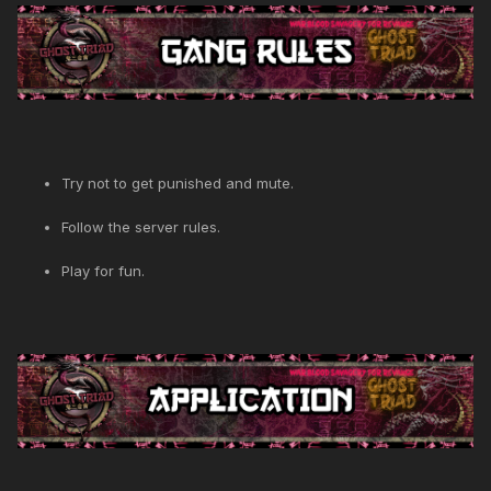
Try not to get punished and mute.
Follow the server rules.
Play for fun.