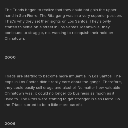
The Triads began to realize that they could not gain the upper
hand in San Fierro. The Rifa gang was in a very superior position.
That's why they set their sights on Los Santos. They slowly
started to settle on a street in Los Santos. Meanwhile, they
continued to struggle, not wanting to relinquish their hold on
Chinatown.
2000
Triads are starting to become more influential in Los Santos. The
cops in Los Santos didn't really care about the gangs. Therefore,
they could easily sell drugs and alcohol. No matter how valuable
Chinatown was, it could no longer do business as much as it
used to. The Rifas were starting to get stronger in San Fierro. So
the Triads started to be a little more careful.
2006