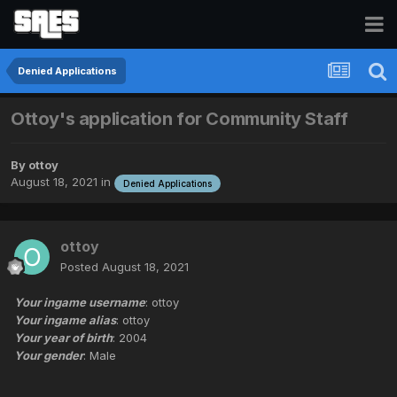
Denied Applications
Ottoy's application for Community Staff
By
ottoy
August 18, 2021
in
Denied Applications
ottoy
Posted
August 18, 2021
Your ingame username
: ottoy
Your ingame alias
: ottoy
Your year of birth
: 2004
Your gender
: Male