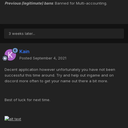
Previous (legitimate) bans
: Banned for Multi-accounting.
3 weeks later...
Kain
Posted
September 4, 2021
Decent application however unfortunately you have not been
successful this time around. Try and help out ingame and on
discord more often to get your name out there a bit more.
Best of luck for next time.