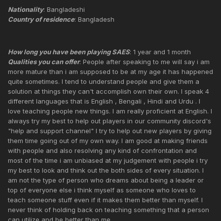
Nationality
: Bangladeshi
Country of residence
: Bangladesh
How long you have been playing SAES
: 1 year and 1 month
Qualities you can offer
: People after speaking to me will say i am
more mature than i am supposed to be at my age it has happened
quite sometimes. I tend to understand people and give them a
solution at things they can't accomplish own their own. I speak 4
different languages that is English , Bengali , Hindi and Urdu . I
love teaching people new things. I am really proficient at English. I
always try my best to help out players in our community discord's
"help and support channel" I try to help out new players by giving
them time going out of my own way. I am good at making friends
with people and also resolving any kind of confrontation and
most of the time i am unbiased at my judgement with people i try
my best to look and think out the both sides of every situation. I
am not the type of person who dreams about being a leader or
top of everyone else i think myself as someone who loves to
teach someone stuff even if it makes them better than myself. I
never think of holding back on teaching something that a person
can utilize and be better than me.