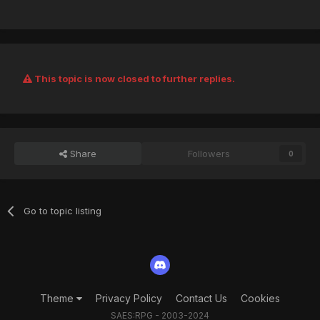
This topic is now closed to further replies.
Share
Followers
0
Go to topic listing
Theme
Privacy Policy
Contact Us
Cookies
SAES:RPG - 2003-2024