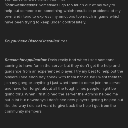
Your weaknesses
: Sometimes i go too much out of my way to
help out someone on something which results in problems of my
own and i tend to express my emotions too much in game which i
have been trying to keep under control lately.
Do you have Discord Installed
: Yes
Reason for application
: Feels really bad when i see someone
coming to have fun in the server but they don't get the help and
guidance from an experienced player. I try my best to help out the
players i see each day speak with them not cause i want them to
join my gang or anything i just want them to come join the server
and have fun forget about all the tough times people might be
going thru. When i first joined the server the Admins helped me
out a lot but nowadays i don"t see new players getting helped out
like the way i did so i want to give back the help i got from the
community members.