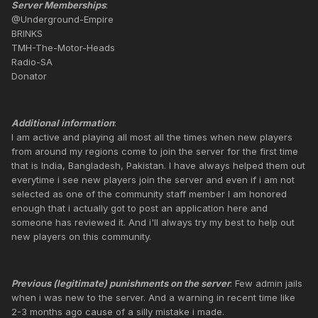
Server Memberships
:
@Underground-Empire
BRINKS
TMH-The-Motor-Heads
Radio-SA
Donator
Additional information
:
I am active and playing all most all the times when new players
from around my regions come to join the server for the first time
that is India, Bangladesh, Pakistan. I have always helped them out
everytime i see new players join the server and even if i am not
selected as one of the community staff member I am honored
enough that i actually got to post an application here and
someone has reviewed it. And i'll always try my best to help out
new players on this community.
Previous (legitimate) punishments on the server
: Few admin jails
when i was new to the server. And a warning in recent time like
2-3 months ago cause of a silly mistake i made.