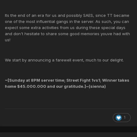
Its the end of an era for us and possibly SAES, since TT became
one of the most influential gangs in the server. As such, you can
expect some extra activities from us during these special days
and don't hesitate to share some good memories youve had with
us!
We start by announcing a farewell event, much to our delight.
~[Sunday at 8PM server time; Street Fight 1vs1; Winner takes
home $45.000.000 and our gratitude.]~(sienna)
1