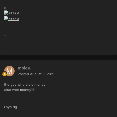
:::
:::
moley.
Posted
August 8, 2021
the guy who stole money
also won money??
i sya rig