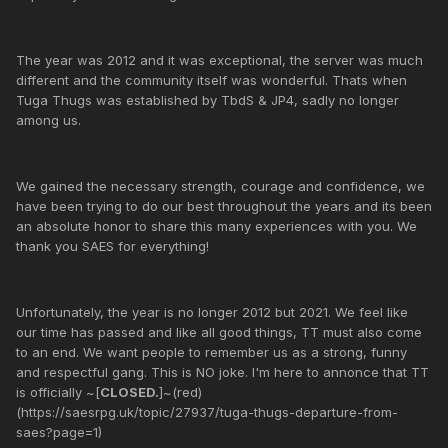
The year was 2012 and it was exceptional, the server was much
different and the community itself was wonderful. Thats when
Tuga Thugs was established by TbdS & JP4, sadly no longer
among us.
We gained the necessary strength, courage and confidence, we
have been trying to do our best throughout the years and its been
an absolute honor to share this many experiences with you. We
thank you SAES for everything!
Unfortunately, the year is no longer 2012 but 2021. We feel like
our time has passed and like all good things, TT must also come
to an end. We want people to remember us as a strong, funny
and respectful gang. This is NO joke. I'm here to annonce that TT
is officially ~[
CLOSED.
]~(red)
(https://saesrpg.uk/topic/27937/tuga-thugs-departure-from-
saes?page=1)