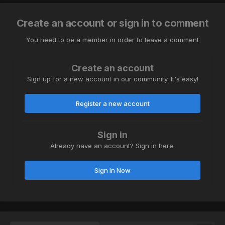
Create an account or sign in to comment
You need to be a member in order to leave a comment
Create an account
Sign up for a new account in our community. It's easy!
Register a new account
Sign in
Already have an account? Sign in here.
Sign In Now