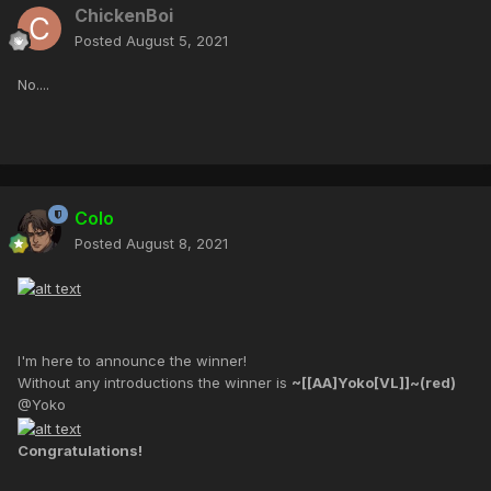
ChickenBoi
Posted
August 5, 2021
No....
Colo
Posted
August 8, 2021
I'm here to announce the winner!
Without any introductions the winner is
~[[AA]Yoko[VL]]~(red)
@Yoko
Congratulations!