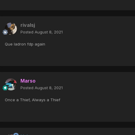
rivalsj
Posted
August 8, 2021
Que ladron fdp again
Marso
Posted
August 8, 2021
Once a Thief, Always a Thief