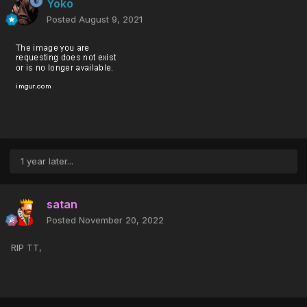
Yoko
Posted
August 9, 2021
1 year later...
satan
Posted
November 20, 2022
RIP TT,