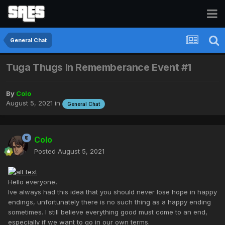
General Chat
Tuga Thugs In Rememberance Event #1
By
Colo
August 5, 2021
in
General Chat
Colo
Posted
August 5, 2021
Hello everyone,
Ive always had this idea that you should never lose hope in happy
endings, unfortunately there is no such thing as a happy ending
sometimes. I still believe everything good must come to an end,
especially if we want to go in our own terms.