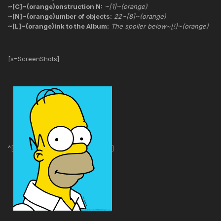
~[C]~(orange)onstruction N:
~[1]~(orange)
~[N]~(orange)umber of objects:
22~[8]~(orange)
~[L]~(orange)ink to the Album:
The spoiler below~[!]~(orange)
[s=ScreenShots]
^[
]