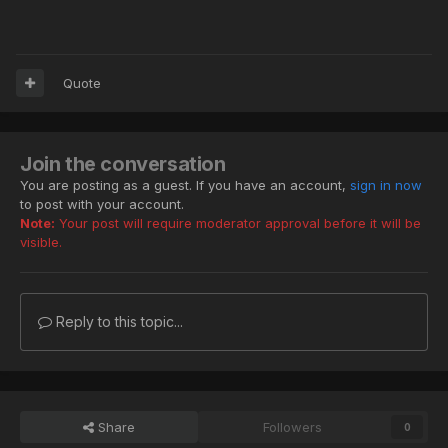
Quote
Join the conversation
You are posting as a guest. If you have an account,
sign in now
to post with your account.
Note:
Your post will require moderator approval before it will be
visible.
Reply to this topic...
Share
Followers
0