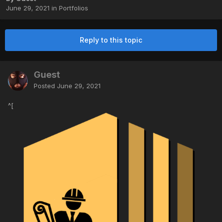
June 29, 2021
in
Portfolios
Reply to this topic
Guest
Posted
June 29, 2021
^[