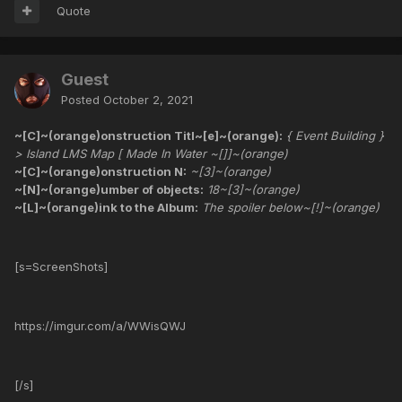
Quote
Guest
Posted
October 2, 2021
~[C]~(orange)onstruction Titl~[e]~(orange):
{ Event Building }
> Island LMS Map [ Made In Water ~[]]~(orange)
~[C]~(orange)onstruction N:
~[3]~(orange)
~[N]~(orange)umber of objects:
18~[3]~(orange)
~[L]~(orange)ink to the Album:
The spoiler below~[!]~(orange)
[s=ScreenShots]
https://imgur.com/a/WWisQWJ
[/s]