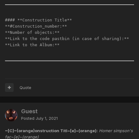
#### **Construction Title**
**#Construction_number:**
**Number of objects:**
**Link to the code pastbin (in case of sharing):**
**Link to the Album:**
Quote
Guest
Posted
July 1, 2021
~[C]~(orange)onstruction Titl~[e]~(orange):
Homer simpson's
fac~[e]~(orange)