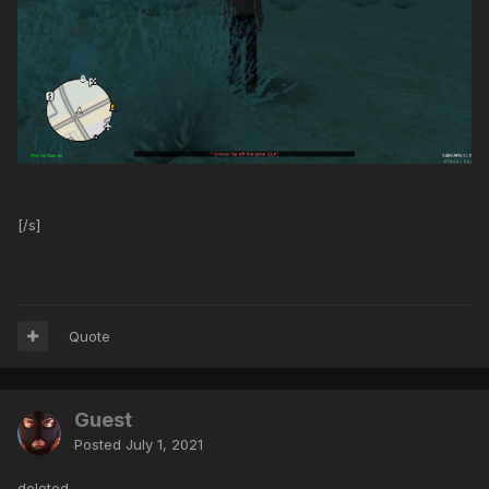
[/s]
Quote
Guest
Posted
July 1, 2021
deleted