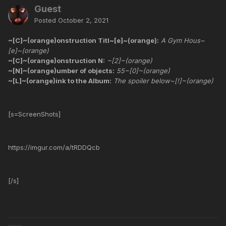
Guest
Posted
October 2, 2021
~[C]~(orange)onstruction Titl~[e]~(orange):
A Gym Hous~
[e]~(orange)
~[C]~(orange)onstruction N:
~[2]~(orange)
~[N]~(orange)umber of objects:
55~[0]~(orange)
~[L]~(orange)ink to the Album:
The spoiler below~[!]~(orange)
[s=ScreenShots]
https://imgur.com/a/tRDDQcb
[/s]