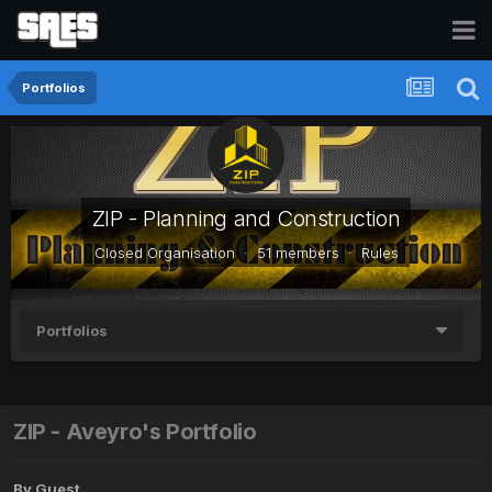
Portfolios
ZIP - Planning and Construction
Closed Organisation · 51 members ·
Rules
Portfolios
ZIP - Aveyro's Portfolio
By Guest