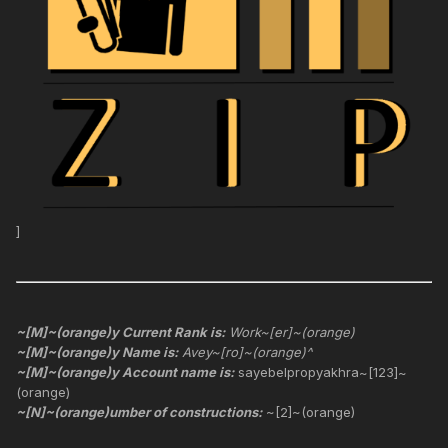
]
~[M]~(orange)y Current Rank is:
Work~[er]~(orange)
~[M]~(orange)y Name is:
Avey~[ro]~(orange)^
~[M]~(orange)y Account name is:
sayebelpropyakhra~[123]~
(orange)
~[N]~(orange)umber of constructions:
~[2]~(orange)