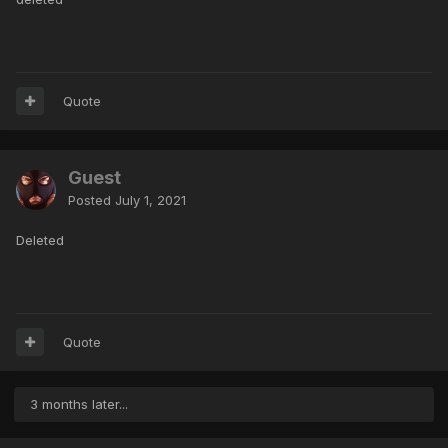
Quote
Guest
Posted
July 1, 2021
Deleted
Quote
3 months later...