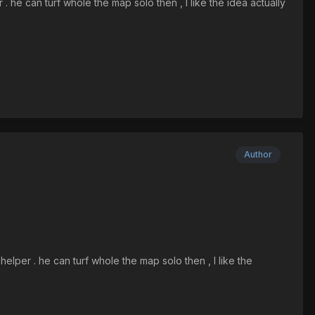
. he can turf whole the map solo then , I like the idea actually
Author
elper . he can turf whole the map solo then , I like the