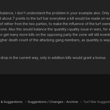
 to balance, I don't understand the problem in your example also. Onl
bout 7 points to the turf bar everytime a kill would be made on each
of either from the two parties, to make the influence of the turf own
one. Also this would balance the quantity>quality issue in wars, fo
get many more kills on the opposing party the zone will still eventual
gher death count of the attacking gang members, as quantity is way m
 drop in the current way, only in addition kills would grant a bonus.
 & Suggestions
Suggestions / Changes - Archive
Turf War Suggest