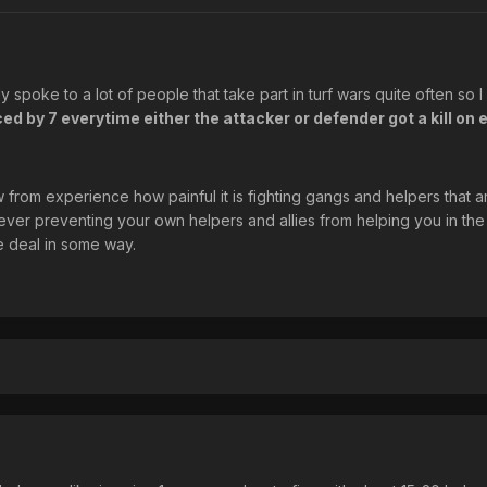
ly spoke to a lot of people that take part in turf wars quite often so 
ed by 7 everytime either the attacker or defender got a kill on 
from experience how painful it is fighting gangs and helpers that ar
er preventing your own helpers and allies from helping you in the
e deal in some way.