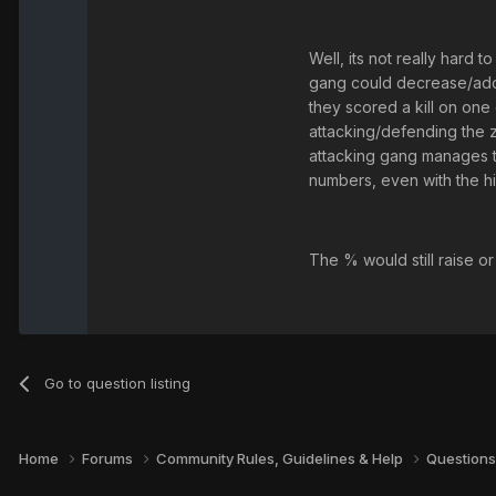
Well, its not really hard
gang could decrease/add a
they scored a kill on one 
attacking/defending the z
attacking gang manages to 
numbers, even with the hi
The % would still raise or
Go to question listing
Home
Forums
Community Rules, Guidelines & Help
Questions