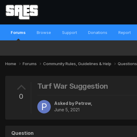
Forums
Browse
Support
Donations
Report
Home
Forums
Community Rules, Guidelines & Help
Questions
Turf War Suggestion
0
Asked by
Petrow
,
June 5, 2021
Question