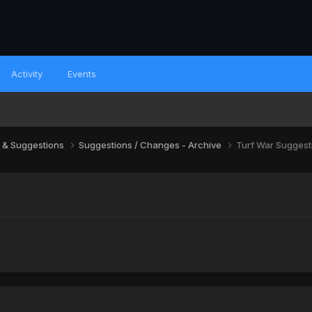
Activity
Events
 & Suggestions
Suggestions / Changes - Archive
Turf War Suggest