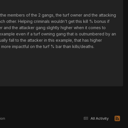
y the members of the 2 gangs, the turf owner and the attacking
 other. Helping criminals wouldn't get this kill % bonus if
er and the attacker gang slightly higher when it comes to
r example even if a turf owning gang that is outnumbered by an
ly fall to the attacker in this example, that has higher
ore impactful on the turf % bar than kills/deaths.
ion
All Activity