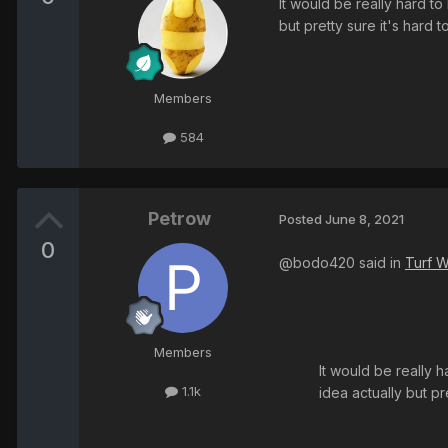
It would be really hard to
but pretty sure it's hard t
Members
584
Petrow
Posted
June 8, 2021
0
@bodo420 said in
Turf W
Members
It would be really h
1.1k
idea actually but pr