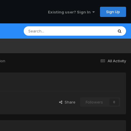
Sign Up
Existing user? Sign In
ion
All Activity
Share
Followers
0