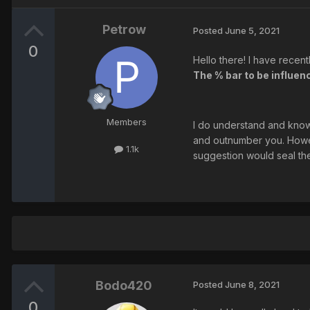
Petrow
Posted
June 5, 2021
0
Hello there! I have recent
The % bar to be influenc
Members
I do understand and know 
and outnumber you. Howev
1.1k
suggestion would seal th
Bodo420
Posted
June 8, 2021
0