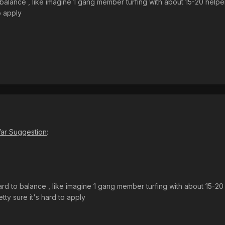
 balance , like imagine 1 gang member turfing with about 15-20 helper 
o apply
ar Suggestion
:
ard to balance , like imagine 1 gang member turfing with about 15-20 h
etty sure it's hard to apply