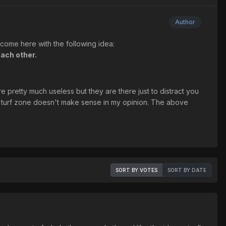
Author
I come here with the following idea:
each other.
e pretty much useless but they are there just to distract you
 turf zone doesn't make sense in my opinion. The above
SORT BY VOTES
SORT BY DATE