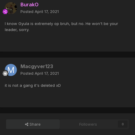
BurakO
Posted
April 17, 2021
I know Gyula is extremely op bruh, but no. He won't be your
leader, sorry.
Macgyver123
Posted
April 17, 2021
it is not a gang it's deleted xD
Share
Followers
0