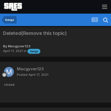
Gangs
Deleted(Remove this topic)
By
Macgyver123
April 17, 2021
in
Gangs
Macgyver123
Posted
April 17, 2021
closed.