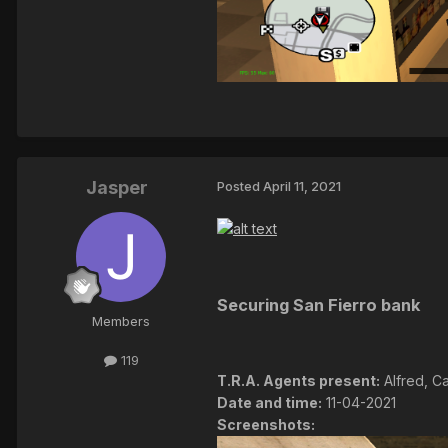
Jasper
Posted
April 11, 2021
Securing San Fierro bank
Members
119
T.R.A. Agents present:
Alfred, Ca
Date and time:
11-04-2021
Screenshots: