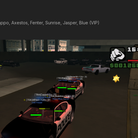
ppo, Axestos, Fenter, Sunrise, Jasper, Blue (VIP)