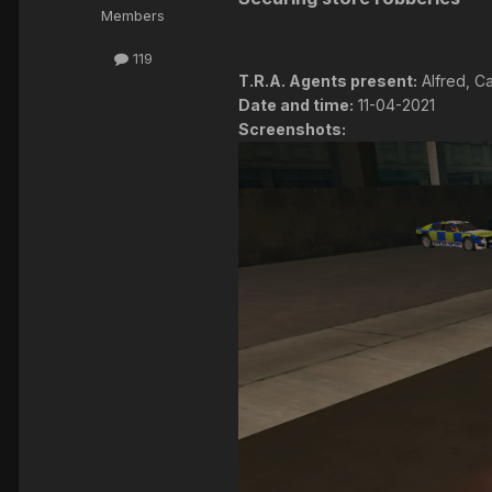
Members
119
T.R.A. Agents present:
Alfred, Ca
Date and time:
11-04-2021
Screenshots: