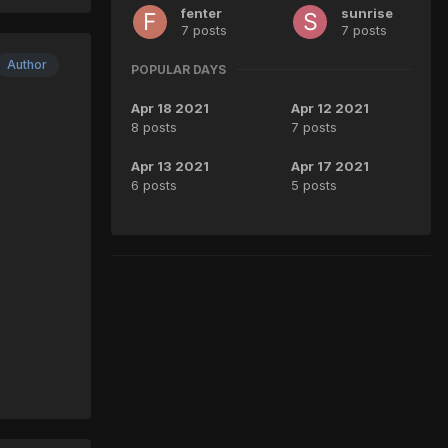
fenter
sunrise
7 posts
7 posts
Author
POPULAR DAYS
Apr 18 2021
Apr 12 2021
8 posts
7 posts
Apr 13 2021
Apr 17 2021
6 posts
5 posts