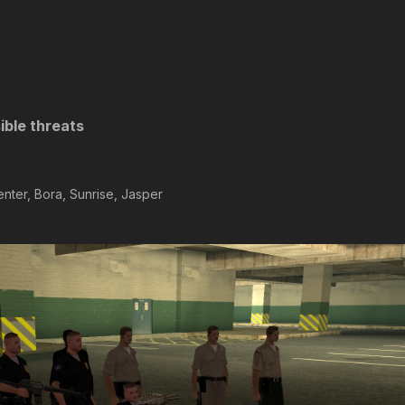
ible threats
nter, Bora, Sunrise, Jasper