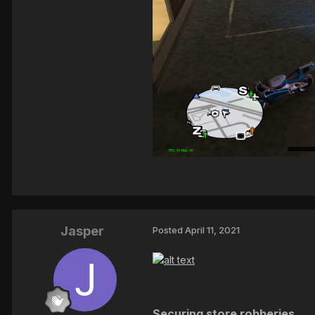
Jasper
Posted
April 11, 2021
Securing store robberies