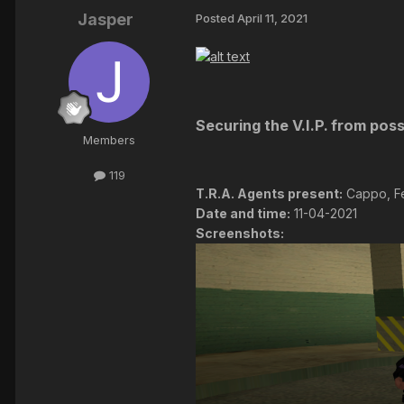
Jasper
Posted
April 11, 2021
Securing the V.I.P. from poss
Members
119
T.R.A. Agents present:
Cappo, Fe
Date and time:
11-04-2021
Screenshots: