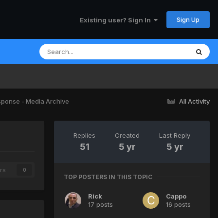
Sign Up
Existing user? Sign In
sponse - Media Archive
All Activity
Replies
Created
Last Reply
51
5 yr
5 yr
rs
0
TOP POSTERS IN THIS TOPIC
Rick
Cappo
17 posts
16 posts