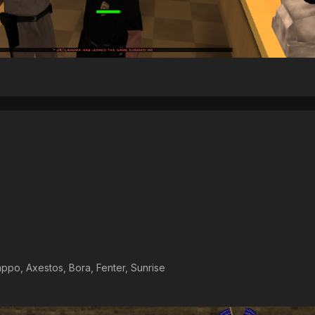
ppo, Axestos, Bora, Fenter, Sunrise