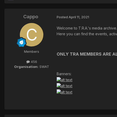
Cappo
Posted
April 11, 2021
Welcome to T.R.A.'s media archive.
Here you can find the events, acti
Members
ONLY TRA MEMBERS ARE AL
456
Organisation:
SWAT
Banners: