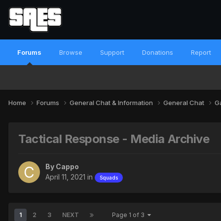
Forums
Browse
Support
Donations
Report
Home
Forums
General Chat & Information
General Chat
G
Tactical Response - Media Archive
By
Cappo
April 11, 2021
in
Squads
1
2
3
NEXT
Page 1 of 3