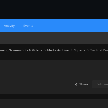
Activity
Events
aming Screenshots & Videos
Media Archive
Squads
Tactical Re
Share
Followe