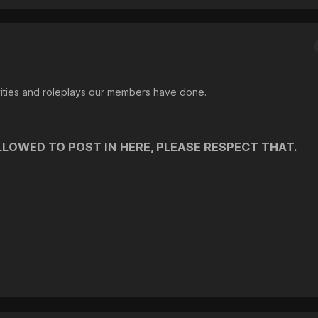
vities and roleplays our members have done.
LOWED TO POST IN HERE, PLEASE RESPECT THAT.