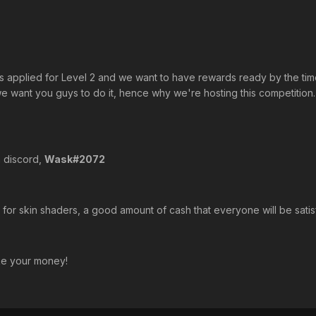
s applied for Level 2 and we want to have rewards ready by the tim
 want you guys to do it, hence why we're hosting this competition. 
n discord,
Wask#2072
or skin shaders, a good amount of cash that everyone will be satisf
ke your money!