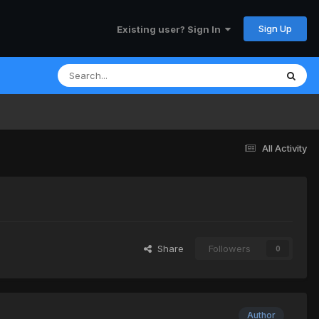
Sign Up
Existing user? Sign In
All Activity
Share
Followers
0
Author