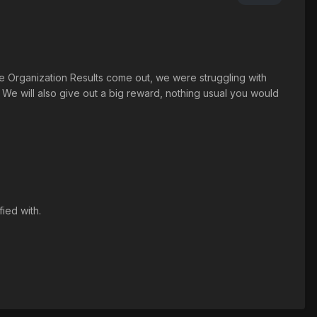
e Organization Results come out, we were struggling with
We will also give out a big reward, nothing usual you would
ied with.