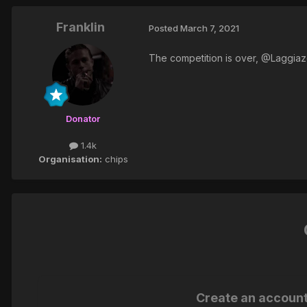
Franklin
Posted
March 7, 2021
The competition is over, @Laggiaze
Donator
1.4k
Organisation:
chips
Create an accoun