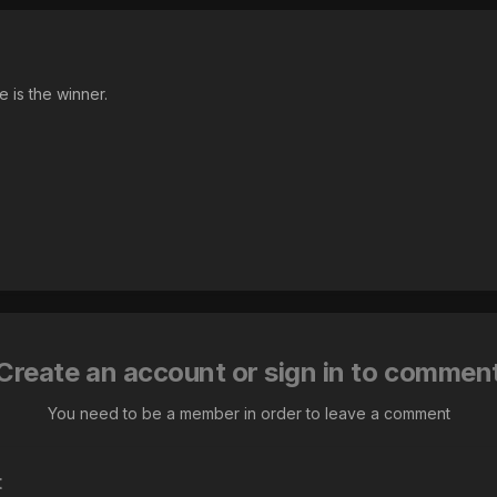
 is the winner.
Create an account or sign in to commen
You need to be a member in order to leave a comment
t