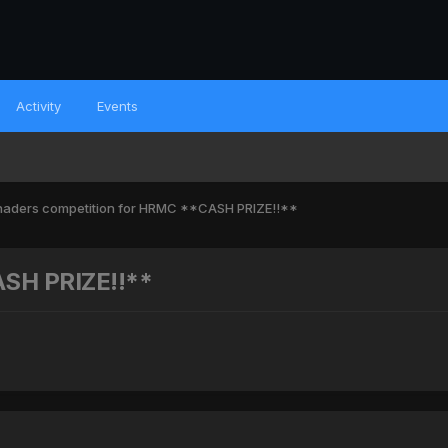
Activity
Events
haders competition for HRMC **CASH PRIZE!!**
ASH PRIZE!!**