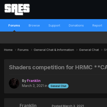
Forums
Browse
Support
Donations
Report
Home
Forums
General Chat & Information
General Chat
S
Shaders competition for HRMC **C
By
Franklin
March 3, 2021
in
General Chat
Franklin
Posted
March 3, 2021