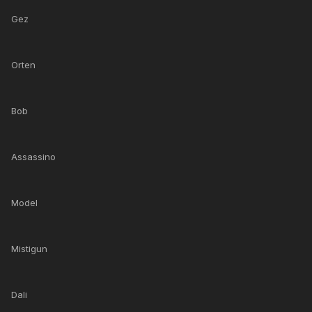
Gez
Orten
Bob
Assassino
Model
Mistigun
Dali