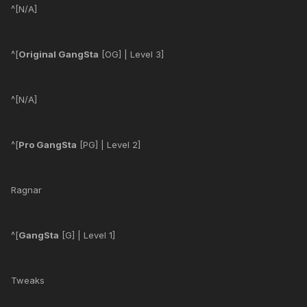
^[N/A]
^[
Original GangSta
[OG] | Level 3]
^[N/A]
^[
Pro GangSta
[PG] | Level 2]
Ragnar
^[
GangSta
[G] | Level 1]
Tweaks