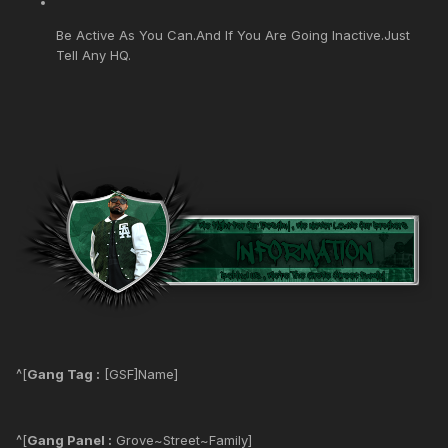
Be Active As You Can.And If You Are Going Inactive.Just
Tell Any HQ.
^[
Gang Tag :
[GSF]Name]
^[
Gang Panel :
Grove~Street~Family]