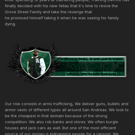
finally decided with his new fellas that it's time to revive the
Grove Street Family and take the revenge that
he promised himself taking it when he was seeing his family
dying.
Our role consists in arms trafficking, We deliver guns, bullets and
armor vests of different types all around San Andreas. We look to
be the cheapest in that domain because of the strong
competition. We also rob banks and stores. We often burgle
houses and jack cars as well. But one of the most efficient
source of our money is kidnapping people for a ransom: We