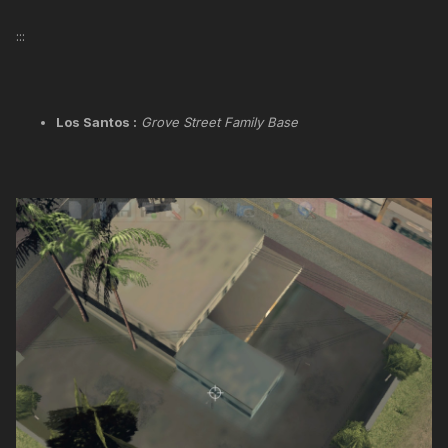
:::
Los Santos :
Grove Street Family Base