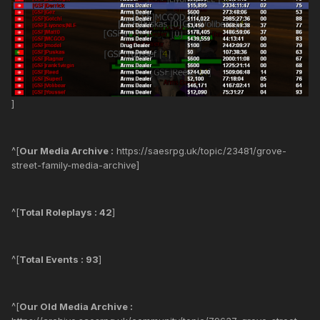
]
^[
Our Media Archive :
https://saesrpg.uk/topic/23481/grove-
street-family-media-archive]
^[
Total Roleplays : 42
]
^[
Total Events : 93
]
^[
Our Old Media Archive :