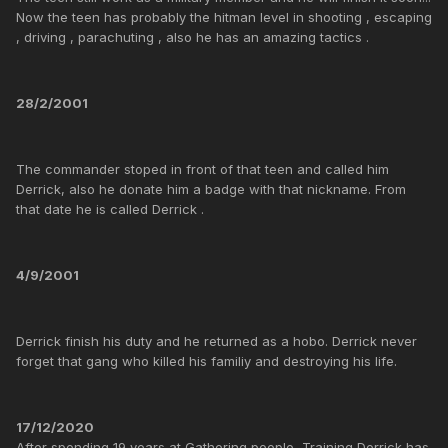
Now the teen has probably the hitman level in shooting , escaping
, driving , parachuting , also he has an amazing tactics .
28/2/2001
The commander stoped in front of that teen and called him
Derrick, also he donate him a badge with that nickname. From
that date he is called Derrick .
4/9/2001
Derrick finish his duty and he returned as a hobo. Derrick never
forget that gang who killed his familiy and destroying his life.
17/12/2020
After spending 19 years at Gathering people, Training Derrick has