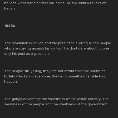
no idea what terrible times will come. All fine until a revolution
began
1985s
The revolution is still on and the president is killing all the people
who are staying against his volition. He dont care about no one
only his post as a president .
The people still yelling, they are not afraid from the sound of
bullets who killing everyone. Suddenly something terrible has
happen.
The gangs advantage the weakness of the whole country. The
weakness of the people and the weakness of the government .