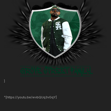
]
^[https://youtu.be/wvbQUq3vGqY]