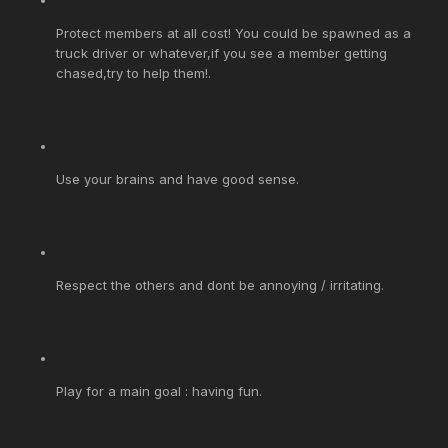
Protect members at all cost! You could be spawned as a
truck driver or whatever,if you see a member getting
chased,try to help them!.
Use your brains and have good sense.
Respect the others and dont be annoying / irritating.
Play for a main goal : having fun.