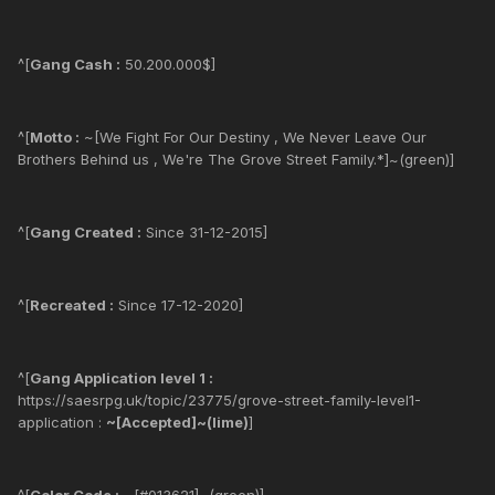
^[
Gang Cash :
50.200.000$]
^[
Motto :
~[We Fight For Our Destiny , We Never Leave Our
Brothers Behind us , We're The Grove Street Family.*]~(green)]
^[
Gang Created :
Since 31-12-2015]
^[
Recreated :
Since 17-12-2020]
^[
Gang Application level 1 :
https://saesrpg.uk/topic/23775/grove-street-family-level1-
application :
~[Accepted]~(lime)
]
^[
Color Code :
~[#013621]~(green)]