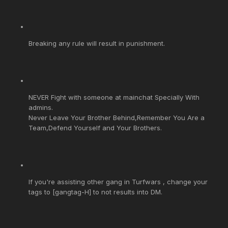
Breaking any rule will result in punishment.
NEVER Fight with someone at mainchat Specially With
admins.
Never Leave Your Brother Behind,Remember You Are a
Team,Defend Yourself and Your Brothers.
If you're assisting other gang in Turfwars , change your
tags to [gangtag-H] to not results into DM.