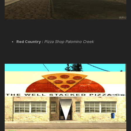
Red Country :
Pizza Shop Palomino Creek