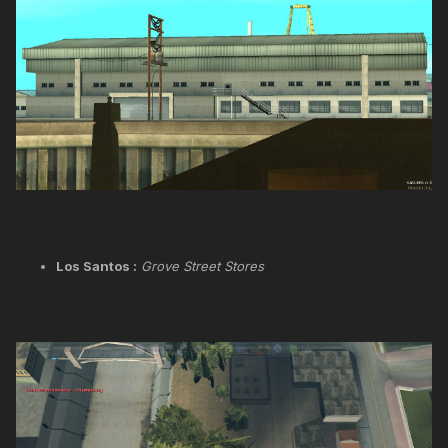
Los Santos :
Grove Street Stores