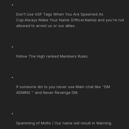
Don't Use GSF Tags When You Are Spawned As
Cop.Always Make Your Name (Officer.Name) and you're not
allowed to arrest us or our allies.
Follow The High ranked Members Rules.
If someone dm to you never use Main chat like ''DM
ADMINS '' and Never Revenge DM.
Spamming of Motto / Our name will result in Warning.