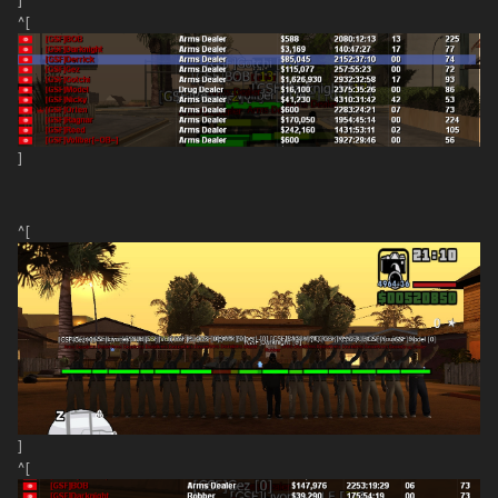
]
^[
]
^[
]
^[