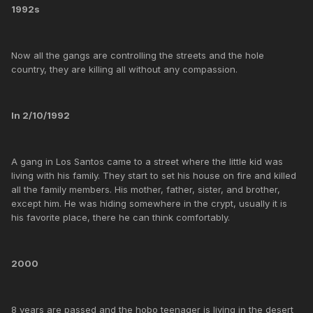
1992s
Now all the gangs are controlling the streets and the hole
country, they are killing all without any compassion.
In 2/10/1992
A gang in Los Santos came to a street where the little kid was
living with his family. They start to set his house on fire and killed
all the family members. His mother, father, sister, and brother,
except him. He was hiding somewhere in the crypt, usually it is
his favorite place, there he can think comfortably.
2000
8 years are passed and the hobo teenager is living in the desert