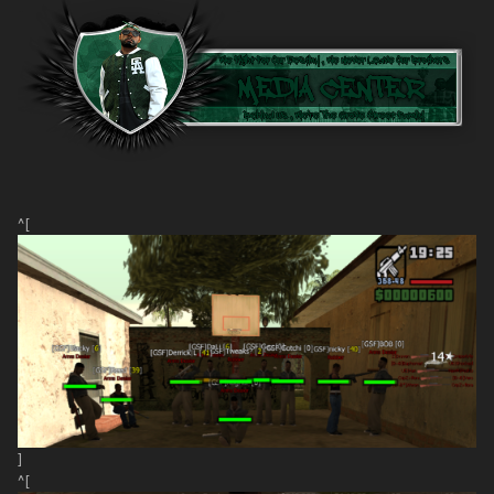
^[
]
^[