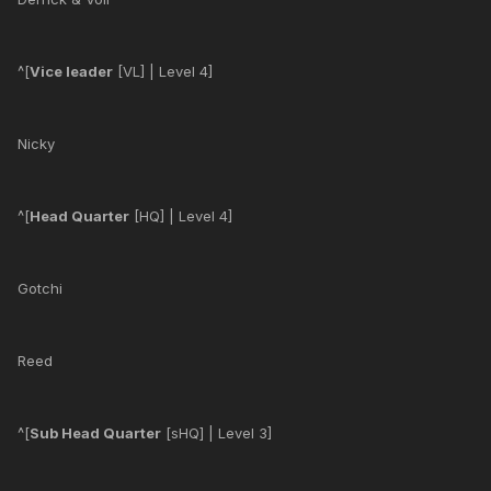
^[
Vice leader
[VL] | Level 4]
Nicky
^[
Head Quarter
[HQ] | Level 4]
Gotchi
Reed
^[
Sub Head Quarter
[sHQ] | Level 3]