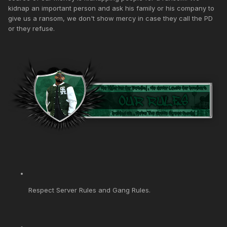
kidnap an important person and ask his family or his company to
give us a ransom, we don't show mercy in case they call the PD
or they refuse.
Respect Server Rules and Gang Rules.