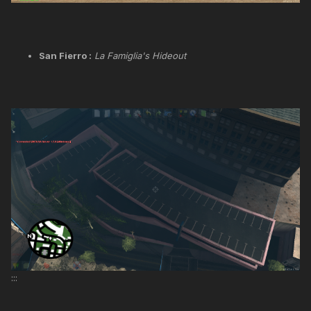
San Fierro :
La Famiglia's Hideout
:::