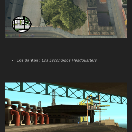
Los Santos :
Los Escondidos Headquarters