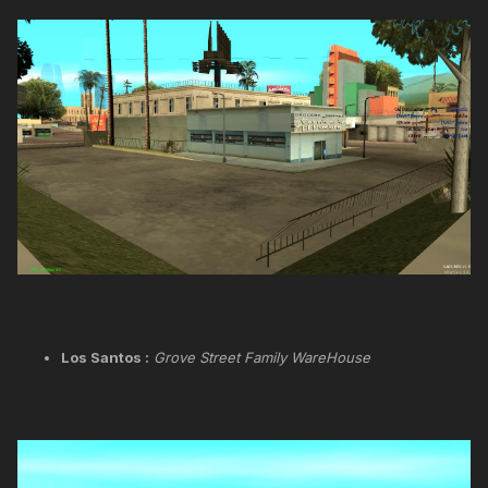
Los Santos :
Grove Street Family WareHouse