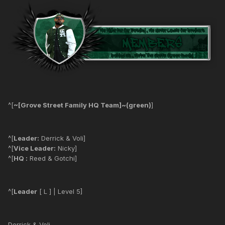
^[
~[Grove Street Family HQ Team]~(green)
]
^[
Leader:
Derrick & Voli]
^[
Vice Leader:
Nicky]
^[
HQ :
Reed & Gotchi]
^[
Leader
[ L ] | Level 5]
Derrick & Voli