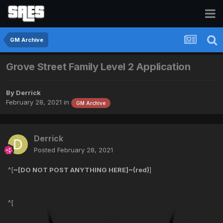
GM Archive
Grove Street Family Level 2 Application
By
Derrick
February 28, 2021
in
GM Archive
Derrick
Posted
February 28, 2021
^[
~[DO NOT POST ANYTHING HERE]~(red)
]
^[