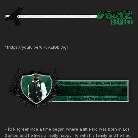
^[https://youtu.be/0HvVZIGbiWg]
~[
O
]~(green)nce a time began where a little kid was born in Los
Santos and he lives a really happy life with his family and he had