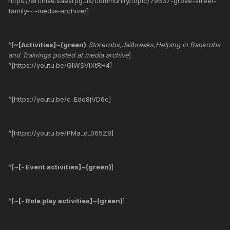
https://archive.saesrpg.uk/community/topic/79637-grove-street-
family-~-media-archive/]
^[
~[Activities]~(green)
Storerobs,Jailbreaks,Helping in Bankrobs
and Trainings posted at media archive
]
^[https://youtu.be/GIWSViXtRH4]
^[https://youtu.be/c_Edq8jVD6c]
^[https://youtu.be/PMa_d_065Z8]
^[
~[- Event activities]~(green)
]
^[
~[- Role play activities]~(green)
]