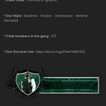
^[
Our Style :
Savanna - Voodoo - Greenwood - Sentinel -
Glendale]
^[
Total members in the gang :
37]
^[
Our Discord Link :
https://discord.gg/P9wFvWBYDh]