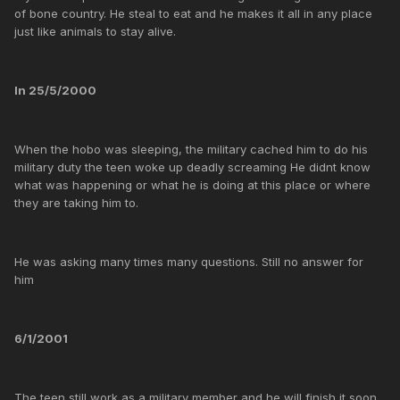
of bone country. He steal to eat and he makes it all in any place
just like animals to stay alive.
In 25/5/2000
When the hobo was sleeping, the military cached him to do his
military duty the teen woke up deadly screaming He didnt know
what was happening or what he is doing at this place or where
they are taking him to.
He was asking many times many questions. Still no answer for
him
6/1/2001
The teen still work as a military member and he will finish it soon...