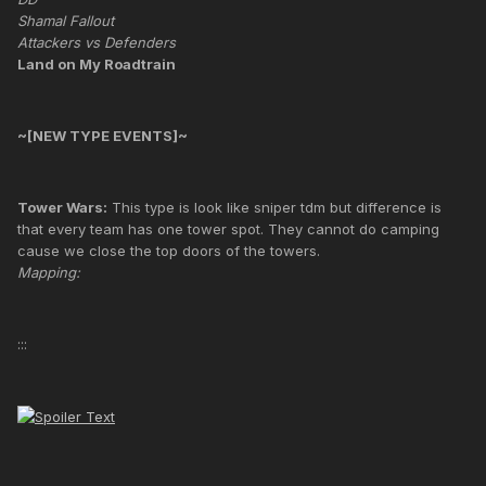
Shamal Fallout
Attackers vs Defenders
Land on My Roadtrain
~[NEW TYPE EVENTS]~
Tower Wars:
This type is look like sniper tdm but difference is
that every team has one tower spot. They cannot do camping
cause we close the top doors of the towers.
Mapping:
:::