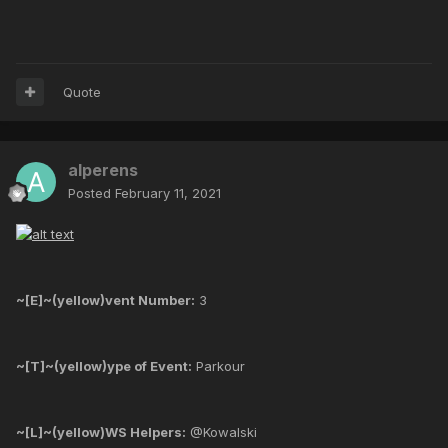
Quote
alperens
Posted
February 11, 2021
~[E]~(yellow)vent Number:
3
~[T]~(yellow)ype of Event:
Parkour
~[L]~(yellow)WS Helpers:
@Kowalski