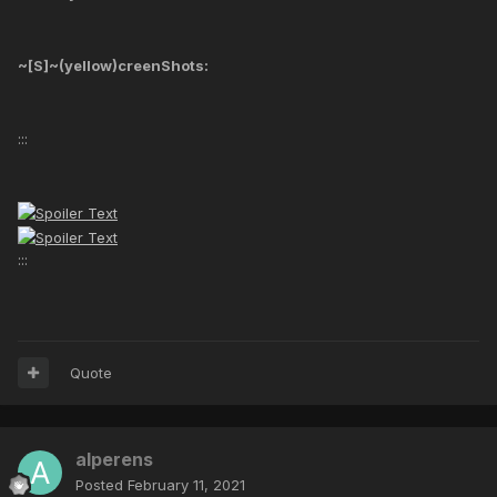
~[S]~(yellow)creenShots:
:::
:::
Quote
alperens
Posted
February 11, 2021