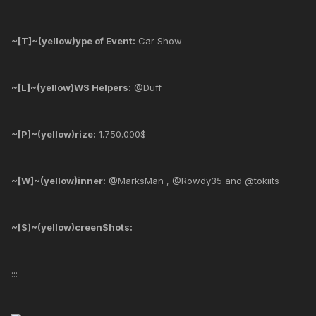
~[T]~(yellow)ype of Event:
Car Show
~[L]~(yellow)WS Helpers:
@Duff
~[P]~(yellow)rize:
1.750.000$
~[W]~(yellow)inner:
@MarksMan , @Rowdy35 and @tokiits
~[S]~(yellow)creenShots:
:::