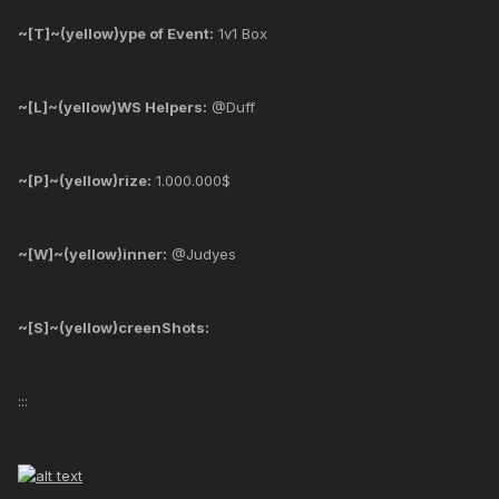
~[T]~(yellow)ype of Event:
1v1 Box
~[L]~(yellow)WS Helpers:
@Duff
~[P]~(yellow)rize:
1.000.000$
~[W]~(yellow)inner:
@Judyes
~[S]~(yellow)creenShots:
:::