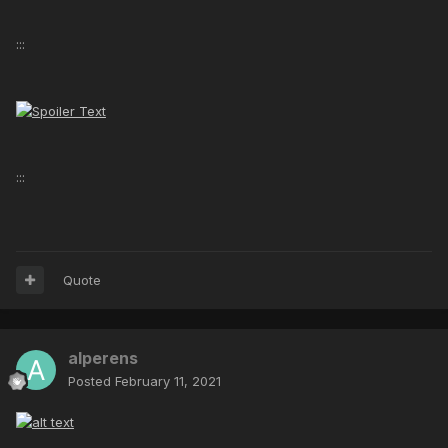
:::
:::
Quote
alperens
Posted
February 11, 2021