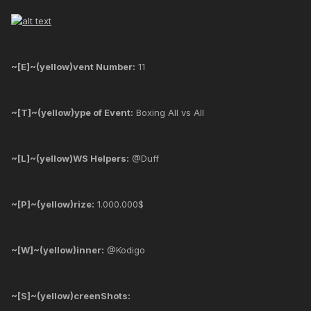
~[E]~(yellow)vent Number:
11
~[T]~(yellow)ype of Event:
Boxing All vs All
~[L]~(yellow)WS Helpers:
@Duff
~[P]~(yellow)rize:
1.000.000$
~[W]~(yellow)inner:
@Kodigo
~[S]~(yellow)creenShots: