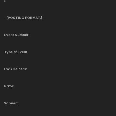
:::
~[
POSTING FORMAT:
]~
Event Number:
Type of Event:
LWS Helpers:
Prize:
Winner: