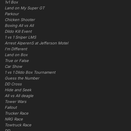
1v1 Box
Land on My Super GT
Parkour
Chicken Shooter
Boxing All vs All
Dildo Kill Event
1 vs 1 Sniper LMS
Arrest AlperenS at Jefferson Motel
I'm Different
Land on Box
True or False
Car Show
1 vs 1 Dildo Box Tournament
Guess the Number
DD Cross
Hide and Seek
All vs All deagle
Tower Wars
Fallout
Trucker Race
NRG Race
Towtruck Race
DD