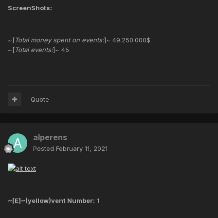
ScreenShots:
~[
Total money spent on events:
]~ 49.250.000$
~[
Total events:
]~ 45
Quote
alperens
Posted
February 11, 2021
~[E]~(yellow)vent Number:
1