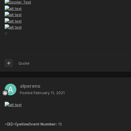
:::
Quote
alperens
Posted
February 11, 2021
~[E]~(yellow)vent Number:
15