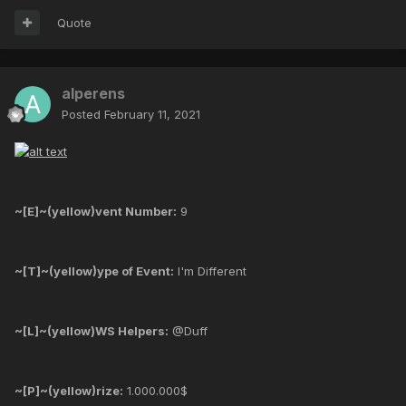
Quote
alperens
Posted
February 11, 2021
~[E]~(yellow)vent Number:
9
~[T]~(yellow)ype of Event:
I'm Different
~[L]~(yellow)WS Helpers:
@Duff
~[P]~(yellow)rize:
1.000.000$