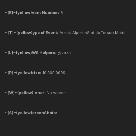
~[E]~(yellow)vent Number:
8
~[T]~(yellow)ype of Event:
Arrest AlperenS at Jefferson Motel
~[L]~(yellow)WS Helpers:
@zaza
~[P]~(yellow)rize:
10.000.000$
~[W]~(yellow)inner:
No winner
~[S]~(yellow)creenShots: