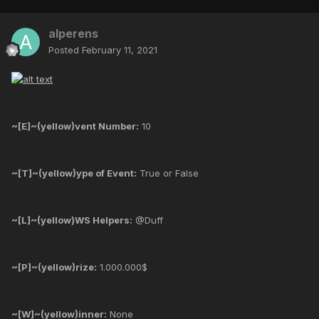
alperens
Posted
February 11, 2021
~[E]~(yellow)vent Number:
10
~[T]~(yellow)ype of Event:
True or False
~[L]~(yellow)WS Helpers:
@Duff
~[P]~(yellow)rize:
1.000.000$
~[W]~(yellow)inner:
None