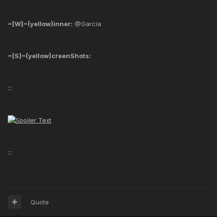
~[W]~(yellow)inner:
@Garcia
~[S]~(yellow)creenShots:
:::
:::
Quote