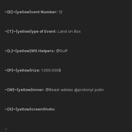
~[E]~(yellow)vent Number:
12
~[T]~(yellow)ype of Event:
Land on Box
~[L]~(yellow)WS Helpers:
@Duff
~[P]~(yellow)rize:
1.000.000$
~[W]~(yellow)inner:
@Beast adidas @protonyt putin
~[S]~(yellow)creenShots:
:::