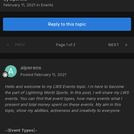
February 11, 2021
in
Events
Reply to this topic
PREV
Page 1 of 2
NEXT
alperens
Posted
February 11, 2021
Hello and welcome to my LWS Events topic. I m here to become
the part of Lightning World Sports. In this post, I will share my LWS
events. You can find that event types, how many events what I
present and total money spent on these events. My aim in this
topic, show my abilities, activeness and creativity to everyone.
~[
Event Types
]~