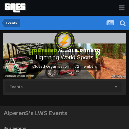
Events
Lightning World Sports
Closed Organisation · 72 members
Events
AlperenS's LWS Events
By
alperens