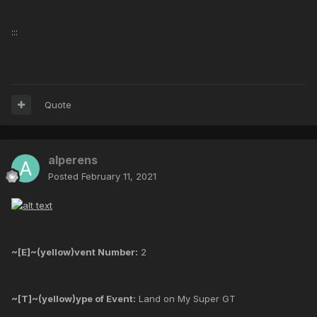
:::
Quote
alperens
Posted
February 11, 2021
~[E]~(yellow)vent Number:
2
~[T]~(yellow)ype of Event:
Land on My Super GT