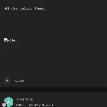
~[S]~(yellow)creenShots:
:::
:::
Quote
alperens
Posted
February 11, 2021