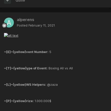
Quote
alperens
Posted
February 11, 2021
~[E]~(yellow)vent Number:
5
~[T]~(yellow)ype of Event:
Boxing All vs All
~[L]~(yellow)WS Helpers:
@zaza
~[P]~(yellow)rize:
1.000.000$