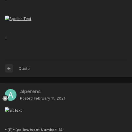
:::
Quote
alperens
Posted
February 11, 2021
~[E]~(yellow)vent Number:
14