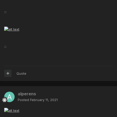
:::
:::
Quote
alperens
Posted
February 11, 2021