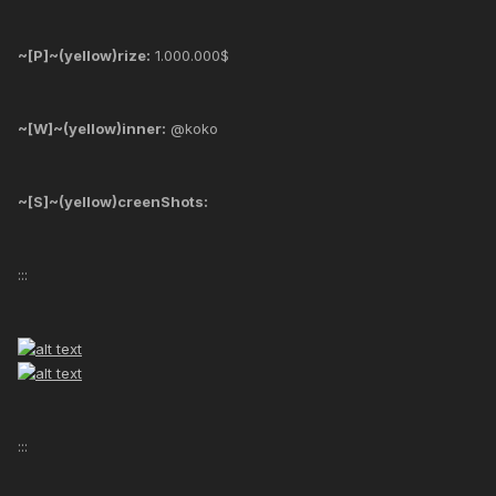
~[P]~(yellow)rize:
1.000.000$
~[W]~(yellow)inner:
@koko
~[S]~(yellow)creenShots:
:::
:::