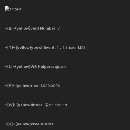
~[E]~(yellow)vent Number:
7
~[T]~(yellow)ype of Event:
1 v 1 Sniper LMS
~[L]~(yellow)WS Helpers:
@zaza
~[P]~(yellow)rize:
1.000.000$
~[W]~(yellow)inner:
@Mr-Khaled
~[S]~(yellow)creenShots: