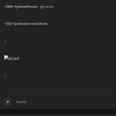
~[W]~(yellow)inner:
@mazen
~[S]~(yellow)creenShots:
:::
:::
Quote