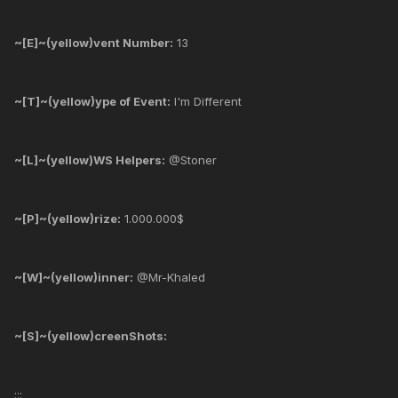
~[E]~(yellow)vent Number:
13
~[T]~(yellow)ype of Event:
I'm Different
~[L]~(yellow)WS Helpers:
@Stoner
~[P]~(yellow)rize:
1.000.000$
~[W]~(yellow)inner:
@Mr-Khaled
~[S]~(yellow)creenShots:
:::