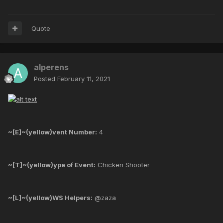
Quote
alperens
Posted
February 11, 2021
~[E]~(yellow)vent Number:
4
~[T]~(yellow)ype of Event:
Chicken Shooter
~[L]~(yellow)WS Helpers:
@zaza