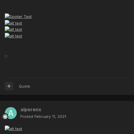
:::
Quote
alperens
Posted
February 11, 2021