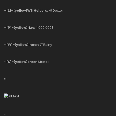
~[L]~(yellow)WS Helpers:
@Dexter
~[P]~(yellow)rize:
1.000.000$
~[W]~(yellow)inner:
@Rainy
~[S]~(yellow)creenShots:
:::
:::