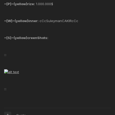
~[P]~(yellow)rize:
1.000.000$
~[W]~(yellow)inner:
cCcSuleymanCAKIRcCc
~[S]~(yellow)creenShots:
:::
:::