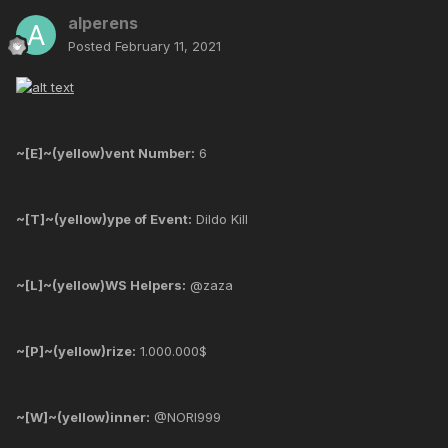
alperens
Posted
February 11, 2021
~[E]~(yellow)vent Number:
6
~[T]~(yellow)ype of Event:
Dildo Kill
~[L]~(yellow)WS Helpers:
@zaza
~[P]~(yellow)rize:
1.000.000$
~[W]~(yellow)inner:
@NORI999