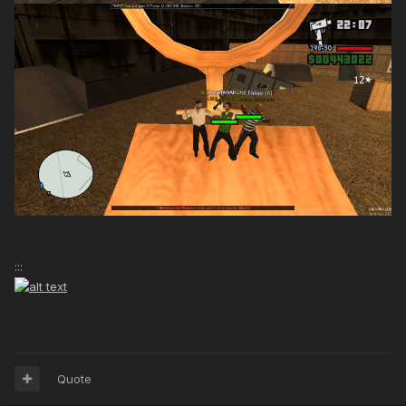
:::
Quote