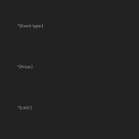
^[Event type:]
^[Prize:]
^[LWS:]