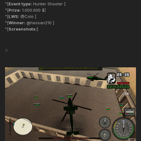
^[
Event type:
Hunter Shooter ]
^[
Prize:
1.000.000 $]
^[
LWS:
@Colo ]
^[
Winner:
@hessan210 ]
^[
Screenshots:
]
:::