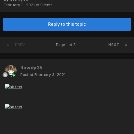
February 3, 2021
in
Events
Reply to this topic
PREV
Page 1 of 3
NEXT
Rowdy35
Posted
February 3, 2021