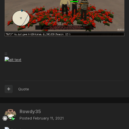
:::
Quote
Rowdy35
Posted
February 11, 2021