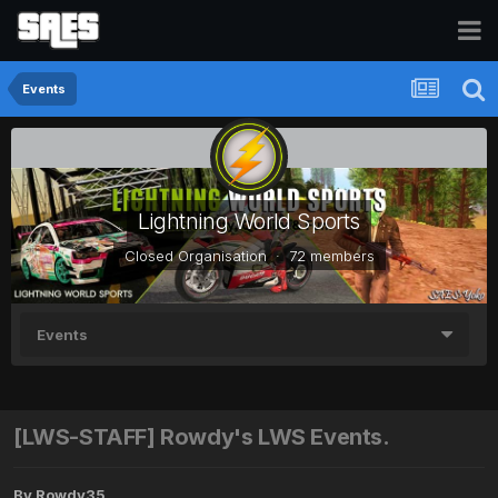
Events
Lightning World Sports
Closed Organisation · 72 members
Events
[LWS-STAFF] Rowdy's LWS Events.
By
Rowdy35