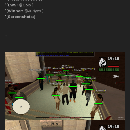
^[
LWS:
@Colo ]
^[
Winner:
@Judyes ]
^[
Screenshots:
]
:::