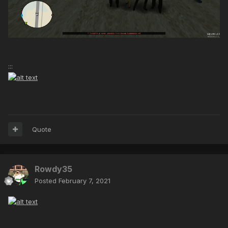
:::
Quote
Rowdy35
Posted
February 7, 2021