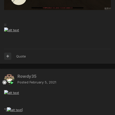
:::
Quote
Rowdy35
Posted
February 5, 2021
^[
]