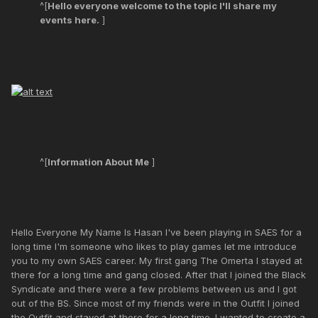
^[
Hello everyone welcome to the topic I'll share my
events here.
]
^[
Information About Me
]
Hello Everyone My Name Is Hasan I've been playing in SAES for a
long time I'm someone who likes to play games let me introduce
you to my own SAES career. My first gang The Omerta I stayed at
there for a long time and gang closed. After that I joined the Black
Syndicate and there were a few problems between us and I got
out of the BS. Since most of my friends were in the Outfit I joined
the Outfit and stayed at there for a long time. I wanted to create a