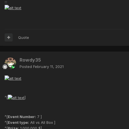
:::
Quote
Rowdy35
Posted
February 11, 2021
^[
]
^[
Event Number:
7 ]
^[
Event type:
All vs All Box ]
^[
Prize:
1.000.000 $]