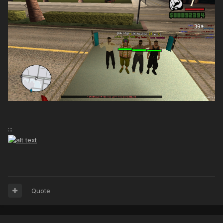
:::
Quote