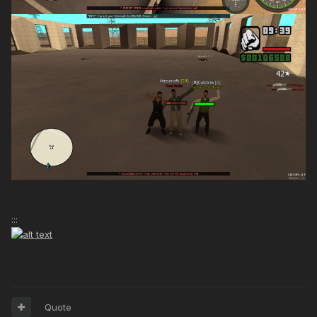
:::
Quote