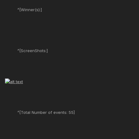
^[Winner(s):]
^[ScreenShots:]
^[Total Number of events: 55]