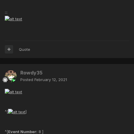
:::
Quote
Rowdy35
Posted
February 12, 2021
^[
]
^[
Event Number:
8 ]