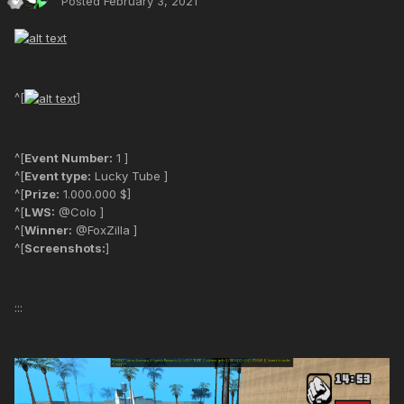
Posted
February 3, 2021
^[
]
^[
Event Number:
1 ]
^[
Event type:
Lucky Tube ]
^[
Prize:
1.000.000 $]
^[
LWS:
@Colo ]
^[
Winner:
@FoxZilla ]
^[
Screenshots:
]
:::