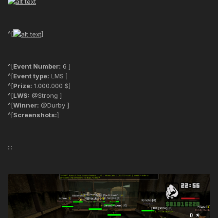
^[
]
^[
Event Number:
6 ]
^[
Event type:
LMS ]
^[
Prize:
1.000.000 $]
^[
LWS:
@Strong ]
^[
Winner:
@Durby ]
^[
Screenshots:
]
:::