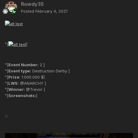
Rowdy35
Posted
February 4, 2021
^[
]
^[
Event Number:
2 ]
^[
Event type:
Destruction Derby ]
^[
Prize:
1.000.000 $]
^[
LWS:
@ANARCHY ]
^[
Winner:
@Trevor ]
^[
Screenshots:
]
:::