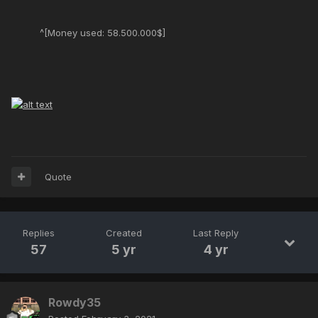
^[Money used: 58.500.000$]
Quote
Replies
Created
Last Reply
57
5 yr
4 yr
Rowdy35