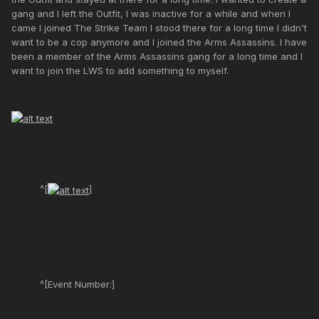
gang and I left the Outfit, I was inactive for a while and when I
came I joined The Strike Team I stood there for a long time I didn't
want to be a cop anymore and I joined the Arms Assassins. I have
been a member of the Arms Assassins gang for a long time and I
want to join the LWS to add something to myself.
^[
]
^[Event Number:]