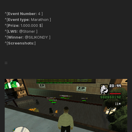
^[
Event Number:
4 ]
^[
Event type:
Marathon ]
^[
Prize:
1.000.000 $]
^[
LWS:
@Stoner ]
^[
Winner:
@SILIKONDY ]
^[
Screenshots:
]
:::