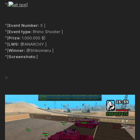
^[
]
^[
Event Number:
5 ]
^[
Event type:
Rhino Shooter ]
^[
Prize:
1.000.000 $]
^[
LWS:
@ANARCHY ]
^[
Winner:
@Shikomaru ]
^[
Screenshots:
]
:::