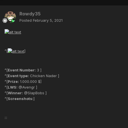
Rowdy35
Posted
February 5, 2021
^[
]
^[
Event Number:
3 ]
^[
Event type:
Chicken Nader ]
^[
Prize:
1.000.000 $]
^[
LWS:
@Avengr ]
^[
Winner:
@SlapBobs ]
^[
Screenshots:
]
:::