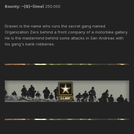
Bounty:
~[$]~(lime)
250.000
Draven is the name who runs the secret gang named
Organization Zero behind a front company of a motorbike gallery.
He is the mastermind behind some attacks in San Andreas with
his gang's bank robberies.