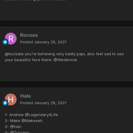
Rocoso
Posted
January 28, 2021
@kockata you're behaving very badly papi, also feel sad to see
your beautiful face there. @Westbrook
Halo
Posted
January 28, 2021
1- Andrew @Legendary4Life
2- Make @Makeeeh
3- @Hari
4- @Troyano