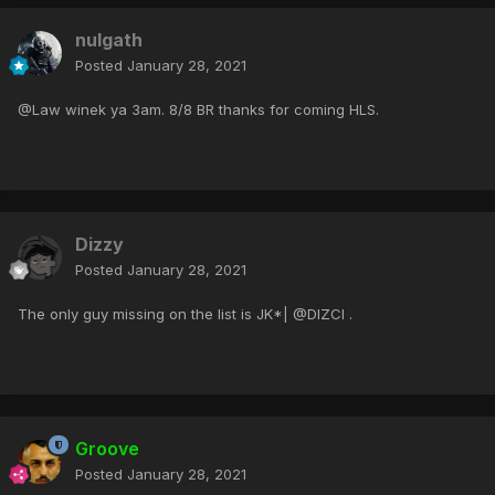
nulgath
Posted
January 28, 2021
@Law winek ya 3am. 8/8 BR thanks for coming HLS.
Dizzy
Posted
January 28, 2021
The only guy missing on the list is JK*| @DIZCI .
Groove
Posted
January 28, 2021