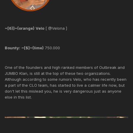
~[6)]~(orange)
Velo
[ @Velona ]
Bounty:
~[$]~(lime)
750.000
One of the founders and high ranked members of Outbreak and
JUMBO Klan, is still at the top of these two organizations.
Although according to some rumors Velo, who has recently been
a part of the CLO team, has started to live a calmer life now, but
don't let this mislead you, he is very dangerous just as anyone
else in this list.