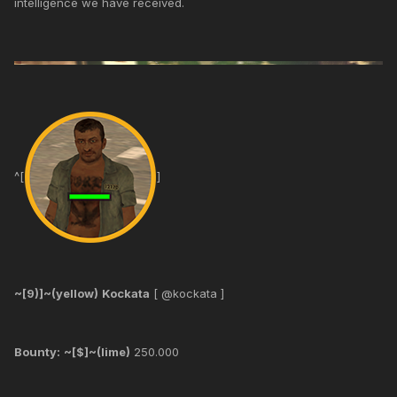
intelligence we have received.
^[
]
~[9)]~(yellow)
Kockata
[ @kockata ]
Bounty:
~[$]~(lime)
250.000