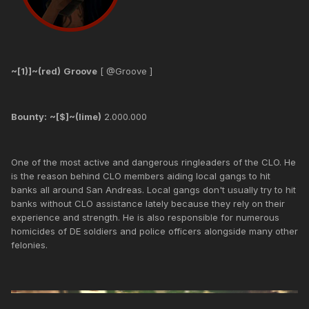
~[1)]~(red)
Groove
[ @Groove ]
Bounty:
~[$]~(lime)
2.000.000
One of the most active and dangerous ringleaders of the CLO. He
is the reason behind CLO members aiding local gangs to hit
banks all around San Andreas. Local gangs don't usually try to hit
banks without CLO assistance lately because they rely on their
experience and strength. He is also responsible for numerous
homicides of DE soldiers and police officers alongside many other
felonies.