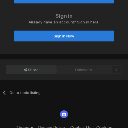
Sign in
Already have an account? Sign in here.
Sign In Now
Share
Followers
0
Go to topic listing
Theme
Privacy Policy
Contact Us
Cookies