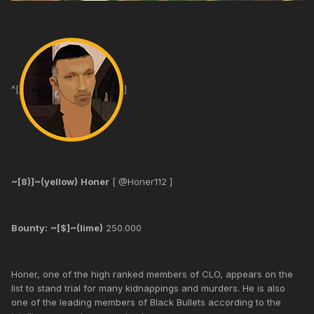
^[
]
~[8)]~(yellow)
Honer
[ @Honer112 ]
Bounty:
~[$]~(lime)
250.000
Honer, one of the high ranked members of CLO, appears on the
list to stand trial for many kidnappings and murders. He is also
one of the leading members of Black Bullets according to the