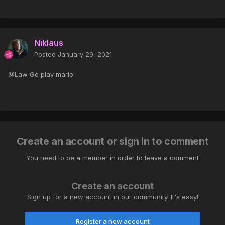
Niklaus
Posted
January 29, 2021
@Law Go play mario
Create an account or sign in to comment
You need to be a member in order to leave a comment
Create an account
Sign up for a new account in our community. It's easy!
Register a new account