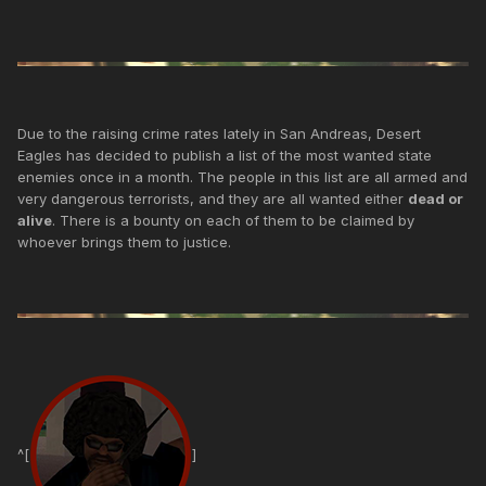
Due to the raising crime rates lately in San Andreas, Desert
Eagles has decided to publish a list of the most wanted state
enemies once in a month. The people in this list are all armed and
very dangerous terrorists, and they are all wanted either
dead or
alive
. There is a bounty on each of them to be claimed by
whoever brings them to justice.
^[
]