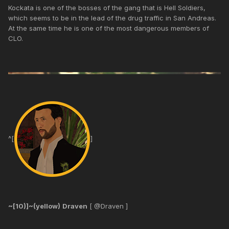
Kockata is one of the bosses of the gang that is Hell Soldiers,
which seems to be in the lead of the drug traffic in San Andreas.
At the same time he is one of the most dangerous members of
CLO.
^[
]
~[10)]~(yellow)
Draven
[ @Draven ]