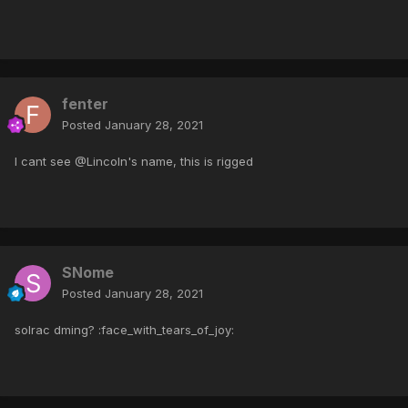
fenter
Posted
January 28, 2021
I cant see @Lincoln's name, this is rigged
SNome
Posted
January 28, 2021
solrac dming? :face_with_tears_of_joy: