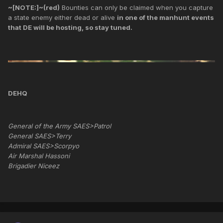
~[NOTE:]~(red)
Bounties can only be claimed when you capture
a state enemy either dead or alive
in one of the manhunt events
that DE will be hosting, so stay tuned.
DEHQ
General of the Army SAES>Patrol
General SAES>Terry
Admiral SAES>Scorpyo
Air Marshal Hassoni
Brigadier Niceez