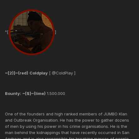
^[
]
~[2)]~(red)
Coldplay
[ @ColdPlay ]
Bounty:
~[$]~(lime)
1.500.000
One of the founders and high ranked members of JUMBO Klan
and Outbreak Organisation. He has the power to gather dozens
of men by using his power in his crime organisations. He is the
man behind the kidnappings that have recently occurred in San
Andreas and is also responsible for breaking masses of people