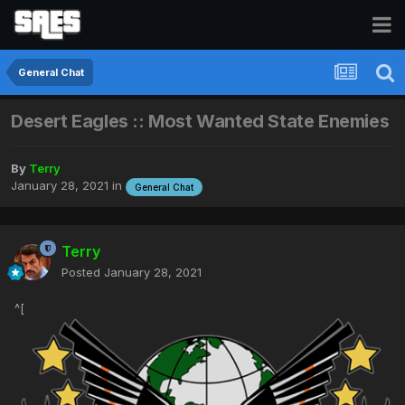
General Chat
Desert Eagles :: Most Wanted State Enemies
By
Terry
January 28, 2021
in
General Chat
Terry
Posted
January 28, 2021
^[