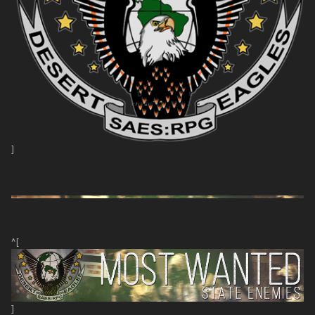
]
^[
]