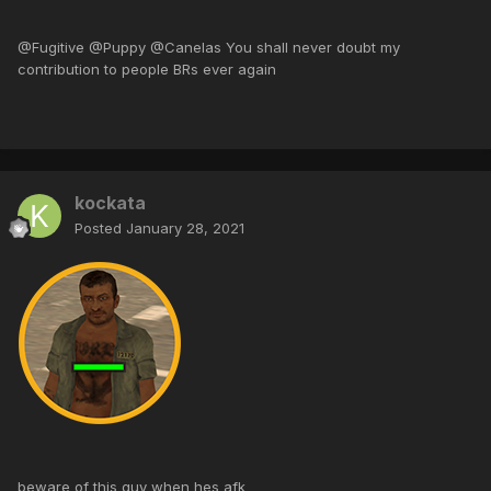
@Fugitive @Puppy @Canelas You shall never doubt my
contribution to people BRs ever again
kockata
Posted
January 28, 2021
beware of this guy when hes afk