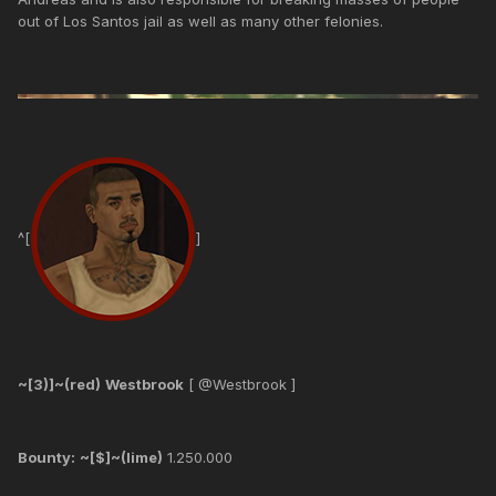
out of Los Santos jail as well as many other felonies.
^[
]
~[3)]~(red)
Westbrook
[ @Westbrook ]
Bounty:
~[$]~(lime)
1.250.000