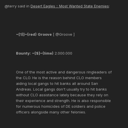
@terry said in
Desert Eagles :: Most Wanted State Enemies
:
~[1)]~(red)
Groove
[ @Groove ]
Bounty:
~[$]~(lime)
2.000.000
One of the most active and dangerous ringleaders of
the CLO. He is the reason behind CLO members
aiding local gangs to hit banks all around San
Andreas. Local gangs don't usually try to hit banks
without CLO assistance lately because they rely on
their experience and strength. He is also responsible
for numerous homicides of DE soldiers and police
officers alongside many other felonies.