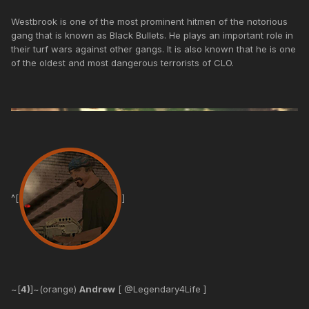
Westbrook is one of the most prominent hitmen of the notorious
gang that is known as Black Bullets. He plays an important role in
their turf wars against other gangs. It is also known that he is one
of the oldest and most dangerous terrorists of CLO.
^[
]
~[
4)
]~(orange)
Andrew
[ @Legendary4Life ]