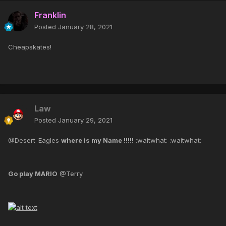
Franklin
Posted
January 28, 2021
Cheapskates!
Law
Posted
January 29, 2021
@Desert-Eagles
where is my Name !!!!!
:waitwhat: :waitwhat:
Go play MARIO
@Terry