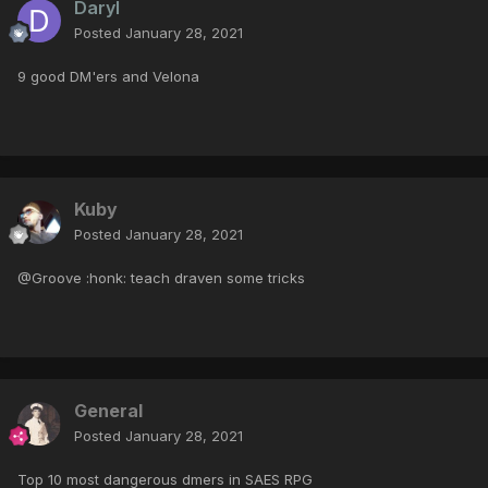
Daryl
Posted
January 28, 2021
9 good DM'ers and Velona
Kuby
Posted
January 28, 2021
@Groove :honk: teach draven some tricks
General
Posted
January 28, 2021
Top 10 most dangerous dmers in SAES RPG