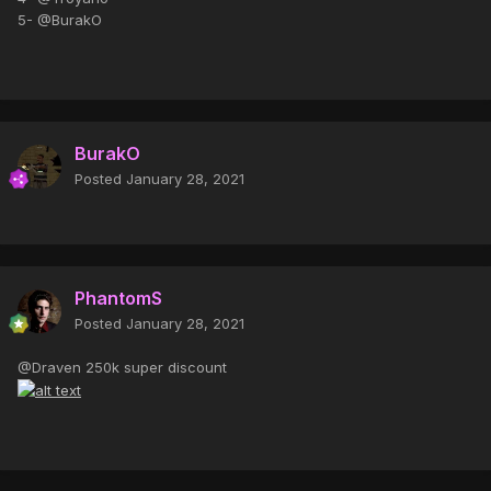
5- @BurakO
BurakO
Posted
January 28, 2021
PhantomS
Posted
January 28, 2021
@Draven 250k super discount