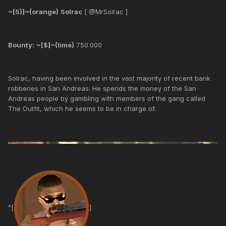
~[5)]~(orange)
Solrac
[ @MrSolrac ]
Bounty:
~[$]~(lime)
750.000
Solrac, having been involved in the vast majority of recent bank
robberies in San Andreas. He spends the money of the San
Andreas people by gambling with members of the gang called
The Outfit, which he seems to be in charge of.
^[
]