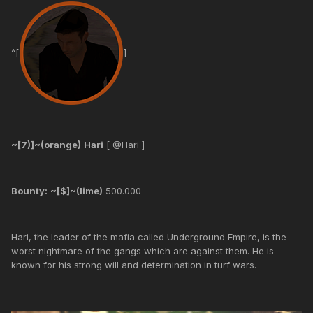
^[
]
~[7)]~(orange)
Hari
[ @Hari ]
Bounty:
~[$]~(lime)
500.000
Hari, the leader of the mafia called Underground Empire, is the
worst nightmare of the gangs which are against them. He is
known for his strong will and determination in turf wars.