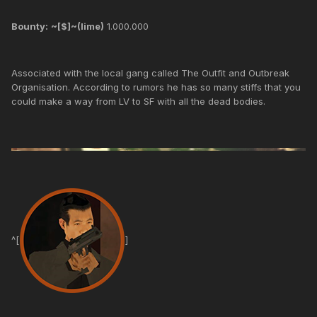
Bounty:
~[$]~(lime)
1.000.000
Associated with the local gang called The Outfit and Outbreak
Organisation. According to rumors he has so many stiffs that you
could make a way from LV to SF with all the dead bodies.
^[
]