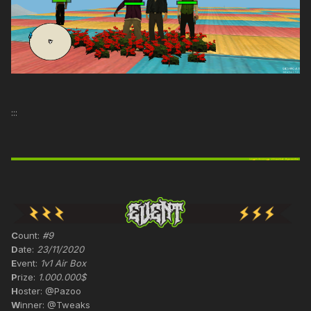
:::
C
ount:
#9
D
ate:
23/11/2020
E
vent:
1v1 Air Box
P
rize:
1.000.000$
H
oster: @Pazoo
W
inner: @Tweaks