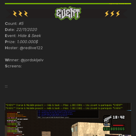
C
ount:
#5
D
ate:
22/11/2020
E
vent:
Hide & Seek
P
rize:
1.000.000$
H
oster: @redlive122
W
inner: @jordskljelv
S
creens:
:::