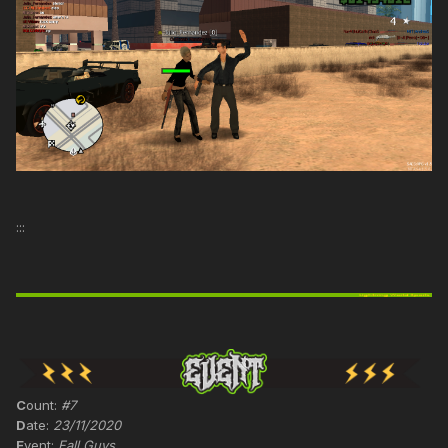
:::
C
ount:
#7
D
ate:
23/11/2020
E
vent:
Fall Guys