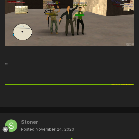
:::
Stoner
Posted
November 24, 2020