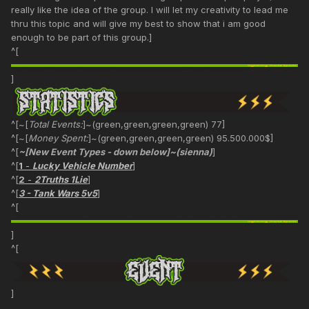
really like the idea of the group. I will let my creativity to lead me
thru this topic and will give my best to show that i am good
enough to be part of this group.]
^[
]
^[~[
Total Events:
]~(green,green,green,green) 77]
^[~[
Money Spent:
]~(green,green,green,green) 95.500.000$]
^[
~[New Event Types - down below]~(sienna)
]
^[
1
-
Lucky Vehicle Number
]
^[
2
-
2Truths 1Lie
]
^[
3 - Tank Wars 5v5
]
^[
]
^[
]