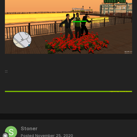
:::
Stoner
Posted
November 25, 2020