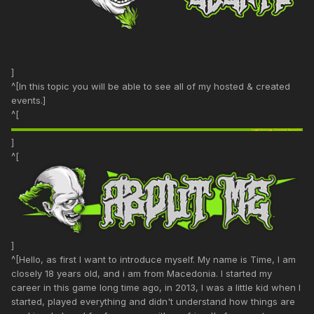
]
^[In this topic you will be able to see all of my hosted & created
events.]
^[
]
^[
]
^[Hello, as first I want to introduce myself. My name is Time, I am
closely 18 years old, and i am from Macedonia. I started my
career in this game long time ago, in 2013, I was a little kid when I
started, played everything and didn't understand how things are