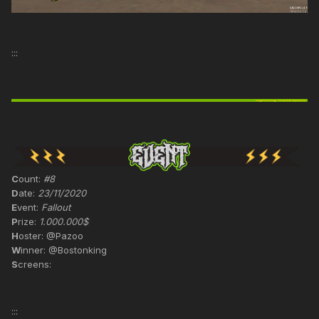
:::
C
ount:
#8
D
ate:
23/11/2020
E
vent:
Fallout
P
rize:
1.000.000$
H
oster: @Pazoo
W
inner: @Bostonking
S
creens:
:::