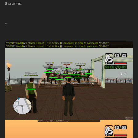
S
creens:
:::