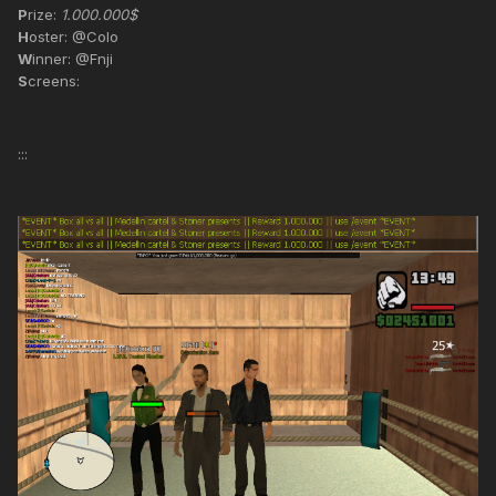
P
rize:
1.000.000$
H
oster: @Colo
W
inner: @Fnji
S
creens:
:::