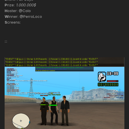
P
rize:
1.000.000$
H
oster: @Colo
W
inner: @PerroLoco
S
creens:
:::