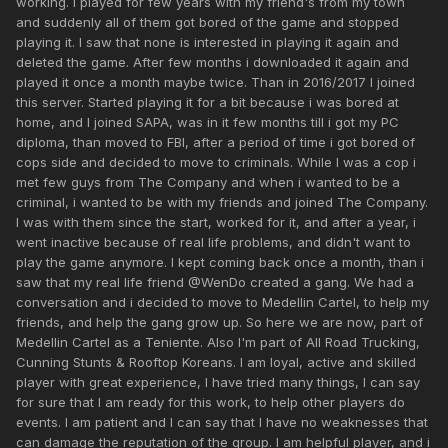
working. I played for few years with my friend's from my town
and suddenly all of them got bored of the game and stopped
playing it. I saw that none is interested in playing it again and
deleted the game. After few months i downloaded it again and
played it once a month maybe twice. Than in 2016/2017 I joined
this server. Started playing it for a bit because i was bored at
home, and I joined SAPA, was in it few months till i got my PC
diploma, than moved to FBI, after a period of time i got bored of
cops side and decided to move to criminals. While I was a cop i
met few guys from The Company and when i wanted to be a
criminal, i wanted to be with my friends and joined The Company.
I was with them since the start, worked for it, and after a year, i
went inactive because of real life problems, and didn't want to
play the game anymore. I kept coming back once a month, than i
saw that my real life friend @WenDo created a gang. We had a
conversation and i decided to move to Medellin Cartel, to help my
friends, and help the gang grow up. So here we are now, part of
Medellin Cartel as a Teniente. Also I'm part of All Road Trucking,
Cunning Stunts & Rooftop Koreans. I am loyal, active and skilled
player with great experience, I have tried many things, I can say
for sure that I am ready for this work, to help other players do
events. I am patient and I can say that I have no weaknesses that
can damage the reputation of the group. I am helpful player, and i