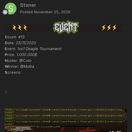
Stoner
Posted
November 25, 2020
C
ount:
#13
D
ate:
25/11/2020
E
vent:
1vs1 Deagle Tournament
P
rize:
1.000.000$
H
oster: @Colo
W
inner: @Motta
S
creens:
:::