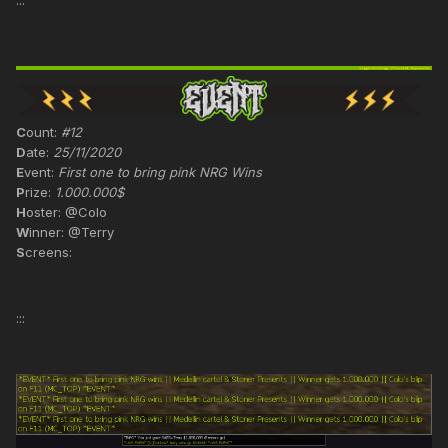
:::
C
ount:
#12
D
ate:
25/11/2020
E
vent:
First one to bring pink NRG Wins
P
rize:
1.000.000$
H
oster: @Colo
W
inner: @Terry
S
creens:
:::