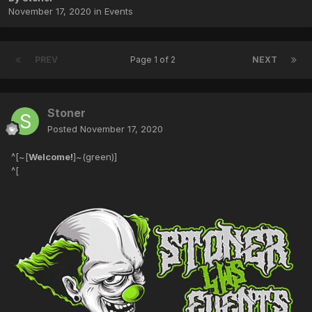
November 17, 2020
in
Events
PREV
Page 1 of 2
NEXT
Stoner
Posted
November 17, 2020
^[~[
Welcome!
]~(green)]
^[