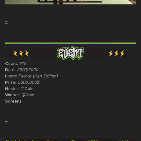
:::
C
ount:
#15
D
ate:
25/11/2020
E
vent:
Fallout (Kart Edition)
P
rize:
1.000.000$
H
oster: @Colo
W
inner: @Dhia
S
creens:
:::