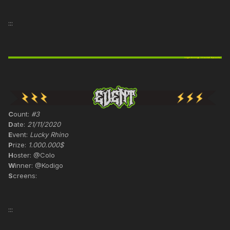
:::
C
ount:
#3
D
ate:
21/11/2020
E
vent:
Lucky Rhino
P
rize:
1.000.000$
H
oster: @Colo
W
inner: @Kodigo
S
creens:
:::