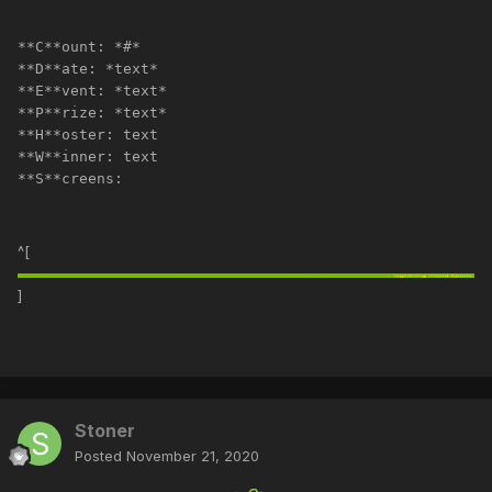
**C**ount: *#*
**D**ate: *text*
**E**vent: *text*
**P**rize: *text*
**H**oster: text
**W**inner: text
**S**creens:
^[
]
Stoner
Posted
November 21, 2020