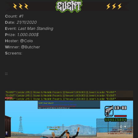
C
ount:
#1
D
ate:
21/11/2020
E
vent:
Last Man Standing
P
rize:
1.000.000$
H
oster: @Colo
W
inner: @Butcher
S
creens:
:::