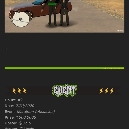
:::
C
ount:
#2
D
ate:
21/11/2020
E
vent:
Marathon (obstacles)
P
rize:
1.500.000$
H
oster: @Colo
W
inner: @Alexis