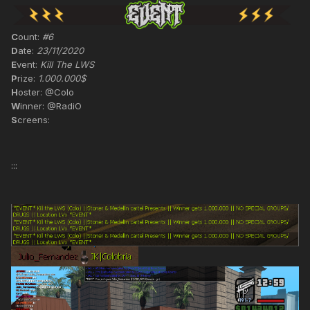
C
ount:
#6
D
ate:
23/11/2020
E
vent:
Kill The LWS
P
rize:
1.000.000$
H
oster: @Colo
W
inner: @RadiO
S
creens:
:::