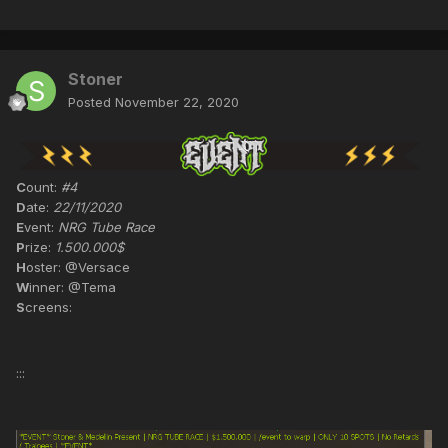
Stoner
Posted
November 22, 2020
C
ount:
#4
D
ate:
22/11/2020
E
vent:
NRG Tube Race
P
rize:
1.500.000$
H
oster: @Versace
W
inner: @Tema
S
creens:
:::