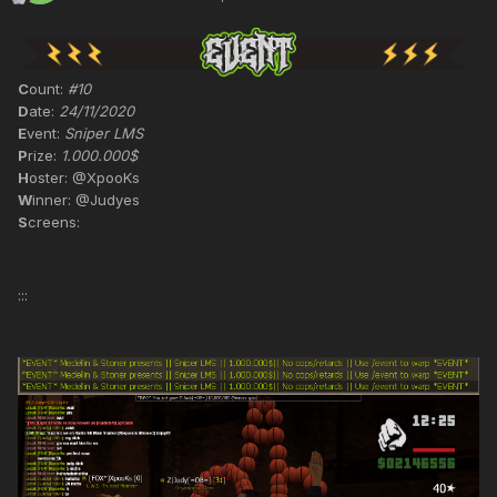
C
ount:
#10
D
ate:
24/11/2020
E
vent:
Sniper LMS
P
rize:
1.000.000$
H
oster: @XpooKs
W
inner: @Judyes
S
creens:
:::