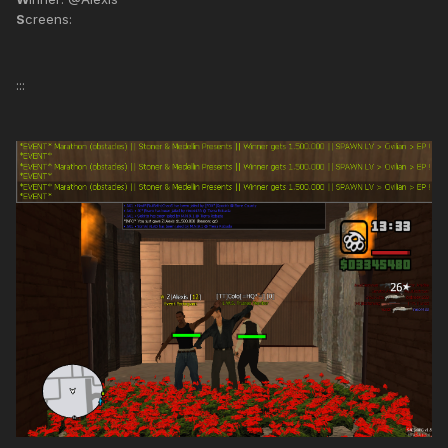
S
creens:
:::