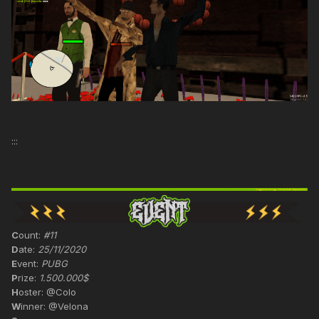
:::
C
ount:
#11
D
ate:
25/11/2020
E
vent:
PUBG
P
rize:
1.500.000$
H
oster: @Colo
W
inner: @Velona