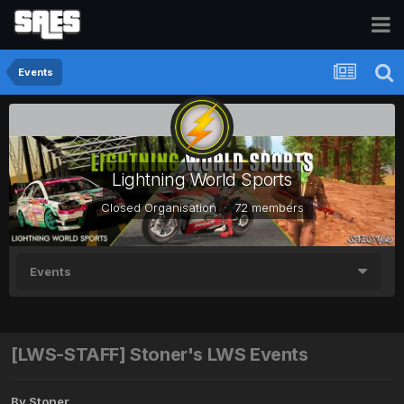
Events
Lightning World Sports
Closed Organisation · 72 members
Events
[LWS-STAFF] Stoner's LWS Events
By
Stoner