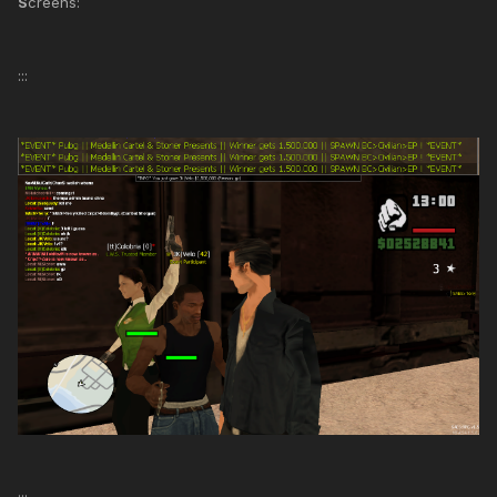
S
creens:
:::