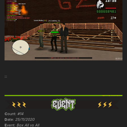
:::
C
ount:
#14
D
ate:
25/11/2020
E
vent:
Box All vs All