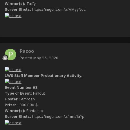
Winner(s):
Taffy
ScreenShots:
https://imgur.com/a/VMyyNoc
Pazoo
Posted
May 25, 2020
LWS Staff Member Probationary Activity.
Event Number #3
Type of Event:
Fallout
Hoster :
Amrosh
Prize:
1.000.000 $
Winner(s):
Fantastic
ScreenShots:
https://imgur.com/a/mna1aYp