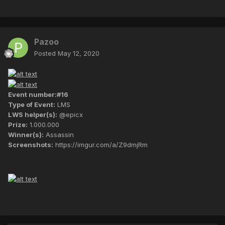
Pazoo
Posted
May 12, 2020
Event number:#16
Type of Event:
LMS
LWS helper(s):
@epicx
Prize:
1.000.000
Winner(s):
Assassin
Screenshots:
https://imgur.com/a/Z9dmjRm