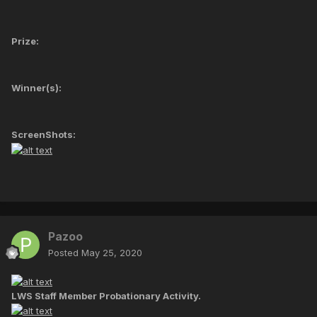
Prize:
Winner(s):
ScreenShots:
Pazoo
Posted
May 25, 2020
LWS Staff Member Probationary Activity.