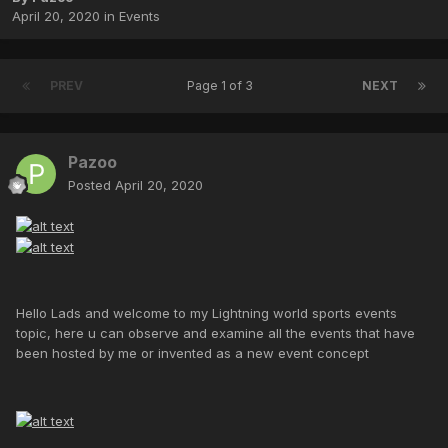
April 20, 2020
in
Events
PREV
Page 1 of 3
NEXT
Pazoo
Posted
April 20, 2020
Hello Lads and welcome to my Lightning world sports events
topic, here u can observe and examine all the events that have
been hosted by me or invented as a new event concept