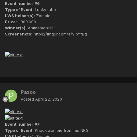
Event number:#6
Type of Event:
Lucky tube
LWS helper(s):
Zombie
Prize:
1.000.000
Winner(s):
Animeman112
Screenshots:
https://imgur.com/a/9lpYfBg
Pazoo
Posted
April 22, 2020
Event number:#7
Type of Event:
Knock Zombie from his NRG
LWS helper(s):
Zombie