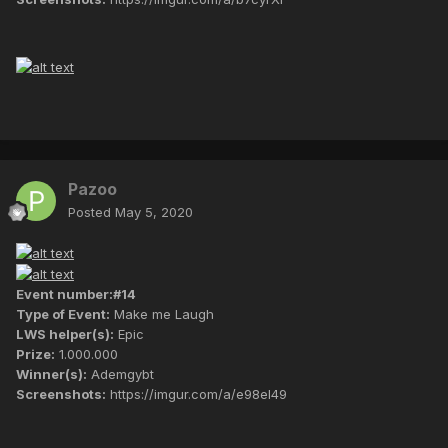
Pazoo
Posted
May 5, 2020
Event number:#14
Type of Event:
Make me Laugh
LWS helper(s):
Epic
Prize:
1.000.000
Winner(s):
Ademgybt
Screenshots:
https://imgur.com/a/e98eI49