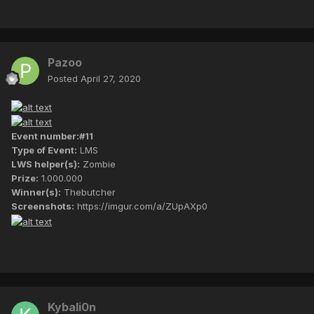
Pazoo
Posted
April 27, 2020
Event number:#11
Type of Event:
LMS
LWS helper(s):
Zombie
Prize:
1.000.000
Winner(s):
Thebutcher
Screenshots:
https://imgur.com/a/ZUpAXp0
Kybali0n