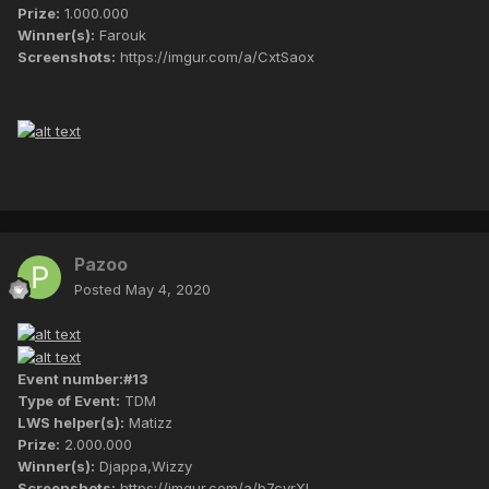
Prize:
1.000.000
Winner(s):
Farouk
Screenshots:
https://imgur.com/a/CxtSaox
Pazoo
Posted
May 4, 2020
Event number:#13
Type of Event:
TDM
LWS helper(s):
Matizz
Prize:
2.000.000
Winner(s):
Djappa,Wizzy
Screenshots:
https://imgur.com/a/b7cyrXl