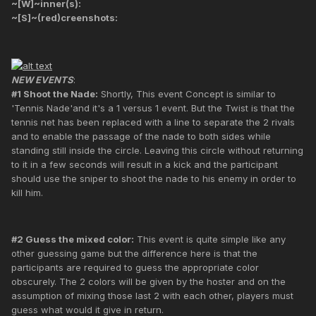
~[W]~inner(s):
~[S]~(red)creenshots:
NEW EVENTS
:
#1 Shoot the Nade:
Shortly, This event Concept is similar to
'Tennis Nade'and it's a 1 versus 1 event. But the Twist is that the
tennis net has been replaced with a line to separate the 2 rivals
and to enable the passage of the nade to both sides while
standing still inside the circle. Leaving this circle without returning
to it in a few seconds will result in a kick and the participant
should use the sniper to shoot the nade to his enemy in order to
kill him.
#2 Guess the mixed color:
This event is quite simple like any
other guessing game but the difference here is that the
participants are required to guess the appropriate color
obscurely. The 2 colors will be given by the hoster and on the
assumption of mixing those last 2 with each other, players must
guess what would it give in return.