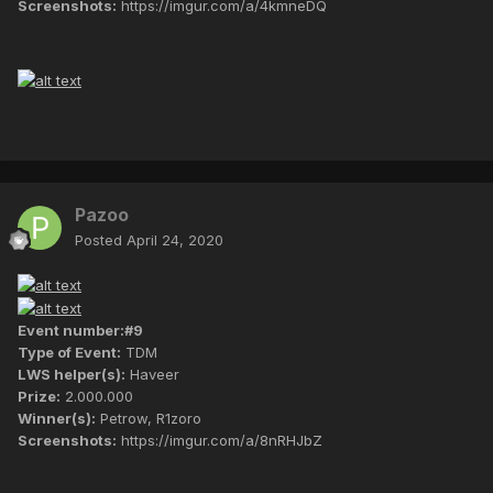
Screenshots:
https://imgur.com/a/4kmneDQ
Pazoo
Posted
April 24, 2020
Event number:#9
Type of Event:
TDM
LWS helper(s):
Haveer
Prize:
2.000.000
Winner(s):
Petrow, R1zoro
Screenshots:
https://imgur.com/a/8nRHJbZ