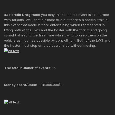
#3 Forklift Drag race:
you may think that this event is just a race
with forklifts. Well, that's almost true but there's a special trait in
this event that made it more entertaining which represented in
lifting both of the LWS and the hoster with the forklift and going
straight ahead to the finish line while trying to keep them on the
vehicle as much as possible by controlling it. Both of the LWS and
the hoster must step on a particular side without moving.
The total number of events:
15
Money spent/used:
~[18.000.000]~