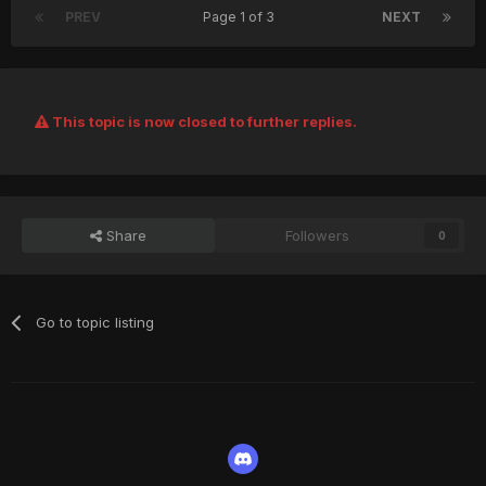
PREV
Page 1 of 3
NEXT
This topic is now closed to further replies.
Share
Followers
0
Go to topic listing