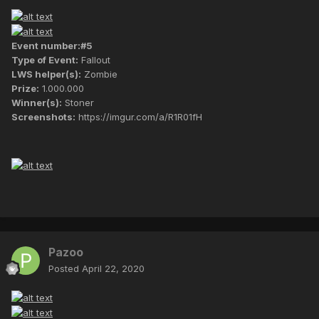
Event number:#5
Type of Event:
Fallout
LWS helper(s):
Zombie
Prize:
1.000.000
Winner(s):
Stoner
Screenshots:
https://imgur.com/a/R1R01fH
Pazoo
Posted
April 22, 2020