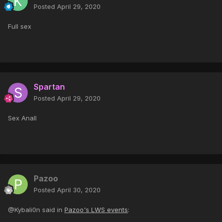
Posted
April 29, 2020
Full sex
Spartan
Posted
April 29, 2020
Sex Anall
Pazoo
Posted
April 30, 2020
@Kybali0n said in
Pazoo's LWS events
: