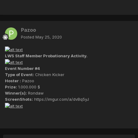
Pazoo
Posted
May 25, 2020
LWS Staff Member Probationary Activity.
Event Number #4
Type of Event:
Chicken Kicker
Hoster :
Pazoo
Prize:
1.000.000 $
Winner(s):
Rondaw
ScreenShots:
https://imgur.com/a/dvBq5yJ