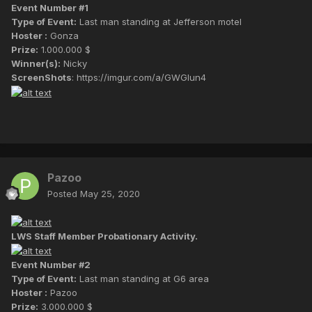
Event Number #1
Type of Event:
Last man standing at Jefferson motel
Hoster :
Gonza
Prize:
1.000.000 $
Winner(s):
Nicky
ScreenShots
: https://imgur.com/a/GWGIun4
Pazoo
Posted
May 25, 2020
LWS Staff Member Probationary Activity.
Event Number #2
Type of Event:
Last man standing at G6 area
Hoster :
Pazoo
Prize:
3.000.000 $