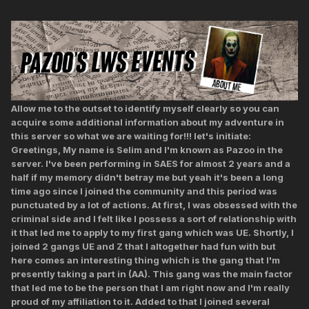
Allow me to the outset to identify myself clearly so you can
acquire some additional information about my adventure in
this server so what we are waiting for!!! let's initiate:
Greetings, My name is Selim and I'm known as Pazoo in the
server. I've been performing in SAES for almost 2 years and a
half if my memory didn't betray me but yeah it's been a long
time ago since I joined the community and this period was
punctuated by a lot of actions. At first, I was obsessed with the
criminal side and I felt like I possess a sort of relationship with
it that led me to apply to my first gang which was UE. Shortly, I
joined 2 gangs UE and Z that I altogether had fun with but
here comes an interesting thing which is the gang that I'm
presently taking a part in (AA). This gang was the main factor
that led me to be the person that I am right now and I'm really
proud of my affiliation to it. Added to that I joined several