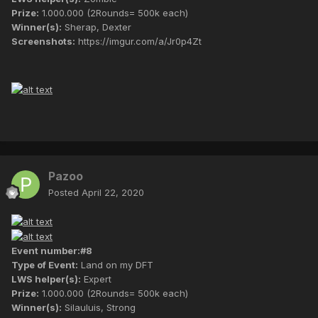
Prize:
1.000.000 (2Rounds= 500k each)
Winner(s):
Sherap, Dexter
Screenshots:
https://imgur.com/a/Jr0p4Zt
Pazoo
Posted
April 22, 2020
Event number:#8
Type of Event:
Land on my DFT
LWS helper(s):
Expert
Prize:
1.000.000 (2Rounds= 500k each)
Winner(s):
Silauluis, Strong