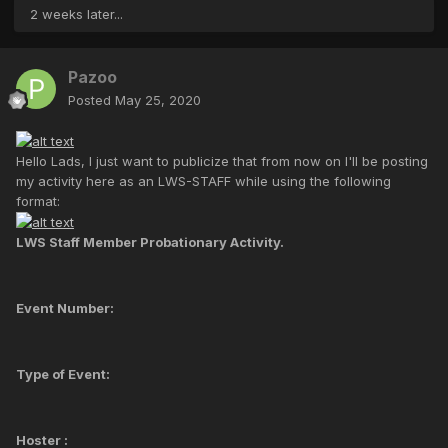
2 weeks later...
Pazoo
Posted
May 25, 2020
Hello Lads, I just want to publicize that from now on I'll be posting
my activity here as an LWS-STAFF while using the following
format:
LWS Staff Member Probationary Activity.
Event Number:
Type of Event:
Hoster :