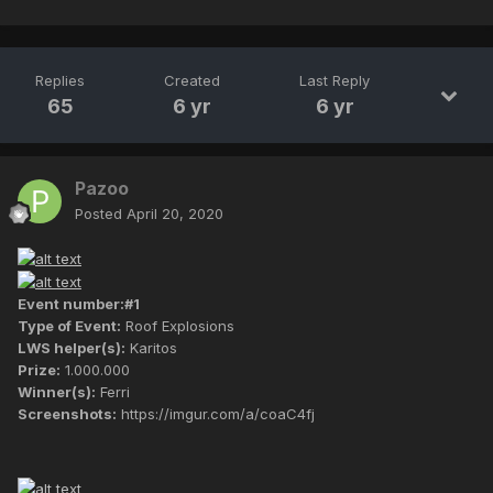
Replies
Created
Last Reply
65
6 yr
6 yr
Pazoo
Posted
April 20, 2020
Event number:#1
Type of Event:
Roof Explosions
LWS helper(s):
Karitos
Prize:
1.000.000
Winner(s):
Ferri
Screenshots:
https://imgur.com/a/coaC4fj