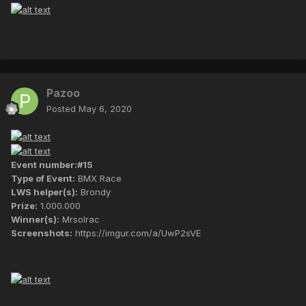
Pazoo
Posted
May 6, 2020
Event number:#15
Type of Event:
BMX Race
LWS helper(s):
Brondy
Prize:
1.000.000
Winner(s):
Mrsolrac
Screenshots:
https://imgur.com/a/UwP2sVE