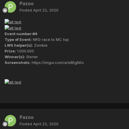
Pazoo
Posted
April 22, 2020
Event number:#4
Type of Event:
NRG race to MC top
LWS helper(s):
Zombie
Prize:
1.000.000
Winner(s):
Stoner
Screenshots:
https://imgur.com/a/e8EgN0v
Pazoo
Posted
April 22, 2020