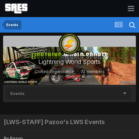
Events
Lightning World Sports
Closed Organisation · 72 members
Events
[LWS-STAFF] Pazoo's LWS Events
By
Pazoo