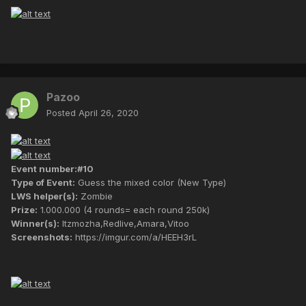
Pazoo
Posted
April 26, 2020
Event number:#10
Type of Event:
Guess the mixed color (New Type)
LWS helper(s):
Zombie
Prize:
1.000.000 (4 rounds= each round 250k)
Winner(s):
Itzmozha,Redlive,Amara,Vitoo
Screenshots:
https://imgur.com/a/HEEH3rL