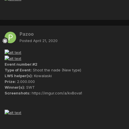
Pazoo
Posted
April 21, 2020
Event number:#2
Type of Event:
Shoot the nade (New type)
LWS helper(s):
Kowalaski
Prize:
2.000.000
Winner(s):
SWT
Screenshots:
https://imgur.com/a/kvBova1