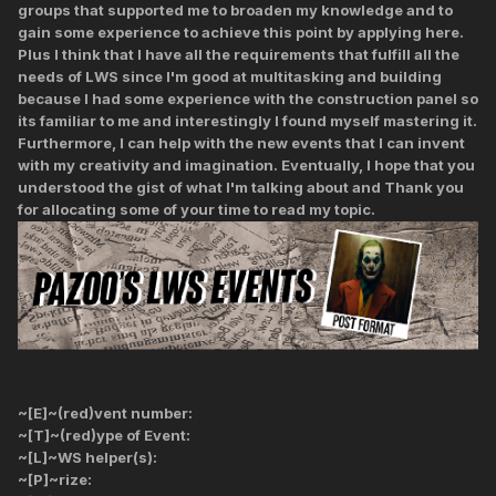
groups that supported me to broaden my knowledge and to
gain some experience to achieve this point by applying here.
Plus I think that I have all the requirements that fulfill all the
needs of LWS since I'm good at multitasking and building
because I had some experience with the construction panel so
its familiar to me and interestingly I found myself mastering it.
Furthermore, I can help with the new events that I can invent
with my creativity and imagination. Eventually, I hope that you
understood the gist of what I'm talking about and Thank you
for allocating some of your time to read my topic.
~[E]~(red)vent number:
~[T]~(red)ype of Event:
~[L]~WS helper(s):
~[P]~rize: