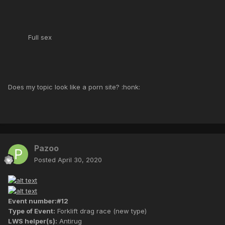
Full sex
Does my topic look like a porn site? :honk:
Pazoo
Posted
April 30, 2020
Event number:#12
Type of Event:
Forklift drag race (new type)
LWS helper(s):
Antirug