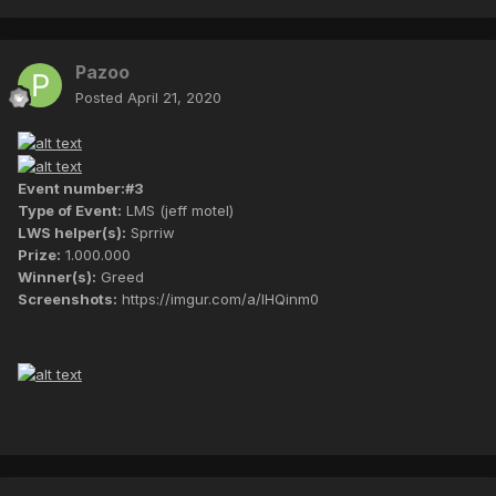
Pazoo
Posted
April 21, 2020
Event number:#3
Type of Event:
LMS (jeff motel)
LWS helper(s):
Sprriw
Prize:
1.000.000
Winner(s):
Greed
Screenshots:
https://imgur.com/a/lHQinm0