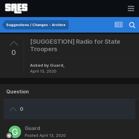
Suggestions / Changes - Archive
[SUGGESTION] Radio for State
Troopers
0
Asked by
Guard
,
April 13, 2020
Question
0
Guard
Posted
April 13, 2020