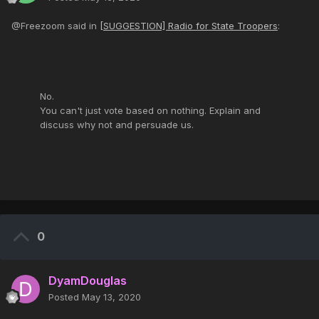
@Freezoom said in
[SUGGESTION] Radio for State Troopers
:
No.
You can't just vote based on nothing. Explain and
discuss why not and persuade us.
0
DyamDouglas
Posted
May 13, 2020