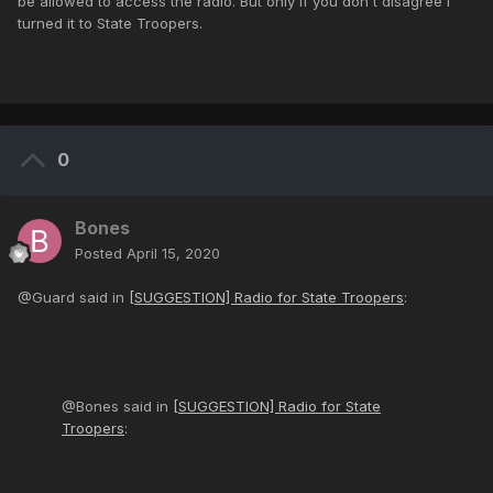
be allowed to access the radio. But only if you don't disagree I
turned it to State Troopers.
0
Bones
Posted
April 15, 2020
@Guard said in
[SUGGESTION] Radio for State Troopers
:
@Bones said in
[SUGGESTION] Radio for State
Troopers
: