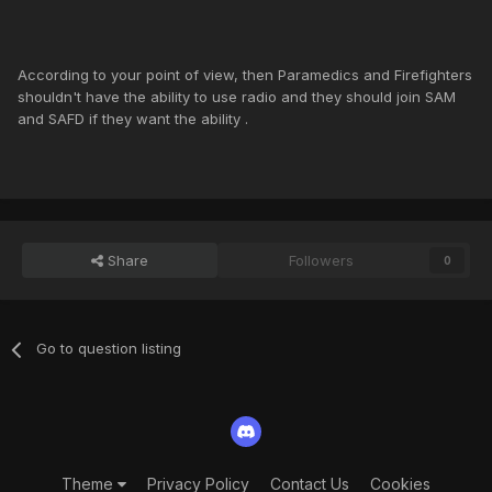
According to your point of view, then Paramedics and Firefighters
shouldn't have the ability to use radio and they should join SAM
and SAFD if they want the ability .
Share
Followers
0
Go to question listing
Theme
Privacy Policy
Contact Us
Cookies