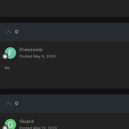
0
Freezoom
Posted
May 9, 2020
No.
0
Guard
Posted
May 13, 2020