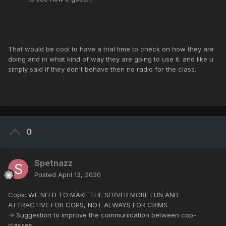
That would be cool to have a trial time to check on how they are
doing and in what kind of way they are going to use it. and like u
simply said if they don't behave then no radio for the class.
0
Spetnazz
Posted
April 13, 2020
Cops: WE NEED TO MAKE THE SERVER MORE FUN AND
ATTRACTIVE FOR COPS, NOT ALWAYS FOR CRIMS
-> Suggestion to improve the communication between cop-
classes