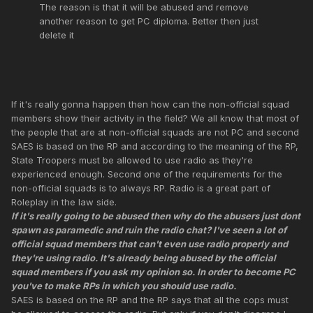
The reason is that it will be abused and remove
another reason to get PC diploma. Better then just
delete it
If it's really gonna happen then how can the non-official squad
members show their activity in the field? We all know that most of
the people that are at non-official squads are not PC and second
SAES is based on the RP and according to the meaning of the RP,
State Troopers must be allowed to use radio as they're
experienced enough. Second one of the requirements for the
non-official squads is to always RP. Radio is a great part of
Roleplay in the law side.
If it's really going to be abused then why do the abusers just dont
spawn as paramedic and ruin the radio chat? I've seen a lot of
official squad members that can't even use radio properly and
they're using radio. It's already being abused by the official
squad members if you ask my opinion so. In order to become PC
you've to make RPs in which you should use radio.
SAES is based on the RP and the RP says that all the cops must