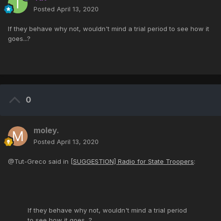
Posted
April 13, 2020
If they behave why not, wouldn't mind a trial period to see how it
goes...?
0
moley.
Posted
April 13, 2020
@Tut-Greco said in
[SUGGESTION] Radio for State Troopers
:
If they behave why not, wouldn't mind a trial period
to see how it goes...?