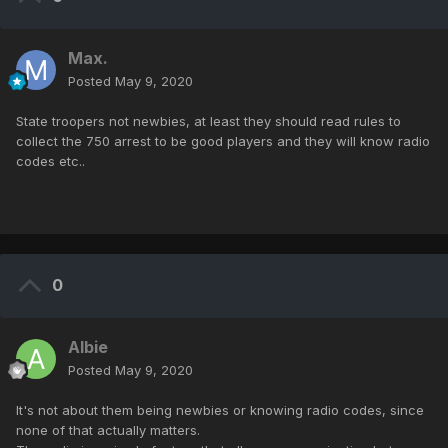
Max.
Posted
May 9, 2020
State troopers not newbies, at least they should read rules to
collect the 750 arrest to be good players and they will know radio
codes etc..
0
Albie
Posted
May 9, 2020
It's not about them being newbies or knowing radio codes, since
none of that actually matters.