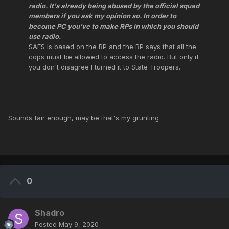
radio. It's already being abused by the official squad
members if you ask my opinion so. In order to
become PC you've to make RPs in which you should
use radio.
SAES is based on the RP and the RP says that all the
cops must be allowed to access the radio. But only if
you don't disagree I turned it to State Troopers.
Sounds fair enough, may be that's my grunting
0
Shadro
Posted
May 9, 2020