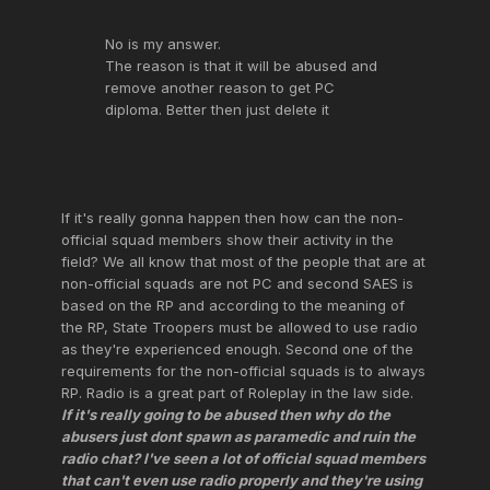
No is my answer.
The reason is that it will be abused and
remove another reason to get PC
diploma. Better then just delete it
If it's really gonna happen then how can the non-
official squad members show their activity in the
field? We all know that most of the people that are at
non-official squads are not PC and second SAES is
based on the RP and according to the meaning of
the RP, State Troopers must be allowed to use radio
as they're experienced enough. Second one of the
requirements for the non-official squads is to always
RP. Radio is a great part of Roleplay in the law side.
If it's really going to be abused then why do the
abusers just dont spawn as paramedic and ruin the
radio chat? I've seen a lot of official squad members
that can't even use radio properly and they're using