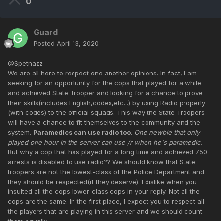
0
Guard
Posted
April 13, 2020
@Spetnazz
We are all here to respect one another opinions. In fact, I am
seeking for an opportunity for the cops that played for a while
and achieved State Trooper and looking for a chance to prove
their skills(includes English,codes,etc...) by using Radio properly
(with codes) to the official squads. This way the State Troopers
will have a chance to fit themselves to the community and the
system.
Paramedics can use radio too
.
One newbie that only
played one hour in the server can use /r when he's paramedic.
But why a cop that has played for a long time and achieved 750
arrests is disabled to use radio?? We should know that State
troopers are not the lowest-class of the Police Department and
they should be respected(if they deserve). I dislike when you
insulted all the cops lower-class cops in your reply. Not all the
cops are the same. In the first place, I expect you to respect all
the players that are playing in this server and we should count