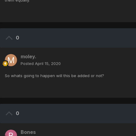
them equally.
0
moley.
Posted
April 15, 2020
So whats going to happen will this be added or not?
0
Bones