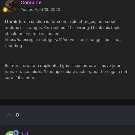
Combine
Posted
April 13, 2020
I think
forum section is for server rule changes, not script
addons or changes. Correct me if I'm wrong. I think this topic
should belong to this section:
https://saesrpg.uk/category/31/server-script-suggestions-bug-
reporting
But don't create a duplicate, I guess someone will move your
topic in case this isn't the appropiate section, but then again not
sure if it is or not...
0
Tut