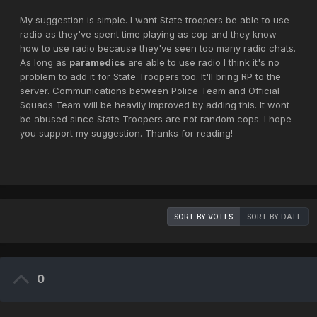
My suggestion is simple. I want State troopers be able to use
radio as they've spent time playing as cop and they know
how to use radio because they've seen too many radio chats.
As long as
paramedics
are able to use radio I think it's no
problem to add it for State Troopers too. It'll bring RP to the
server. Communications between Police Team and Official
Squads Team will be heavily improved by adding this. It wont
be abused since State Troopers are not random cops. I hope
you support my suggestion. Thanks for reading!
SORT BY VOTES
SORT BY DATE
0