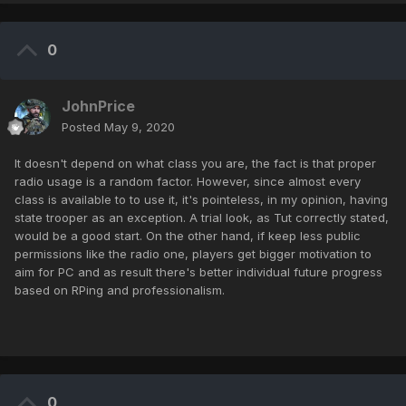
0
JohnPrice
Posted
May 9, 2020
It doesn't depend on what class you are, the fact is that proper
radio usage is a random factor. However, since almost every
class is available to to use it, it's pointeless, in my opinion, having
state trooper as an exception. A trial look, as Tut correctly stated,
would be a good start. On the other hand, if keep less public
permissions like the radio one, players get bigger motivation to
aim for PC and as result there's better individual future progress
based on RPing and professionalism.
0