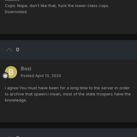
Cops: Nope, don't like that, fuck the lower-class cops.
Downvoted.
0
Bozi
Posted
April 13, 2020
I agree.You must have been for a long time to the server in order
to archive that spawn.I mean, most of the state troopers have the
knowledge.