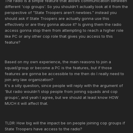
The radio is a simple feature that allows communication between
different 'cop groups'. So you shouldn't actually look at it from the
perspective of "State Troopers aren't newbies." instead you
should ask if State Troopers are actually gonna use this
effectively or are they gonna abuse it? Is giving them the radio
access gonna stop them from attempting to reach a higher role
like PC or any other cop role that gives you access to this
feature?
Based on my own experience, the main reasons to join a
squad/group or become a PC is the features, but if those
features are gonna be accessible to me then do I really need to
join any law organization?
It's a silly question, since people will reply with the argument of
'But radio wouldn't stop people from joining squads and cop
groups', and yeah I agree, but we should at least know HOW
MUCH it will affect that.
TLDR: How big will the impact be on people joining cop groups if
State Troopers have access to the radio?