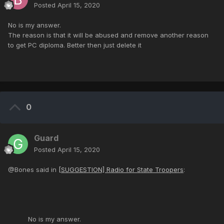
Posted
April 15, 2020
No is my answer.
The reason is that it will be abused and remove another reason
to get PC diploma. Better then just delete it
0
Guard
Posted
April 15, 2020
@Bones said in
[SUGGESTION] Radio for State Troopers
:
No is my answer.