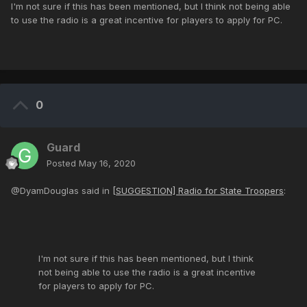
I'm not sure if this has been mentioned, but I think not being able
to use the radio is a great incentive for players to apply for PC.
0
Guard
Posted
May 16, 2020
@DyamDouglas said in
[SUGGESTION] Radio for State Troopers
:
I'm not sure if this has been mentioned, but I think
not being able to use the radio is a great incentive
for players to apply for PC.