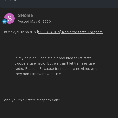
SNome
Posted
May 9, 2020
@Maxyou12 said in
[SUGGESTION] Radio for State Troopers
:
In my opinion, I see it's a good idea to let state
troopers use radio, But we can't let trainees use
radio, Reason: Because trainees are newbies and
they don't know how to use it
and you think state troopers can?