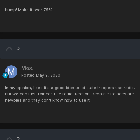
bump! Make it over 75% !
0
Max.
Posted
May 9, 2020
In my opinion, I see it's a good idea to let state troopers use radio,
But we can't let trainees use radio, Reason: Because trainees are
newbies and they don't know how to use it
0