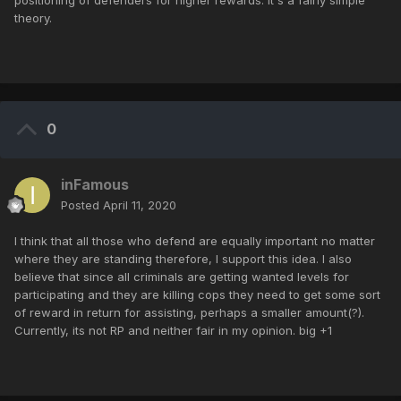
positioning of defenders for higher rewards. It's a fairly simple
theory.
0
inFamous
Posted
April 11, 2020
I think that all those who defend are equally important no matter
where they are standing therefore, I support this idea. I also
believe that since all criminals are getting wanted levels for
participating and they are killing cops they need to get some sort
of reward in return for assisting, perhaps a smaller amount(?).
Currently, its not RP and neither fair in my opinion. big +1