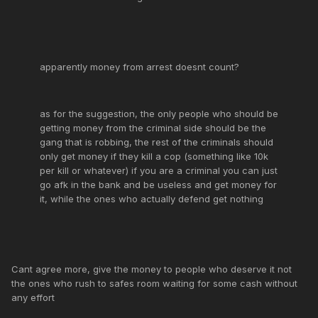
apparently money from arrest doesnt count?
as for the suggestion, the only people who should be
getting money from the criminal side should be the
gang that is robbing, the rest of the criminals should
only get money if they kill a cop (something like 10k
per kill or whatever) if you are a criminal you can just
go afk in the bank and be useless and get money for
it, while the ones who actually defend get nothing
Cant agree more, give the money to people who deserve it not
the ones who rush to safes room waiting for some cash without
any effort