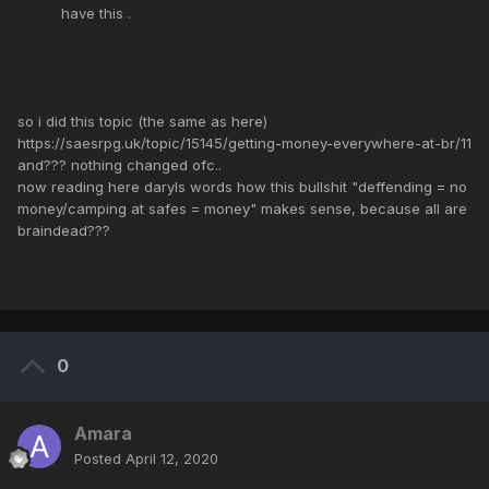
have this .
so i did this topic (the same as here)
https://saesrpg.uk/topic/15145/getting-money-everywhere-at-br/11
and??? nothing changed ofc..
now reading here daryls words how this bullshit "deffending = no
money/camping at safes = money" makes sense, because all are
braindead???
0
Amara
Posted
April 12, 2020