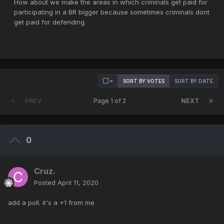
How about we make the areas in which criminals get paid for
participating in a BR bigger because sometimes criminals dont
get paid for defending.
SORT BY VOTES
SORT BY DATE
PREV
Page 1 of 2
NEXT
0
Cruz.
Posted
April 11, 2020
add a poll. it's a +1 from me