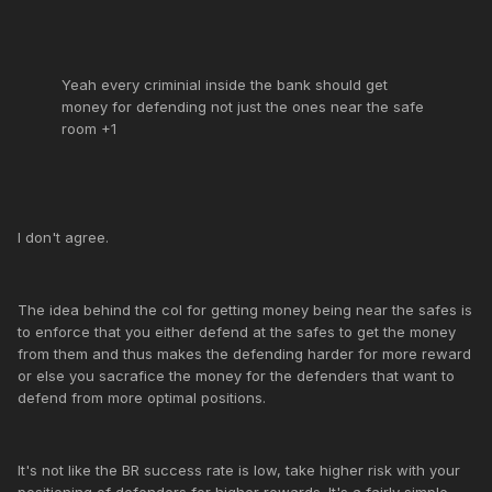
Yeah every criminial inside the bank should get
money for defending not just the ones near the safe
room +1
I don't agree.
The idea behind the col for getting money being near the safes is
to enforce that you either defend at the safes to get the money
from them and thus makes the defending harder for more reward
or else you sacrafice the money for the defenders that want to
defend from more optimal positions.
It's not like the BR success rate is low, take higher risk with your