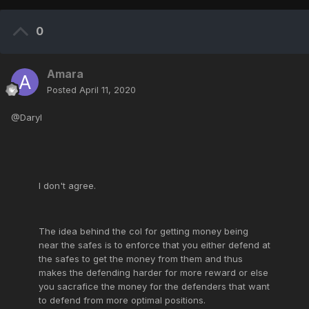
0
Amara
Posted
April 11, 2020
@Daryl
I don't agree.
The idea behind the col for getting money being
near the safes is to enforce that you either defend at
the safes to get the money from them and thus
makes the defending harder for more reward or else
you sacrafice the money for the defenders that want
to defend from more optimal positions.