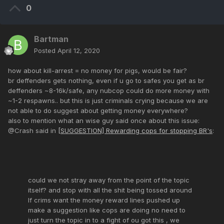
0
Bartman
Posted
April 12, 2020
how about kill-arrest = no money for pigs, would be fair?
br deffenders gets nothing, even if u go to safes you get as br
deffenders ~8-16k/safe, any nubcop could do more money with
~1-2 respawns.. but this is just criminals crying because we are
not able to do suggest about getting money everywhere?
also to mention what an wise guy said once about this issue:
@Crash said in
[SUGGESTION] Rewarding cops for stopping BR's
:
could we not stray away from the point of the topic
itself? and stop with all the shit being tossed around
If crims want the money reward lines pushed up
make a suggestion like cops are doing no need to
just turn the topic in to a fight of ou got this , we