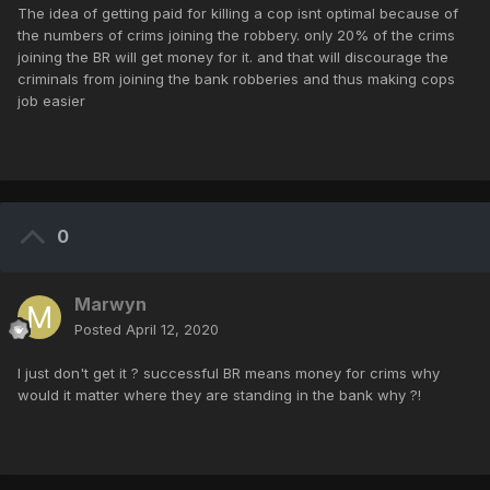
The idea of getting paid for killing a cop isnt optimal because of
the numbers of crims joining the robbery. only 20% of the crims
joining the BR will get money for it. and that will discourage the
criminals from joining the bank robberies and thus making cops
job easier
0
Marwyn
Posted
April 12, 2020
I just don't get it ? successful BR means money for crims why
would it matter where they are standing in the bank why ?!