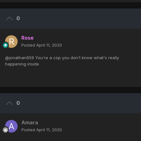
0
Rose
Posted
April 11, 2020
@jonathan959 You're a cop you don't know what's really
happening inside
0
Amara
Posted
April 11, 2020