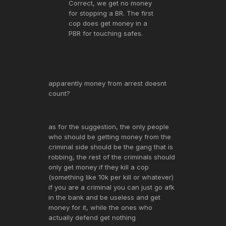
Correct, we get no money
for stopping a BR. The first
cop does get money in a
PBR for touching safes.
apparently money from arrest doesnt
count?
as for the suggestion, the only people
who should be getting money from the
criminal side should be the gang that is
robbing, the rest of the criminals should
only get money if they kill a cop
(something like 10k per kill or whatever)
if you are a criminal you can just go afk
in the bank and be useless and get
money for it, while the ones who
actually defend get nothing