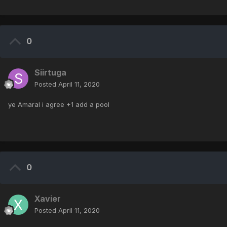
0
Siirtuga
Posted
April 11, 2020
ye Amaral i agree +1 add a pool
0
Xavier
Posted
April 11, 2020