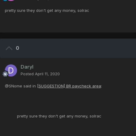
pretty sure they don't get any money, solrac
0
Daryl
Posted
April 11, 2020
@SNome said in
[SUGGESTION] BR paycheck area
:
pretty sure they don't get any money, solrac