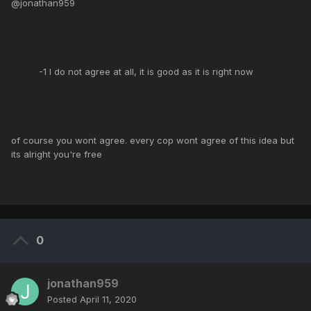
@jonathan959
-1 I do not agree at all, it is good as it is right now
of course you wont agree. every cop wont agree of this idea but
its alright you're free
0
jonathan959
Posted
April 11, 2020