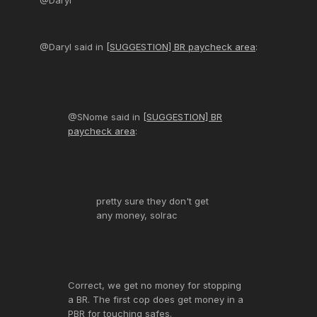
@Daryl
@Daryl said in
[SUGGESTION] BR paycheck area
:
@SNome said in
[SUGGESTION] BR
paycheck area
:
pretty sure they don't get
any money, solrac
Correct, we get no money for stopping
a BR. The first cop does get money in a
PBR for touching safes.