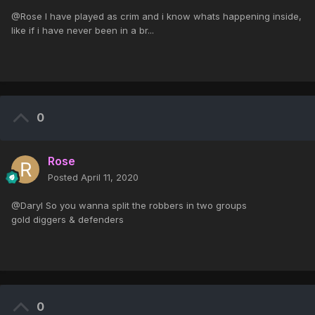
@Rose I have played as crim and i know whats happening inside,
like if i have never been in a br...
0
Rose
Posted
April 11, 2020
@Daryl So you wanna split the robbers in two groups
gold diggers & defenders
0