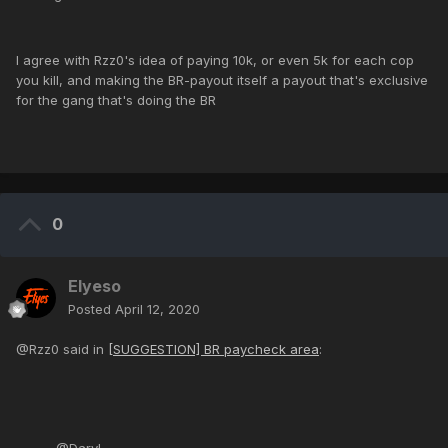
I agree with Rzz0's idea of paying 10k, or even 5k for each cop
you kill, and making the BR-payout itself a payout that's exclusive
for the gang that's doing the BR
0
Elyeso
Posted
April 12, 2020
@Rzz0 said in
[SUGGESTION] BR paycheck area
: