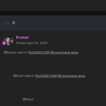
0
Proton
Posted
April 12, 2020
@Elyeso said in
[SUGGESTION] BR paycheck area
:
@Rzz0 said in
[SUGGESTION] BR paycheck area
:
@Daryl