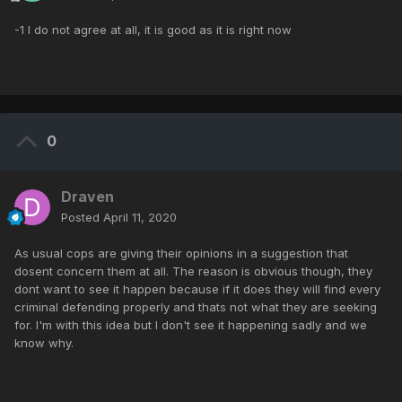
-1 I do not agree at all, it is good as it is right now
0
Draven
Posted
April 11, 2020
As usual cops are giving their opinions in a suggestion that
dosent concern them at all. The reason is obvious though, they
dont want to see it happen because if it does they will find every
criminal defending properly and thats not what they are seeking
for. I'm with this idea but I don't see it happening sadly and we
know why.