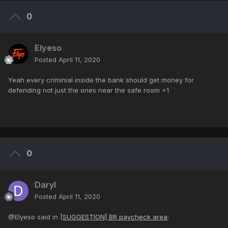
0
Elyeso
Posted
April 11, 2020
Yeah every criminial inside the bank should get money for
defending not just the ones near the safe room +1
0
Daryl
Posted
April 11, 2020
@Elyeso said in
[SUGGESTION] BR paycheck area
: