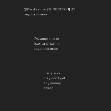
@Daryl said in
[SUGGESTION] BR
paycheck area
:
@SNome said in
[SUGGESTION] BR
paycheck area
:
pretty sure
they don't get
any money,
solrac