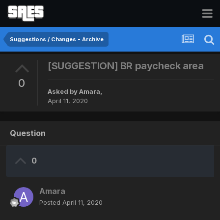
Suggestions / Changes - Archive
[SUGGESTION] BR paycheck area
0
Asked by
Amara
,
April 11, 2020
Question
0
Amara
Posted
April 11, 2020