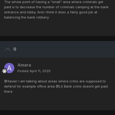
The whole point of having a "small" area where criminals get
paid is to decrease the number of criminals camping at the bank
entrance and lobby. And i think it does a fairly good job at
balancing the bank robbery.
0
Amara
Posted
April 11, 2020
@Xavier I am talking about areas where crims are supposed to
defend for example office area @LS Bank crims doesnt get paid
there