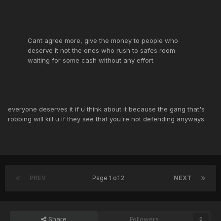
Cant agree more, give the money to people who
deserve it not the ones who rush to safes room
waiting for some cash without any effort
everyone deserves it if u think about it because the gang that's
robbing will kill u if they see that you're not defending anyways
PREV
Page 1 of 2
NEXT
Share
Followers
0