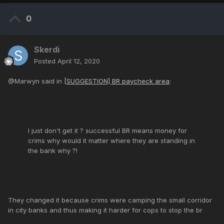
0
Skerdi
Posted
April 12, 2020
@Marwyn said in
[SUGGESTION] BR paycheck area
:
I just don't get it ? successful BR means money for
crims why would it matter where they are standing in
the bank why ?!
They changed it because crims were camping the small corridor
in city banks and thus making it harder for cops to stop the br