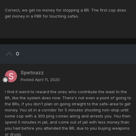
Correct, we get no money for stopping a BR. The first cop does
get money in a PBR for touching safes.
0
Spetnazz
Posted
April 11, 2020
I find it weird to reward the ones who contribute the least to the
BR, like the system does now. There's not even a point of going to
the BRs, if you don't plan on going straight to the safe-area to get
money. You sit in a corridor for 5 minutes shooting non-stop until
some cop with a 300 ping comes along and arrests you. You then
spend 5 minutes in jail, and come out of jail with less money than
you had before you attended the BR, due to you buying weapons
or drugs.