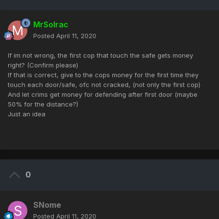
MrSolrac
Posted
April 11, 2020
If im not wrong, the first cop that touch the safe gets money
right? (Confirm please)
If that is correct, give to the cops money for the first time they
touch each door/safe, ofc not cracked, (not only the first cop)
And let crims get money for defending after first door (maybe
50% for the distance?)
Just an idea
0
SNome
Posted
April 11, 2020