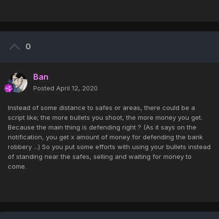
0
Ban
Posted
April 12, 2020
Instead of some distance to safes or areas, there could be a
script like; the more bullets you shoot, the more money you get.
Because the main thing is defending right ? (As it says on the
notification, you get x amount of money for defending the bank
robbery ...) So you put some efforts with using your bullets instead
of standing near the safes, selling and waiting for money to
come.