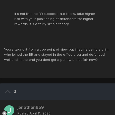
It's not like the BR success rate is low, take higher
risk with your positioning of defenders for higher
rewards. It's a fairly simple theory.
Youre taking it from a cop point of view but imagine being a crim
who joined the BR and stayed in the office area and defended
well and in the end you dont get a penny. is that fair now?
0
jonathan959
Posted
April 11, 2020