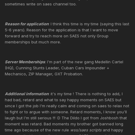
sometimes write on saes channel too.
Reason for application
: I think this time is my time (saying this last
5-6 years). Reason for the application is that I want to move
forward and try to reach more on SAES not only Group
memberships but much more.
Server Memberships
: I'm part of the new gang Medellin Cartel
(HQ), Cunning Stunts Leader, Cuban Cars Impounder +
Mechanico, ZIP Manager, GXT Probation.
Additional information
: it's my time ! There is nothing to add, I
had bad, retard and what to say happy moments on SAES but
since I got the job I'm really calm and coming on saes to relax not
to fight or to argue with someone. Retard moments, I know you'll
laugh but I'm still serious !!! :D The Dildo I got from Joshbosh that
moment was retard. Bad moments my brother got banned long
time ago because of the new rule
wss/saes scripts
and happy