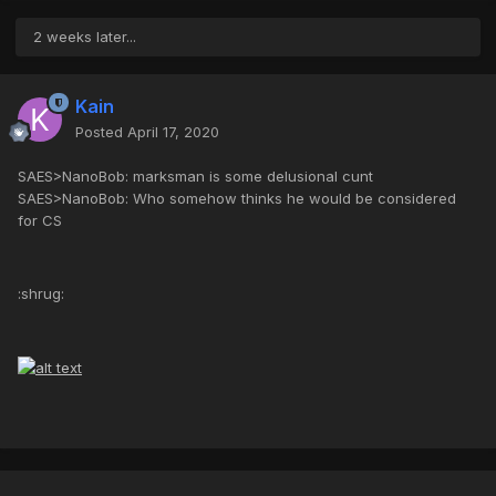
2 weeks later...
Kain
Posted
April 17, 2020
SAES>NanoBob: marksman is some delusional cunt
SAES>NanoBob: Who somehow thinks he would be considered
for CS
:shrug: