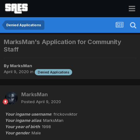
Denied Applications
MarksMan's Application for Community
Staff
By
MarksMan
April 9, 2020
in
Denied Applications
MarksMan
Posted
April 9, 2020
Your ingame username
: frickovviktor
Your ingame alias
: MarksMan
Your year of birth
: 1998
Your gender
: Male