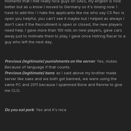
moments that I met really nice guys on SAES, my english is now
better but as u know I moved to Germany so it's mixing now. I
have to add this ! I hate the applicants like me who say CS Rec is
open you helpful, you can't see it maybe but I helped as always I
don't care if the Recruitment is open or closed, the new players
need help. I gave more than 100 mils on new players, gave cars
away just to motivate them to play, I gave once Hotring Racer to a
guy who left the next day..
Previous (legitimate) punishments on the server
: Yes, mutes.
Because of language if that counts.
Previous (legitimate) bans
: as I said above my brother made
server like saes and we both got banned, we were using the
same PC and 2011 because I spammed Bone and Rennie to give
me CLO..
Do you eat pork
: Yes and it's nice