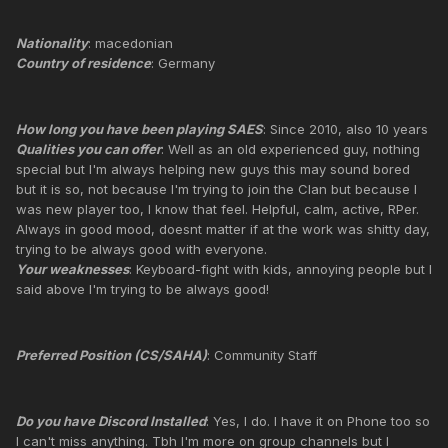
Nationality
: macedonian
Country of residence
: Germany
How long you have been playing SAES
: Since 2010, also 10 years
Qualities you can offer
: Well as an old experienced guy, nothing
special but I'm always helping new guys this may sound bored
but it is so, not because I'm trying to join the Clan but because I
was new player too, I know that feel. Helpful, calm, active, RPer.
Always in good mood, doesnt matter if at the work was shitty day,
trying to be always good with everyone.
Your weaknesses
: Keyboard-fight with kids, annoying people but I
said above I'm trying to be always good!
Preferred Position (CS/SAHA)
: Community Staff
Do you have Discord Installed
: Yes, I do. I have it on Phone too so
I can't miss anything. Tbh I'm more on group channels but I