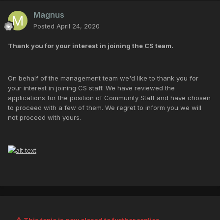
Magnus
Posted
April 24, 2020
Thank you for your interest in joining the CS team.
On behalf of the management team we'd like to thank you for
your interest in joining CS staff. We have reviewed the
applications for the position of Community Staff and have chosen
to proceed with a few of them. We regret to inform you we will
not proceed with yours.
This topic is now closed to further replies.