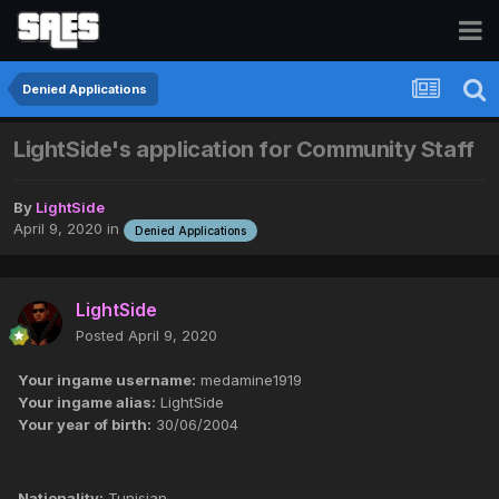
Denied Applications
LightSide's application for Community Staff
By
LightSide
April 9, 2020
in
Denied Applications
LightSide
Posted
April 9, 2020
Your ingame username:
medamine1919
Your ingame alias:
LightSide
Your year of birth:
30/06/2004
Nationality:
Tunisian