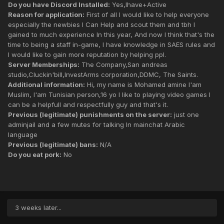
Do you have Discord Installed:
Yes,Ihave+Active
Reason for application:
First of all I would like to help everyone
especially the newbies I Can Help and scout them and tbh I
gained to much experience In this year, And now I think that's the
time to being a staff in-game, I have knowledge in SAES rules and
I would like to gain more reputation by helping ppl.
Server Memberships:
The Company,San andreas
studio,Cluckin'bill,InvestArms corporation,DDMC, The Saints.
Additional information:
Hi, my name is Mohamed amine I'am
Muslim, I'am Tunisian person,16 yo I like to playing video games I
can be a helpfull and respectfully guy and that's it.
Previous (legitimate) punishments on the server:
just one
adminjail and a few mutes for talking In mainchat Arabic
language
Previous (legitimate) bans:
N/A
Do you eat pork:
No
3 weeks later...