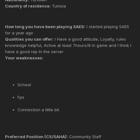
Country of residence:
Tunisia
How long you have been playing SAES:
I started playing SAES
for a year ago
Qualities you can offer:
I Have a good attitude, Loyalty, rules
knowledge helpful, Active at least 7hours/8 in game and I think I
have a good rep In the server
Your weaknesses:
School
Fps
Connection a little bit
Preferred Position (CS/SAHA):
Community Staff