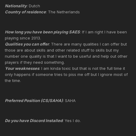
Nationality
: Dutch
Country of residence
: The Netherlands
How long you have been playing SAES
: If I am right I have been
playing since 2013.
Qualities you can offer
: There are many qualities I can offer but
those are about skills and other related stuff to skills but my
number one quality is that I want to be useful and help out other
players if they need something.
Your weaknesses
: I am kinda toxic but that is not the full time it
only happens if someone tries to piss me off but I ignore most of
the time.
Preferred Position (CS/SAHA)
: SAHA
Do you have Discord Installed
: Yes I do.