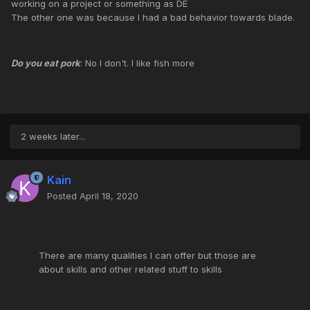
working on a project or something as DE
The other one was because I had a bad behavior towards blade.
Do you eat pork
: No I don't. I like fish more
2 weeks later...
Kain
Posted
April 18, 2020
There are many qualities I can offer but those are
about skills and other related stuff to skills