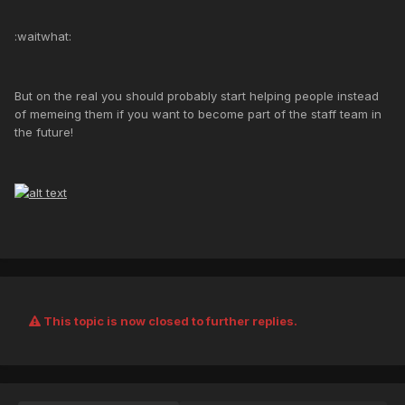
:waitwhat:
But on the real you should probably start helping people instead
of memeing them if you want to become part of the staff team in
the future!
This topic is now closed to further replies.