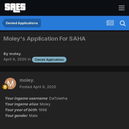
Denied Applications
Moley's Application For SAHA
By
moley.
April 9, 2020
in
Denied Applications
moley.
Posted
April 9, 2020
Your ingame username
: DaToletha
Your ingame alias
: Moley
Your year of birth
: 1998
Your gender
: Male