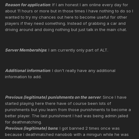
Reason for application
: If I am honest I am online every day for
about 11 hours or more but in those times I have nothing to do so I
wanted to try my chances out here to become useful for other
players if they need something. Instead of grabbing a car and
driving around and doing nothing but just talk in the main chat.
Server Memberships
: I am currently only part of ALT.
Additional information
: I don't really have any additional
information to add.
Previous (legitimate) punishments on the server
: Since I have
started playing here there have of course been lots of
punishments but you learn from those punishments to become a
better player. The last punishment I had was being admin jailed
for deathmatching.
Previous (legitimate) bans
: I got banned 2 times once was
because I deathmatched nanobob with a minigun while he was