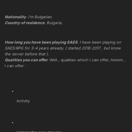
Nationality
:
I'm Bulgarian.
Country of residence
:
Bulgaria.
How long you have been playing SAES
:
I have been playing on
SAES:RPG for 3-4 years already. ( started 2016-2017 , but know
the server before that ).
Qualities you can offer
: Well , qualities which I can offer, hmmm...
I can offer :
Activity
Helping the new players