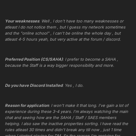
Your weaknesses
:
Well , I don't have too many weaknesses or
atleast I do not notice them , but I guess my network sometimes
and the "online school" , I can't be online the whole day , but
atleast 4-5 hours yeah, but very active at the forum / discord.
Preferred Position (CS/SAHA)
:
I prefer to become a SAHA ,
because the Staff is a way bigger responsibility and more.
Do you have Discord Installed
:
Yes , I do.
Reason for application
:
I won't make it that long. I've gain a lot of
experience during these 3-4 years. I'm always watching the main
chat and seeing how are the SAHA / Staff / SAES members
helping. I also saw the inactive properties sorting. I have read the
rules atleast 30 times and didn't break any till now , just 1 time
when I started playing for DM. So the reason I'm applying for