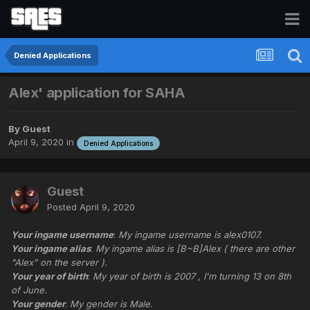
Denied Applications
Alex' application for SAHA
By Guest
April 9, 2020
in
Denied Applications
Guest
Posted
April 9, 2020
Your ingame username
:
My ingame username is alex0107.
Your ingame alias
:
My ingame alias is [B~B]Alex ( there are other
"Alex" on the server ).
Your year of birth
:
My year of birth is 2007 , I'm turning 13 on 8th
of June.
Your gender
:
My gender is Male.