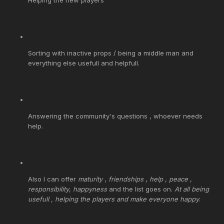
Sorting with inactive props / being a middle man and
everything else usefull and helpfull.
Answering the community's questions , whoever needs
help.
Also I can offer
maturity
,
friendships
,
help
,
peace
,
responsibility
,
happyness
and the list goes on.
At all being
usefull , helping the players and make everyone happy
.