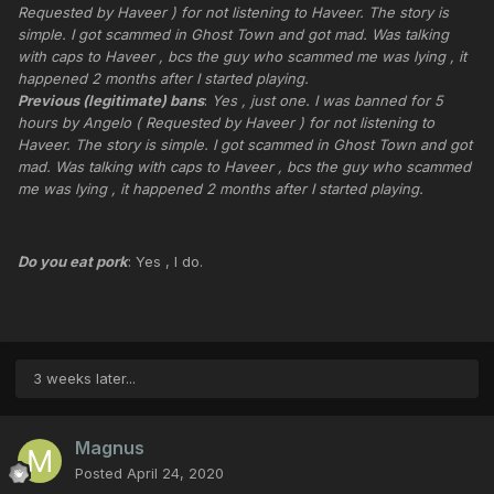
Requested by Haveer ) for not listening to Haveer. The story is
simple. I got scammed in Ghost Town and got mad. Was talking
with caps to Haveer , bcs the guy who scammed me was lying , it
happened 2 months after I started playing.
Previous (legitimate) bans
:
Yes , just one. I was banned for 5
hours by Angelo ( Requested by Haveer ) for not listening to
Haveer. The story is simple. I got scammed in Ghost Town and got
mad. Was talking with caps to Haveer , bcs the guy who scammed
me was lying , it happened 2 months after I started playing.
Do you eat pork
: Yes , I do.
3 weeks later...
Magnus
Posted
April 24, 2020