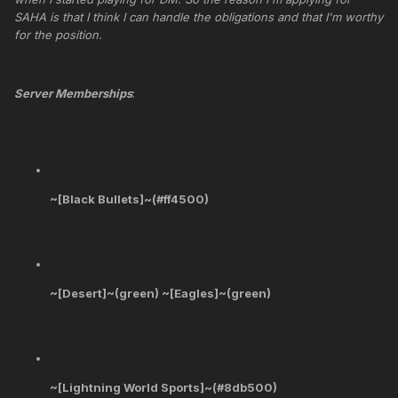
SAHA is that I think I can handle the obligations and that I'm worthy
for the position.
Server Memberships
:
~[Black Bullets]~(#ff4500)
~[Desert]~(green) ~[Eagles]~(green)
~[Lightning World Sports]~(#8db500)