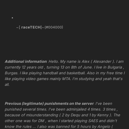
~[
raceTECH
]~(#004000)
Additional information
:
Hello. My name is Alex ( Alexander ). I am
currently 12 years old , turning 13 on 8th of June. I live in Bulgaria ,
Burgas. I like playing handball and basketball. Also in my free time I
like playing video games mainly MTA. I'm studying and yeah that's
all.
Previous (legitimate) punishments on the server
:
I've been
punished several times. I've been adminjailed 4 times. 3 times ,
because of misunderstanding ( 2 by Dequ and 1 by Kenny ). The
other one was for DM , when I started playing SAES and didn't
know the rules ... I also was banned for 5 hours by Angelo (