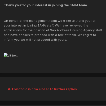
Thank you for your interest in joining the SAHA team.
On behalf of the management team we'd like to thank you for
your interest in joining SAHA staff. We have reviewed the
applications for the position of San Andreas Housing Agency staff
and have chosen to proceed with a few of them. We regret to
inform you we will not proceed with yours.
This topic is now closed to further replies.