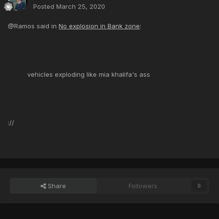
Posted
March 25, 2020
@Ramos said in
No explosion in Bank zone
:
vehicles exploding like mia khalifa's ass
://
Share
Followers
0