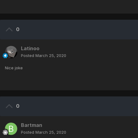
0
Latinoo
Posted
March 25, 2020
Nice joke
0
Bartman
Posted
March 25, 2020