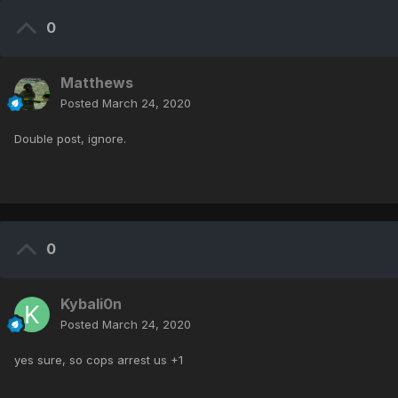
0
Matthews
Posted
March 24, 2020
Double post, ignore.
0
Kybali0n
Posted
March 24, 2020
yes sure, so cops arrest us +1