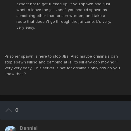
expect not to get fucked up. If you spawn and 'just
want to leave the jail zone', you should spawn as
something other than prison warden, and take a
route that doesn't go through the jail zone. It's very,
very easy.
Prisoner spawn is here to stop JBs, Also maybe criminals can
stop spawn killing and camping at jail to kill any cop moving ?
very very easy, This server is not for criminals only btw do you
know that ?
0
Danniel