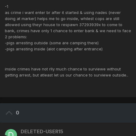
-1
as crime i want enter br after it started & using nades (never
doing at marker) helps me to go inside, whilest cops are still
allowed using theyr house to respawn 37293939x to come to
bank, crimes have only 1 chance to enter bank & we need to face
2 problems:
-pigs arresting outside (some are camping there)
-pigs arresting inside (alot camping after entrance)
inside crimes have not rlly much chance to surviewe without
getting arrest, but atleast let us our chance to surviewe outside..
0
DELETED-USER15