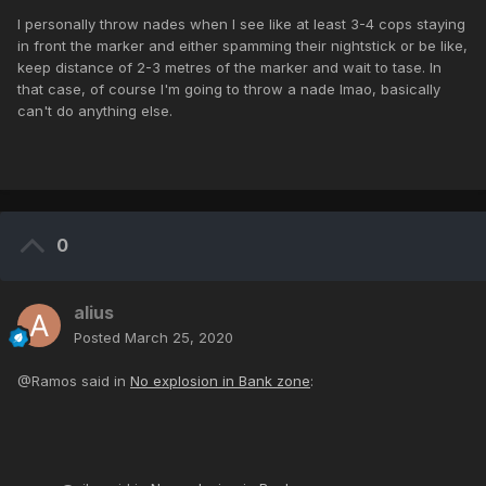
I personally throw nades when I see like at least 3-4 cops staying
in front the marker and either spamming their nightstick or be like,
keep distance of 2-3 metres of the marker and wait to tase. In
that case, of course I'm going to throw a nade lmao, basically
can't do anything else.
0
alius
Posted
March 25, 2020
@Ramos said in
No explosion in Bank zone
: