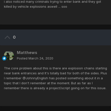
i also noticed many criminals trying to enter bank and they got
killed by vehicle explosions aswell ... soo
0
Matthews
Posted
March 24, 2020
The core problem about this is there are explosion chains starting
near bank entrances and It's totally bad for both of the sides. Plus
I remember @JohnnyEnglish has posted something about it in a
topic that I don't remember at the moment. But as far as I
remember there is already a project/script going on for this issue.