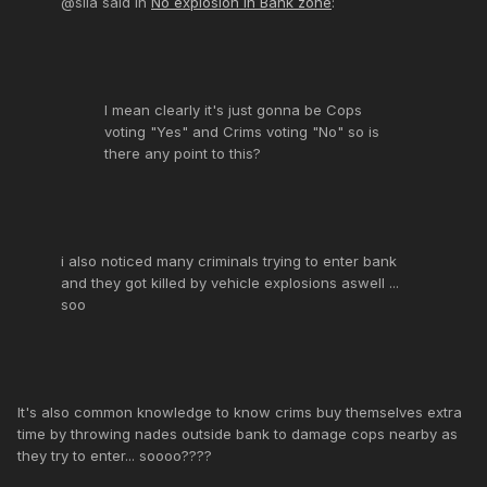
@sila said in
No explosion in Bank zone
:
I mean clearly it's just gonna be Cops
voting "Yes" and Crims voting "No" so is
there any point to this?
i also noticed many criminals trying to enter bank
and they got killed by vehicle explosions aswell ...
soo
It's also common knowledge to know crims buy themselves extra
time by throwing nades outside bank to damage cops nearby as
they try to enter... soooo????