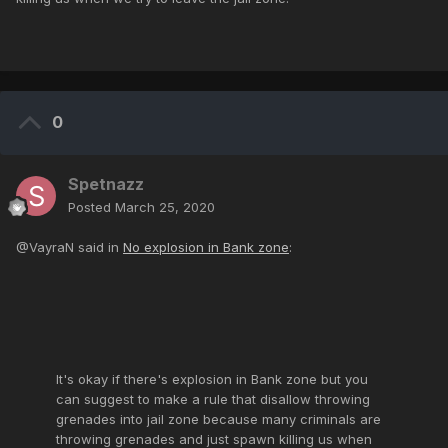
0
Spetnazz
Posted
March 25, 2020
@VayraN said in
No explosion in Bank zone
:
It's okay if there's explosion in Bank zone but you
can suggest to make a rule that disallow throwing
grenades into jail zone because many criminals are
throwing grenades and just spawn killing us when