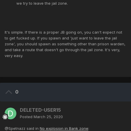
we try to leave the jail zone.
It's simple. If there is a proper JB going on, you can't expect not
to get fucked up. If you spawn and 'just want to leave the jail
zone', you should spawn as something other than prison warden,
and take a route that doesn't go through the jail zone. It's very,
very easy.
0
DELETED-USER15
Posted
March 25, 2020
@Spetnazz said in
No explosion in Bank zone
: