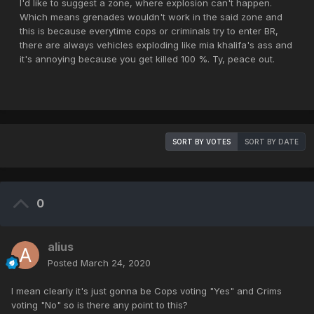
I'd like to suggest a zone, where explosion can't happen.
Which means grenades wouldn't work in the said zone and
this is because everytime cops or criminals try to enter BR,
there are always vehicles exploding like mia khalifa's ass and
it's annoying because you get killed 100 %. Ty, peace out.
SORT BY VOTES
SORT BY DATE
0
alius
Posted
March 24, 2020
I mean clearly it's just gonna be Cops voting "Yes" and Crims
voting "No" so is there any point to this?