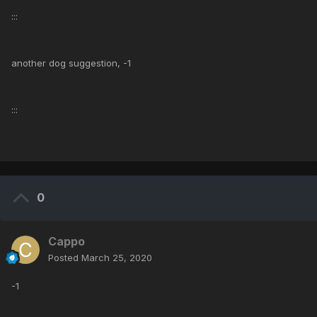
:::
another dog suggestion, -1
:::
0
Cappo
Posted
March 25, 2020
-1