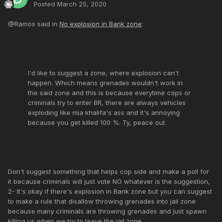
Posted
March 25, 2020
@Ramos said in
No explosion in Bank zone
:
I'd like to suggest a zone, where explosion can't
happen. Which means grenades wouldn't work in
the said zone and this is because everytime cops or
criminals try to enter BR, there are always vehicles
exploding like mia khalifa's ass and it's annoying
because you get killed 100 %. Ty, peace out.
Don't suggest something that helps cop side and make a poll for
it because criminals will just vote NO whatever is the suggestion,
2- It's okay if there's explosion in Bank zone but you can suggest
to make a rule that disallow throwing grenades into jail zone
because many criminals are throwing grenades and just spawn
killing us when we try to leave the jail zone.