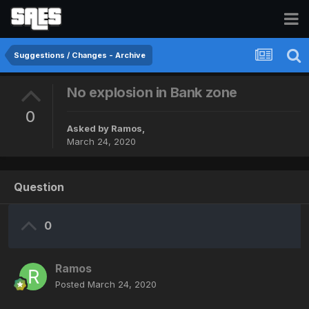
Suggestions / Changes - Archive
No explosion in Bank zone
0
Asked by
Ramos
,
March 24, 2020
Question
0
Ramos
Posted
March 24, 2020