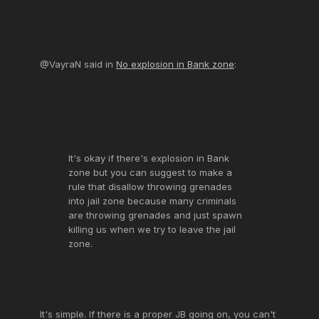
@VayraN said in
No explosion in Bank zone
:
It's okay if there's explosion in Bank
zone but you can suggest to make a
rule that disallow throwing grenades
into jail zone because many criminals
are throwing grenades and just spawn
killing us when we try to leave the jail
zone.
It's simple. If there is a proper JB going on, you can't