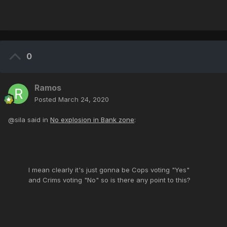
0
Ramos
Posted
March 24, 2020
@sila said in
No explosion in Bank zone
:
I mean clearly it's just gonna be Cops voting "Yes"
and Crims voting "No" so is there any point to this?