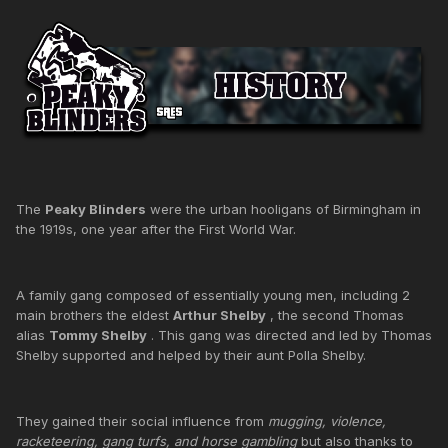
The
Peaky Blinders
were the urban hooligans of Birmingham in
the 1919s, one year after the First World War.
A family gang composed of essentially young men, including 2
main brothers the eldest
Arthur Shelby
, the second Thomas
alias
Tommy Shelby
. This gang was directed and led by Thomas
Shelby supported and helped by their aunt Polla Shelby.
They gained their social influence from
mugging, violence,
racketeering, gang turfs, and horse gambling
but also thanks to