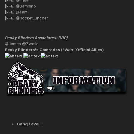
[P~B] @Bambino
[P~B] @sami
[P~B] @RocketLuncher
Peaky Blinders Associates: (VIP)
@James @Zwolle
Peaky Blinders's Comrades (
''Non''
Official Allies)
Gang Level:
1