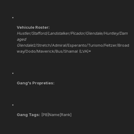
Vehicule Roster:
Hustler/Stafford/Landstalker/Picador/Glendale/Huntley/Dam
aged
Glendale
2/Stretch/Admiral/Esperanto/Turismo/Feltzer/Broad
way/Dodo/Maverick/Bus/Shamal (LVA)*
Gang's Propreties:
Gang Tags:
[PB]Name[Rank]