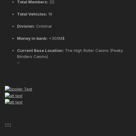
Total Members:
22
Total Vehicles:
19
Division:
Criminal
Money in bank:
+300M$
Current Base Location:
The High Roller Casino (Peaky
Blinders Casino)
:::
:::