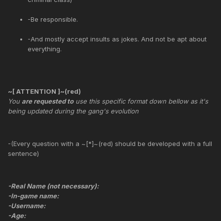
-Be responsible.
-And mostly accept insults as jokes. And not be apt about
everything.
~[ ATTENTION ]~(red)
You
are requested to
use this specific format down bellow as it's
being updated during the gang's evolution
-(Every question with a ~[*]~(red) should be developed with a full
sentence)
-Real Name (not necessary):
-In-game name:
-Username:
-Age: