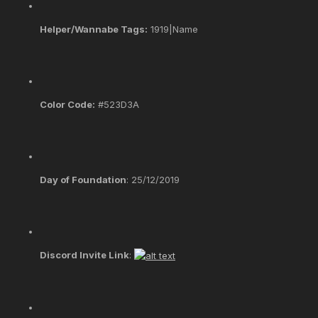
Helper/Wannabe Tags:
1919|Name
Color Code:
#523D3A
Day of Foundation
: 25/12/2019
Discord Invite Link
: