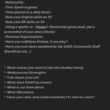
-Nationality:
-Time Spent in game:
-Time played on a daily basis:
-Rate your English skills on 10:
-Rate your RP skills on 10:
-Using a spoiler or ~[
Imgur
]~(blueviolet,green,teal), put a
screenshot of your stats (/stats):
-Previous Organisations:
-Have you Left/been Kicked, if yes why?
-Have you ever been punished by the SAES Community Staff
(Ban/Kicks etc..):
*
-What makes you want to join the Shelby Family
:
*
-Weaknesses/Strenghts
:
*
-Talk about yourself
:
*
-What does RolePlay means
:
*
-What is our Role about
:
*
-What DM means
:
*
-Have you read, and understood the F1> Server rules?
: