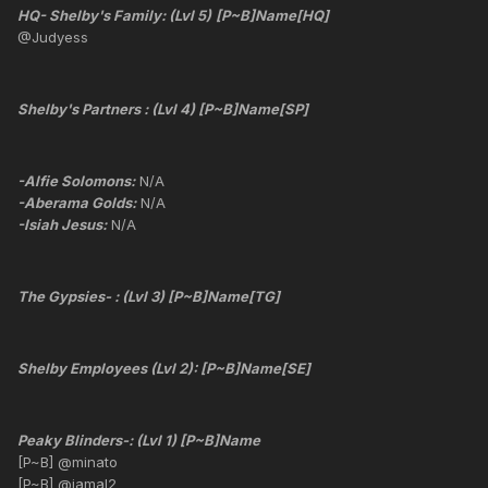
HQ- Shelby's Family: (Lvl 5)
[P~B]Name[HQ]
@Judyess
Shelby's Partners : (Lvl 4) [P~B]Name[SP]
-Alfie Solomons:
N/A
-Aberama Golds:
N/A
-Isiah Jesus:
N/A
The Gypsies- : (Lvl 3) [P~B]Name[TG]
Shelby Employees (Lvl 2): [P~B]Name[SE]
Peaky Blinders-: (Lvl 1) [P~B]Name
[P~B] @minato
[P~B] @jamal2