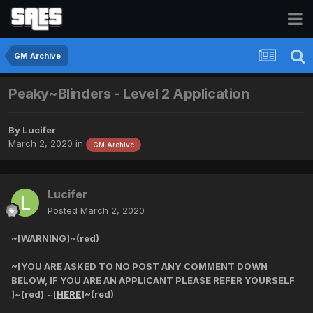
GM Archive
Peaky~Blinders - Level 2 Application
By
Lucifer
March 2, 2020
in
GM Archive
Lucifer
Posted
March 2, 2020
~[WARNING]~(red)
~[YOU ARE ASKED TO NO POST ANY COMMENT DOWN
BELOW, IF YOU ARE AN APPLICANT PLEASE REFER YOURSELF
]~(red)
~[
HERE
]~(red)