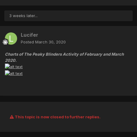
3 weeks later...
Lucifer
Posted
March 30, 2020
Charts of The Peaky Blinders Activity of February and March
2020.
This topic is now closed to further replies.