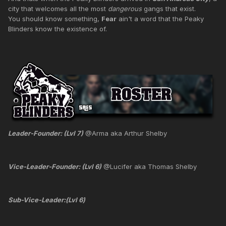
city that welcomes all the most
dangerous
gangs that exist.
You should know something,
Fear
ain't a word that the Peaky
Blinders know the existence of.
Leader-Founder: (Lvl 7)
@Arma aka Arthur Shelby
Vice-Leader-Founder: (Lvl 6)
@Lucifer aka Thomas Shelby
Sub-Vice-Leader:(Lvl 6)