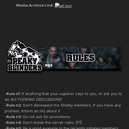
Media Archive Link
:
-
Rule n1
: If anything that your superior says to you, or ask you to
do
NO FOOKING DISCUSSIONS!
-
Rule n2
: Don't disrespect the Shelby members, if you have any
problem. Inform an HQ about it.
-
Rule n3
: Do not ask for promotions.
-
Rule n4
: Don't break the server rules. [F1]
-
Rule n5
: Be a good example to the recently initiated members