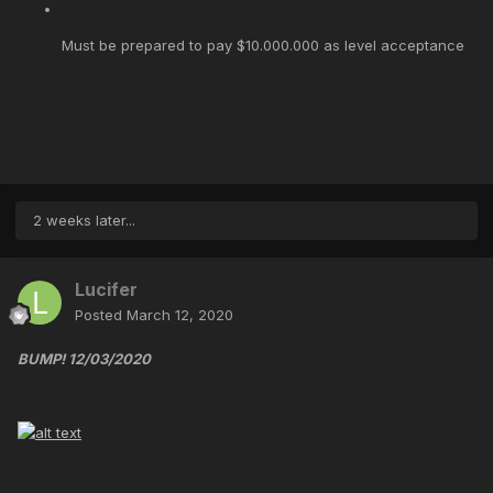
Must be prepared to pay $10.000.000 as level acceptance
2 weeks later...
Lucifer
Posted
March 12, 2020
BUMP! 12/03/2020