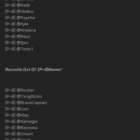
[P~B] @Radii
[P~B] @Vedius
[P~B] @Psycho
[P~B] @Kyle
[P~B] @Kristiina
[P~B] @Reus
[P~B] @Epic
[P~B] @Toxic1
Recruits (Lvl 0): [P~B
]Name
*
[P~B] @Rocker
[P~B] @YxngStickz
[P~B] @BraveCaptain
[P~B] @Lion
[P~B] @Klay
[P~B] @Xamager
[P~B] @Bazooka
[P~B] @Orten1
[P~B] @Hash