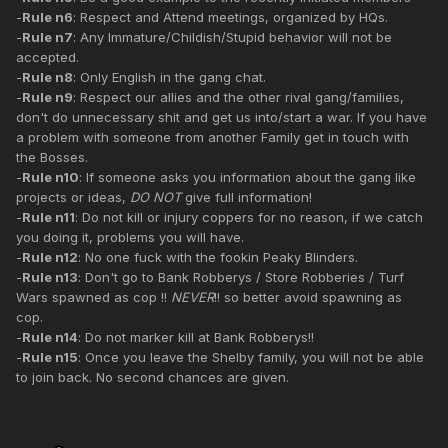
-
Rule n6
: Respect and Attend meetings, organized by HQs.
-
Rule n7
: Any Immature/Childish/Stupid behavior will not be
accepted.
-
Rule n8
: Only English in the gang chat.
-
Rule n9
: Respect our allies and the other rival gang/families,
don't do unnecessary shit and get us into/start a war. If you have
a problem with someone from another Family get in touch with
the Bosses.
-
Rule n10
: If someone asks you information about the gang like
projects or ideas,
DO NOT
give full information!
-
Rule n11
: Do not kill or injury coppers for no reason, if we catch
you doing it, problems you will have.
-
Rule n12
: No one fuck with the fookin Peaky Blinders.
-
Rule n13
: Don't go to Bank Robberys / Store Robberies / Turf
Wars spawned as cop !!
NEVER
!! so better avoid spawning as
cop.
-
Rule n14
: Do not marker kill at Bank Robberys!!
-
Rule n15
: Once you leave the Shelby family, you will not be able
to join back. No second chances are given.