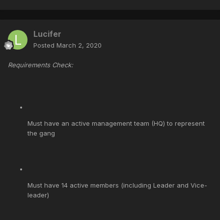
Lucifer
Posted
March 2, 2020
Requirements Check:
Must have an active management team (HQ) to represent
the gang
Must have 14 active members (including Leader and Vice-
leader)