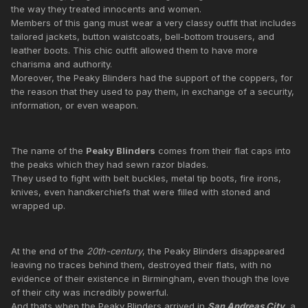
the way they treated innocents and women.
Members of this gang must wear a very classy outfit that includes
tailored jackets, button waistcoats, bell-bottom trousers, and
leather boots. This chic outfit allowed them to have more
charisma and authority.
Moreover, the Peaky Blinders had the support of the coppers, for
the reason that they used to pay them, in exchange of a security,
information, or even weapon.
The name of the
Peaky Blinders
comes from their flat caps into
the peaks which they had sewn razor blades.
They used to fight with belt buckles, metal tip boots, fire irons,
knives, even handkerchiefs that were filled with stoned and
wrapped up.
At the end of the
20th-century
, the Peaky Blinders disappeared
leaving no traces behind them, destroyed their flats, with no
evidence of their existence in Birmingham, even though the love
of their city was incredibly powerful.
And thats when the Peaky Blinders arrived in
San Andreas City
, a