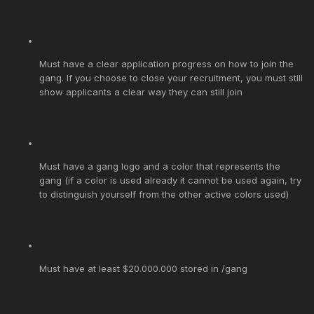
Must have a clear application progress on how to join the
gang. If you choose to close your recruitment, you must still
show applicants a clear way they can still join
Must have a gang logo and a color that represents the
gang (if a color is used already it cannot be used again, try
to distinguish yourself from the other active colors used)
Must have at least $20.000.000 stored in /gang