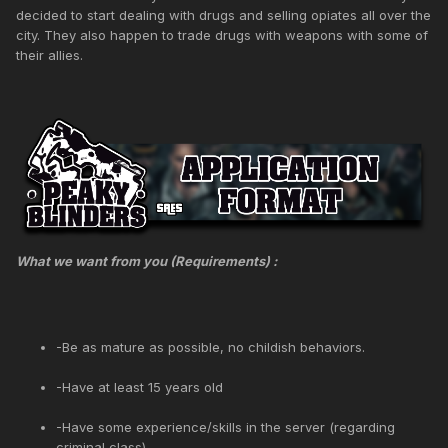
decided to start dealing with drugs and selling opiates all over the
city. They also happen to trade drugs with weapons with some of
their allies.
What we want from you (Requirements) :
-Be as mature as possible, no childish behaviors.
-Have at least 15 years old
-Have some experience/skills in the server (regarding
criminal class)