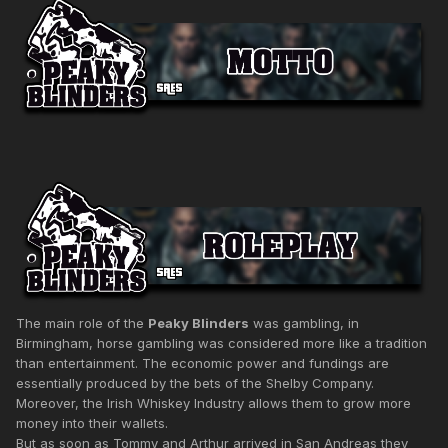
The main role of the
Peaky Blinders
was gambling, in
Birmingham, horse gambling was considered more like a tradition
than entertainment. The economic power and fundings are
essentially produced by the bets of the Shelby Company.
Moreover, the Irish Whiskey Industry allows them to grow more
money into their wallets.
But as soon as Tommy and Arthur arrived in San Andreas they