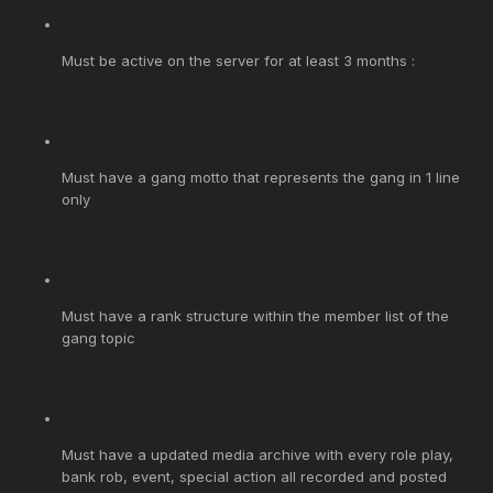
Must be active on the server for at least 3 months :
Must have a gang motto that represents the gang in 1 line
only
Must have a rank structure within the member list of the
gang topic
Must have a updated media archive with every role play,
bank rob, event, special action all recorded and posted