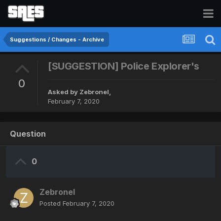
Suggestions / Changes - Archive
[SUGGESTION] Police Explorer's
0
Asked by
Zebronel
,
February 7, 2020
Question
0
Zebronel
Posted
February 7, 2020