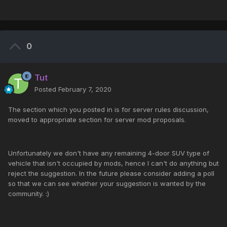
0
Tut
Posted
February 7, 2020
The section which you posted in is for server rules discussion,
moved to appropriate section for server mod proposals.
Unfortunately we don't have any remaining 4-door SUV type of
vehicle that isn't occupied by mods, hence I can't do anything but
reject the suggestion. In the future please consider adding a poll
so that we can see whether your suggestion is wanted by the
community. :)