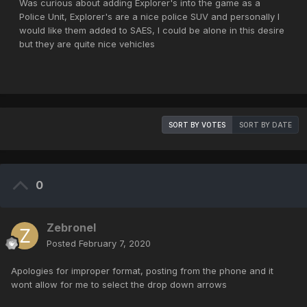
Was curious about adding Explorer's into the game as a
Police Unit, Explorer's are a nice police SUV and personally I
would like them added to SAES, I could be alone in this desire
but they are quite nice vehicles
SORT BY VOTES
SORT BY DATE
0
Zebronel
Posted
February 7, 2020
Apologies for improper format, posting from the phone and it
wont allow for me to select the drop down arrows