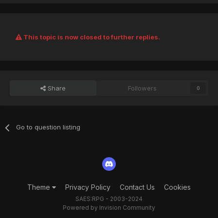
This topic is now closed to further replies.
Share
Followers
0
Go to question listing
Theme
Privacy Policy
Contact Us
Cookies
SAES:RPG - 2003-2024
Powered by Invision Community