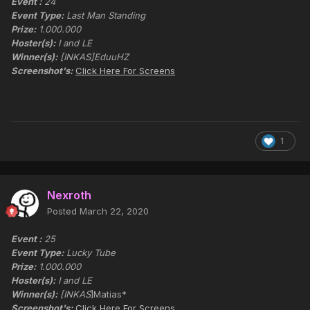
Event :
24
Event Type:
Last Man Standing
Prize:
1.000.000
Hoster(s):
I and LE
Winner(s):
[INKAS]EduuHZ
Screenshot's:
Click Here For Screens
1
Nexroth
Posted
March 22, 2020
Event :
25
Event Type:
Lucky Tube
Prize:
1.000.000
Hoster(s):
I and LE
Winner(s):
[INKAS
]Matias*
Screenshot's:
Click Here For Screens