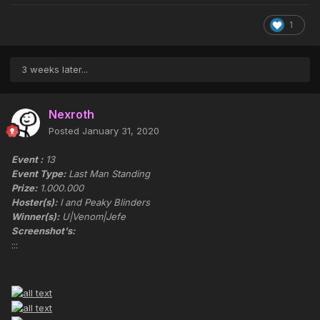
1
3 weeks later...
Nexroth
Posted
January 31, 2020
Event :
13
Event Type:
Last Man Standing
Prize:
1.000.000
Hoster(s):
I and Peaky Blinders
Winner(s):
U|Venom|Jefe
Screenshot's:
:::