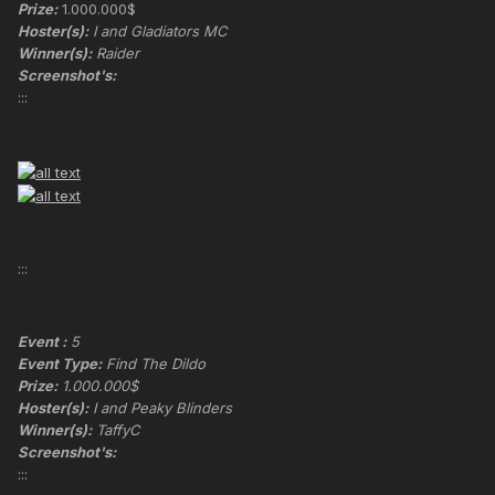
Prize:
1.000.000$
Hoster(s):
I and Gladiators MC
Winner(s):
Raider
Screenshot's:
:::
:::
Event :
5
Event Type:
Find The Dildo
Prize:
1.000.000$
Hoster(s):
I and Peaky Blinders
Winner(s):
TaffyC
Screenshot's:
:::