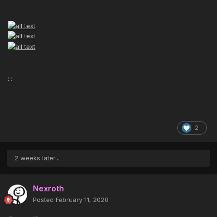
:::
2
2 weeks later...
Nexroth
Posted
February 11, 2020