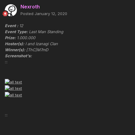
Nexroth
Posted
January 12, 2020
Event :
12
Event Type:
Last Man Standing
Prize:
1.000.000
Hoster(s):
I and Izanagi Clan
Winner(s):
[ThC]M7mD
Screenshot's:
:::
:::