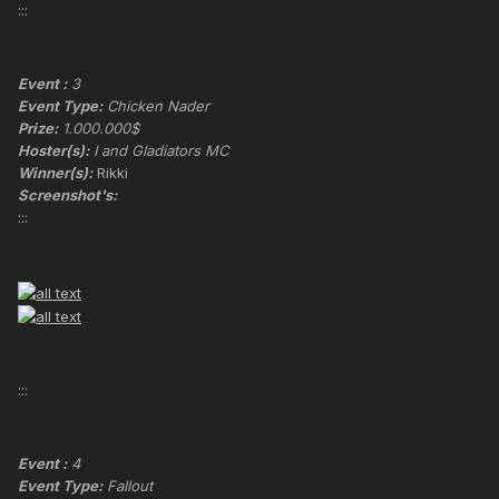
:::
Event :
3
Event Type:
Chicken Nader
Prize:
1.000.000$
Hoster(s):
I and Gladiators MC
Winner(s):
Rikki
Screenshot's:
:::
:::
Event :
4
Event Type:
Fallout