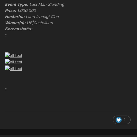
Event Type:
Last Man Standing
Prize:
1.000.000
Hoster(s):
I and Izanagi Clan
Winner(s):
UE|Castellano
Screenshot's:
:::
:::
1