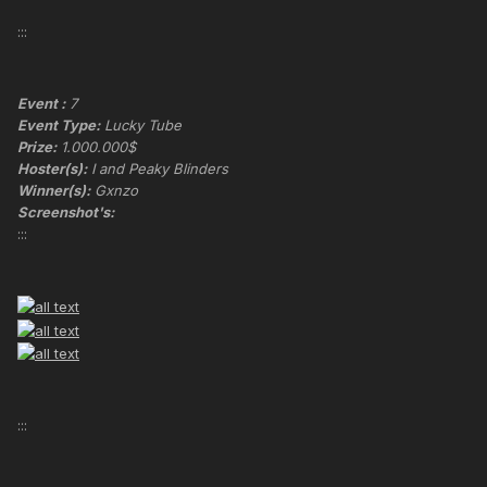
:::
Event :
7
Event Type:
Lucky Tube
Prize:
1.000.000$
Hoster(s):
I and Peaky Blinders
Winner(s):
Gxnzo
Screenshot's:
:::
:::