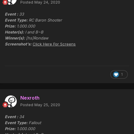
Posted
May 24, 2020
Event :
33
Event Type:
RC Baron Shooter
Prize:
1.000.000
Hoster(s):
I and B~B
Winner(s):
[hs]Rondaw
Screenshot's:
Click Here For Screens
1
Nexroth
Posted
May 25, 2020
Event :
34
Event Type:
Fallout
Prize:
1.000.000