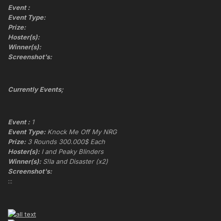
Event :
Event Type:
Prize:
Hoster(s):
Winner(s):
Screenshot's:
Currently Events;
Event :
1
Event Type:
Knock Me Off My NRG
Prize:
3 Rounds 300.000$ Each
Hoster(s):
I and Peaky Blinders
Winner(s):
S!la and Disaster (x2)
Screenshot's:
:::