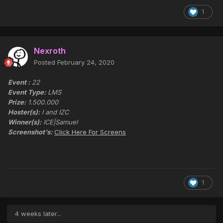
1
Nexroth
Posted
February 24, 2020
Event :
22
Event Type:
LMS
Prize:
1.500.000
Hoster(s):
I and IZC
Winner(s):
ICE|Samuel
Screenshot's:
Click Here For Screens
1
4 weeks later...