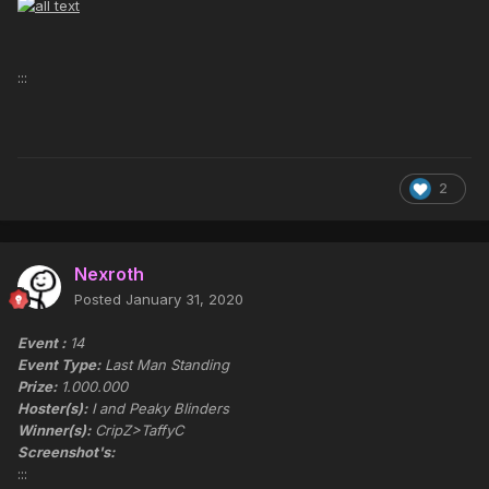
:::
2
Nexroth
Posted
January 31, 2020
Event :
14
Event Type:
Last Man Standing
Prize:
1.000.000
Hoster(s):
I and Peaky Blinders
Winner(s):
CripZ>TaffyC
Screenshot's:
:::