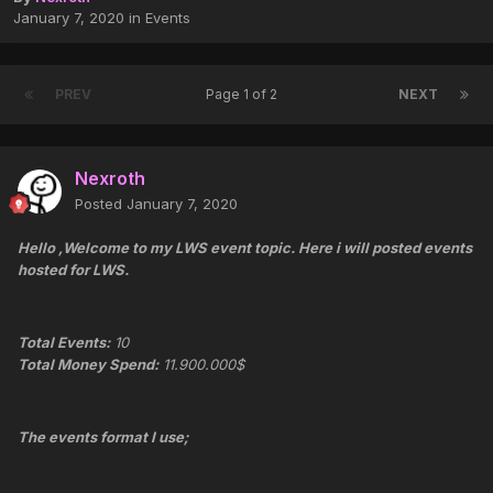
January 7, 2020
in
Events
PREV
Page 1 of 2
NEXT
Nexroth
Posted
January 7, 2020
Hello ,Welcome to my LWS event topic. Here i will posted events
hosted for LWS.
Total Events:
10
Total Money Spend:
11.900.000$
The events format I use;