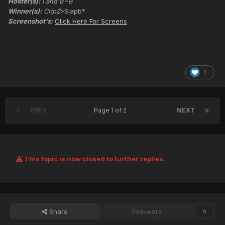
Hoster(s):
I and B~B
Winner(s):
CripZ
>Slapb*
Screenshot's:
Click Here For Screens
1
PREV
Page 1 of 2
NEXT
This topic is now closed to further replies.
Share
Followers
0