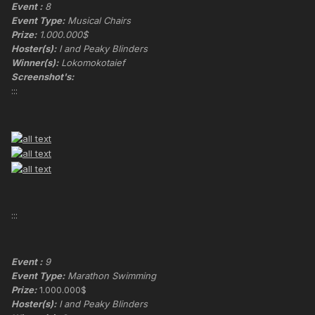
Event :
8
Event Type:
Musical Chairs
Prize:
1.000.000$
Hoster(s):
I and Peaky Blinders
Winner(s):
Lokomokotaief
Screenshot's:
:::
:::
Event :
9
Event Type:
Marathon Swimming
Prize:
1.000.000$
Hoster(s):
I and Peaky Blinders