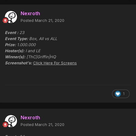
Nexroth
Posted
March 21, 2020
Event :
23
Event Type:
Box, All vs ALL
Prize:
1.000.000
Hoster(s):
I and LE
Winner(s):
[ThC]Griffin|HQ
Screenshot's:
Click Here For Screens
1
Nexroth
Posted
March 21, 2020