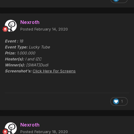
Nexroth
Posted
February 14, 2020
Event :
18
Event Type:
Lucky Tube
Prize:
1.000.000
Hoster(s):
I and IZC
Winner(s):
[SWAT]Dudi
Screenshot's:
Click Here For Screens
1
Nexroth
Posted
February 18, 2020