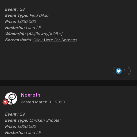
Event :
28
Event Type:
Find Dildo
Prize:
1.000.000
Hoster(s):
I and LE
Winner(s):
[AA]Rowdy[=OB=]
Screenshot's:
Click Here For Screens
1
Nexroth
Posted
March 31, 2020
Event :
29
Event Type:
Chicken Shooter
Prize:
1.000.000
Hoster(s):
I and LE