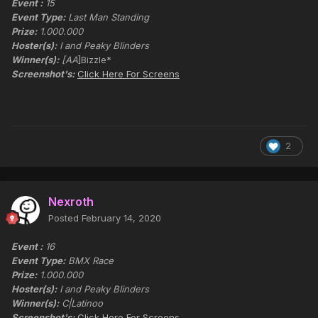
Event :
15
Event Type:
Last Man Standing
Prize:
1.000.000
Hoster(s):
I and Peaky Blinders
Winner(s):
[AA
]Bizzle*
Screenshot's:
Click Here For Screens
2
Nexroth
Posted
February 14, 2020
Event :
16
Event Type:
BMX Race
Prize:
1.000.000
Hoster(s):
I and Peaky Blinders
Winner(s):
C|Latinoo
Screenshot's:
Click Here For Screens