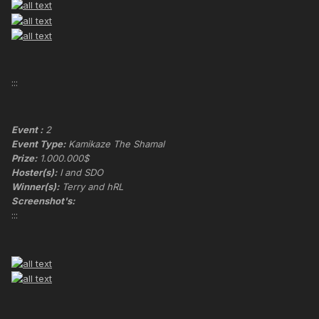
:::
Event :
2
Event Type:
Kamikaze The Shamal
Prize:
1.000.000$
Hoster(s):
I and SDO
Winner(s):
Terry and hRL
Screenshot's:
:::