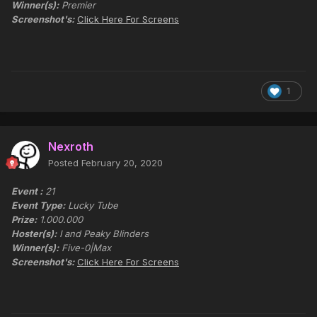
Winner(s):
Premier
Screenshot's:
Click Here For Screens
1
Nexroth
Posted
February 20, 2020
Event :
21
Event Type:
Lucky Tube
Prize:
1.000.000
Hoster(s):
I and Peaky Blinders
Winner(s):
Five-0|Max
Screenshot's:
Click Here For Screens