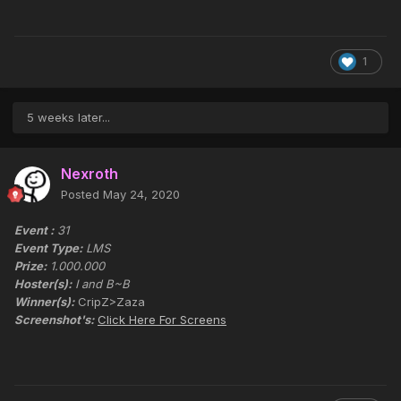
1
5 weeks later...
Nexroth
Posted
May 24, 2020
Event :
31
Event Type:
LMS
Prize:
1.000.000
Hoster(s):
I and B~B
Winner(s):
CripZ>Zaza
Screenshot's:
Click Here For Screens