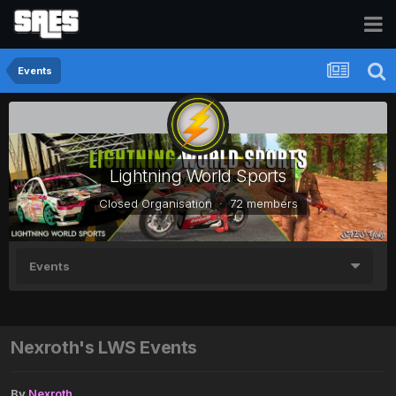
Events
Lightning World Sports
Closed Organisation · 72 members
Events
Nexroth's LWS Events
By
Nexroth