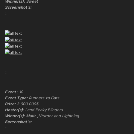
Winner(s):
Sweet
Screenshot's:
:::
:::
Event :
10
Event Type:
Runners vs Cars
Prize:
3.000.000$
Hoster(s):
I and Peaky Blinders
Winner(s):
Matiz ,Nturder and Lightning
Screenshot's:
:::