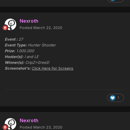
Nexroth
Posted
March 22, 2020
Event :
27
Event Type:
Hunter Shooter
Prize:
1.000.000
Hoster(s):
I and LE
Winner(s):
CripZ>GreeD
Screenshot's:
Click Here For Screens
1
Nexroth
Posted
March 23, 2020