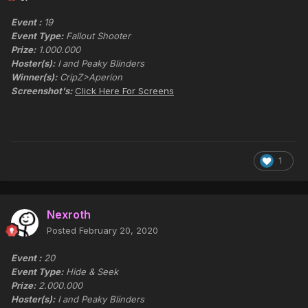
Event :
19
Event Type:
Fallout Shooter
Prize:
1.000.000
Hoster(s):
I and Peaky Blinders
Winner(s):
CripZ>Aperion
Screenshot's:
Click Here For Screens
1
Nexroth
Posted
February 20, 2020
Event :
20
Event Type:
Hide & Seek
Prize:
2.000.000
Hoster(s):
I and Peaky Blinders