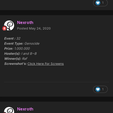
1
Nexroth
Posted
May 24, 2020
Event :
32
Event Type:
Genocide
Prize:
1.000.000
Hoster(s):
I and B~B
Winner(s):
Raf
Screenshot's:
Click Here For Screens
1
Nexroth