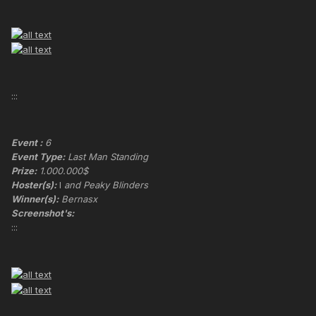
:::
Event :
6
Event Type:
Last Man Standing
Prize:
1.000.000$
Hoster(s):
I
and Peaky Blinders
Winner(s):
Bernasx
Screenshot's:
:::