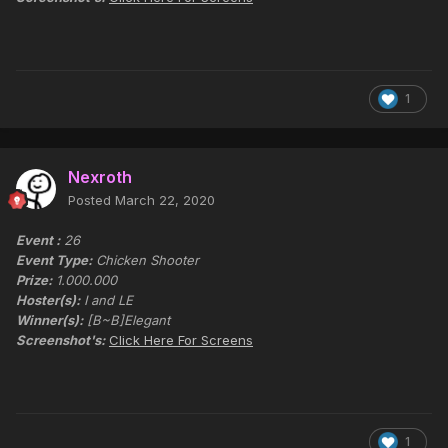
1
Nexroth
Posted
March 22, 2020
Event :
26
Event Type:
Chicken Shooter
Prize:
1.000.000
Hoster(s):
I and LE
Winner(s):
[B~B]Elegant
Screenshot's:
Click Here For Screens
1