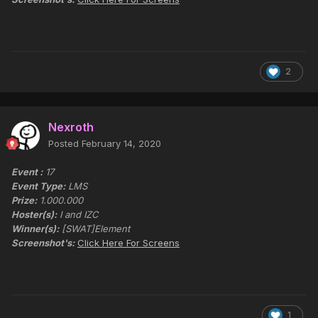
2
Nexroth
Posted
February 14, 2020
Event :
17
Event Type:
LMS
Prize:
1.000.000
Hoster(s):
I and IZC
Winner(s):
[SWAT]Element
Screenshot's:
Click Here For Screens
1