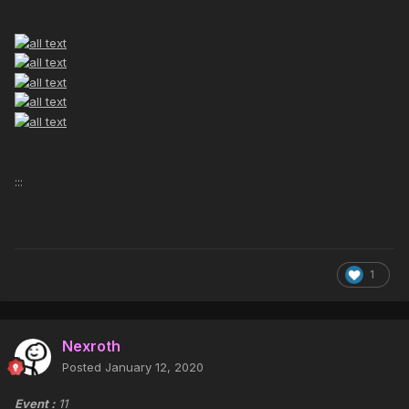
:::
1
Nexroth
Posted
January 12, 2020
Event :
11