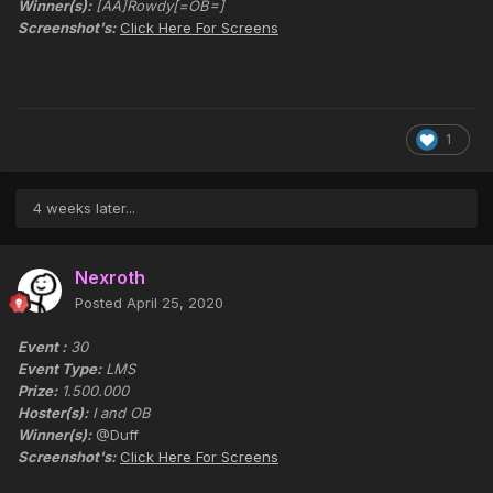
Winner(s):
[AA]Rowdy[=OB=]
Screenshot's:
Click Here For Screens
1
4 weeks later...
Nexroth
Posted
April 25, 2020
Event :
30
Event Type:
LMS
Prize:
1.500.000
Hoster(s):
I and OB
Winner(s):
@Duff
Screenshot's:
Click Here For Screens