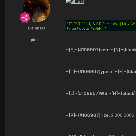
Members
2.1k
~[E]~(#106907)vent ~[N]~(blac
~[T]~(#106907)ype of ~[E]~(bla
~[L]~(#106907)WS ~[H]~(black)
~[P]~(#106907)rize:
2.000.000$