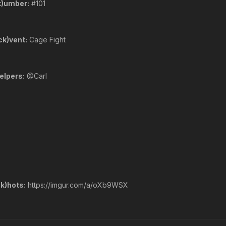
k)umber:
#101
ck)vent:
Cage Fight
elpers:
@Carl
k)hots:
https://imgur.com/a/oXb9WSX