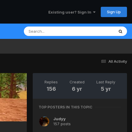
Sign Up
Existing user? Sign In
All Activity
Replies
Created
Last Reply
156
6 yr
5 yr
TOP POSTERS IN THIS TOPIC
Judyy
157 posts