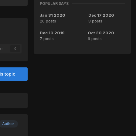
POPULAR DAYS
Jan 31 2020
Dec 17 2020
20 posts
8 posts
Dec 10 2019
Oct 30 2020
7 posts
6 posts
rs
0
is topic
Author