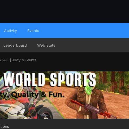
Activity
Events
Leaderboard
Web Stats
TAFF] Judy's Events
tions