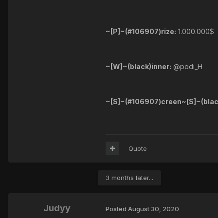
~[P]~(#106907)rize:
1.000.000$
~[W]~(black)inner:
@podi_H
~[S]~(#106907)creen~[S]~(blac
Quote
3 months later...
Judyy
Posted
August 30, 2020