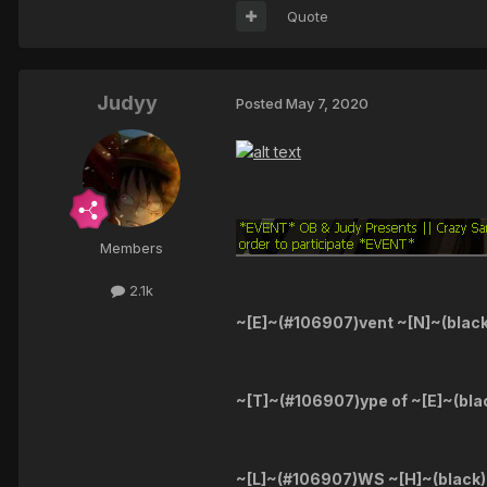
Quote
Judyy
Posted
May 7, 2020
Members
2.1k
~[E]~(#106907)vent ~[N]~(blac
~[T]~(#106907)ype of ~[E]~(bla
~[L]~(#106907)WS ~[H]~(black)