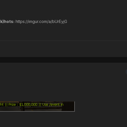
k)hots:
https://imgur.com/a/bUrEyjG