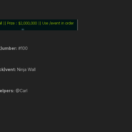
k)umber:
#100
ck)vent:
Ninja Wall
elpers:
@Carl