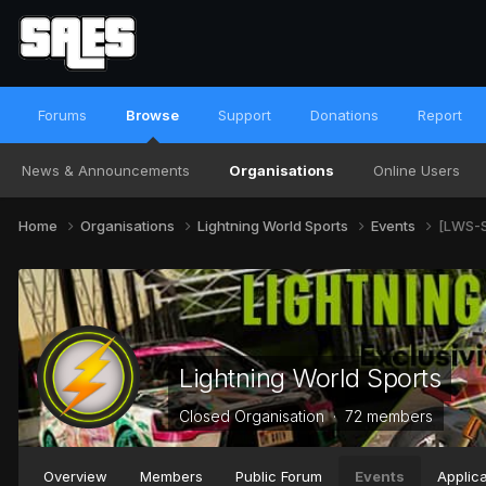
Forums
Browse
Support
Donations
Report
News & Announcements
Organisations
Online Users
Home
Organisations
Lightning World Sports
Events
[LWS-S
Lightning World Sports
Closed Organisation · 72 members
Overview
Members
Public Forum
Events
Applica