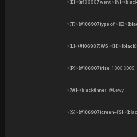
~[E]~(#106907)vent ~[N]~(blac
~[T]~(#106907)ype of ~[E]~(bla
~[L]~(#106907)WS ~[H]~(black)
~[P]~(#106907)rize:
1.000.000$
~[W]~(black)inner:
@Lewy
~[S]~(#106907)creen~[S]~(blac