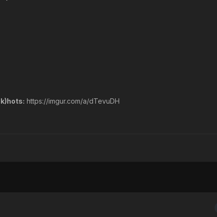
k)hots:
https://imgur.com/a/dTevuDH