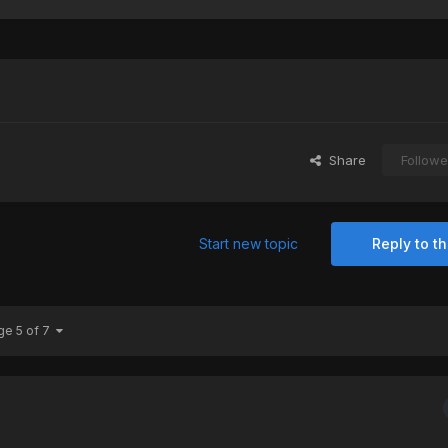
Share
Followe
Start new topic
Reply to th
ge 5 of 7