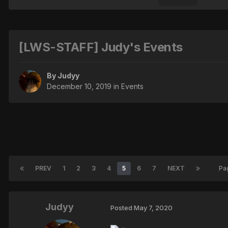
[LWS-STAFF] Judy's Events
By
Judyy
December 10, 2019
in
Events
PREV
1
2
3
4
5
6
7
NEXT
Pa
Judyy
Posted
May 7, 2020