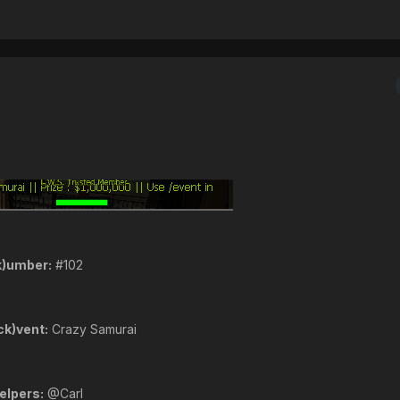
k)umber:
#102
ck)vent:
Crazy Samurai
elpers:
@Carl