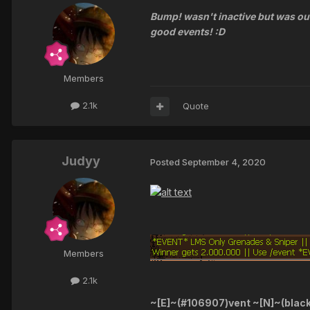
Bump! wasn't inactive but was ou
good events! :D
Members
2.1k
Quote
Judyy
Posted
September 4, 2020
Members
2.1k
~[E]~(#106907)vent ~[N]~(blac