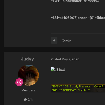
~[W]~(black)inner:
@Rondaw
~[S]~(#106907)creen~[S]~(blac
Quote
Judyy
Posted
May 7, 2020
Members
2.1k