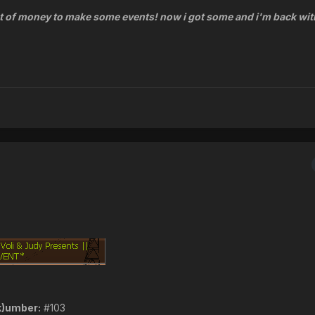
t of money to make some events! now i got some and i'm back wi
k)umber:
#103