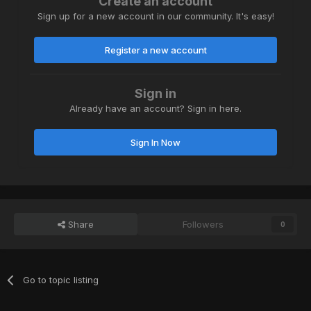
Create an account
Sign up for a new account in our community. It's easy!
Register a new account
Sign in
Already have an account? Sign in here.
Sign In Now
Share
Followers
0
Go to topic listing