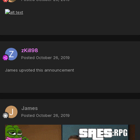
zKill98
Posted
October 26, 2019
James upvoted this announcement
James
Posted
October 26, 2019