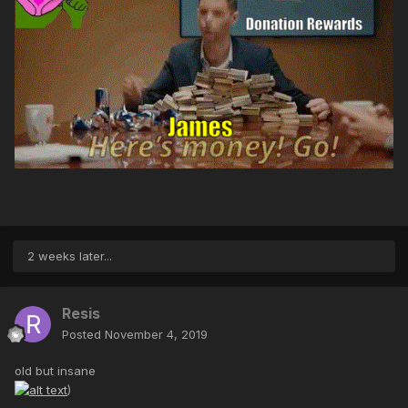
2 weeks later...
Resis
Posted
November 4, 2019
old but insane
)