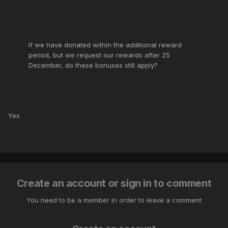
If we have donated within the additional reward
period, but we request our rewards after 25
December, do these bonuses still apply?
Yes
Create an account or sign in to comment
You need to be a member in order to leave a comment