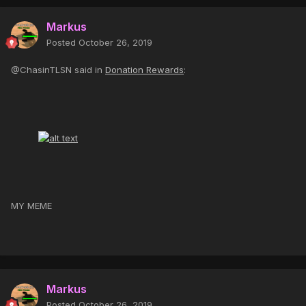
Markus
Posted
October 26, 2019
@ChasinTLSN said in
Donation Rewards
:
MY MEME
Markus
Posted
October 26, 2019