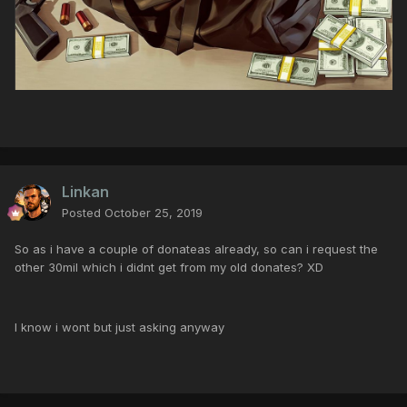
Linkan
Posted
October 25, 2019
So as i have a couple of donateas already, so can i request the
other 30mil which i didnt get from my old donates? XD
I know i wont but just asking anyway