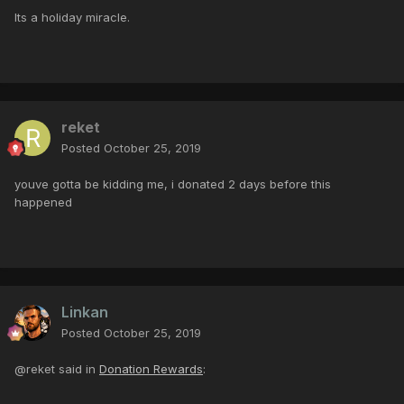
Its a holiday miracle.
reket
Posted
October 25, 2019
youve gotta be kidding me, i donated 2 days before this
happened
Linkan
Posted
October 25, 2019
@reket said in
Donation Rewards
: