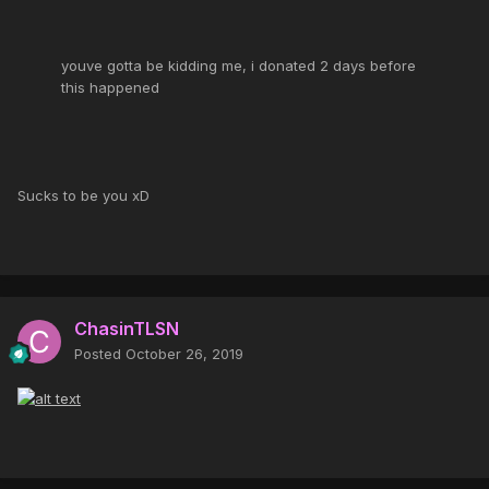
youve gotta be kidding me, i donated 2 days before
this happened
Sucks to be you xD
ChasinTLSN
Posted
October 26, 2019