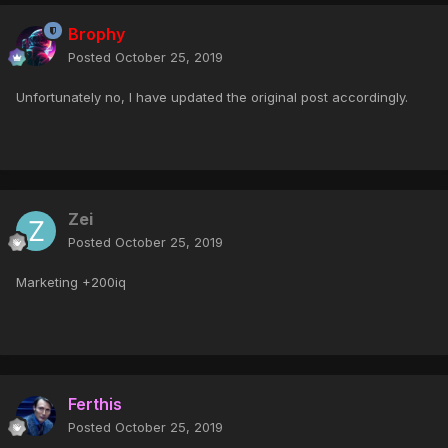
Brophy
Posted
October 25, 2019
Unfortunately no, I have updated the original post accordingly.
Zei
Posted
October 25, 2019
Marketing +200iq
Ferthis
Posted
October 25, 2019