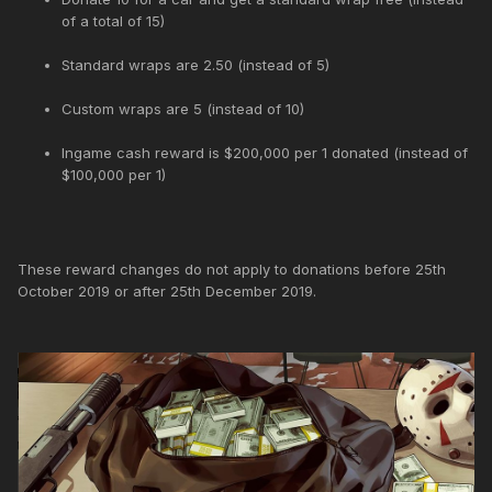
of a total of 15)
Standard wraps are 2.50 (instead of 5)
Custom wraps are 5 (instead of 10)
Ingame cash reward is $200,000 per 1 donated (instead of
$100,000 per 1)
These reward changes do not apply to donations before 25th
October 2019 or after 25th December 2019.