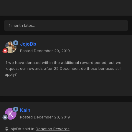
1 month later...
JojoDb
Posted
December 20, 2019
If we have donated within the additional reward period, but we
request our rewards after 25 December, do these bonuses still
apply?
Kain
Posted
December 20, 2019
@JojoDb said in
Donation Rewards
: