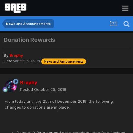
News and Announcements
Donation Rewards
By
Brophy
October 25, 2019
in
News and Announcements
Brophy
Posted
October 25, 2019
From today until the 25th of December 2019, the following
changes to donations are in place.
Donate 10 for a car and get a standard wrap free (instead