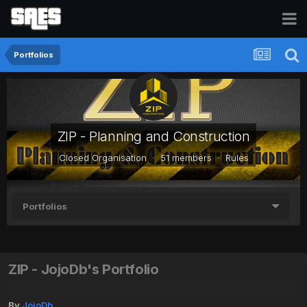
Portfolios
ZIP - Planning and Construction
Closed Organisation · 51 members ·
Rules
Portfolios
ZIP - JojoDb's Portfolio
By
JojoDb