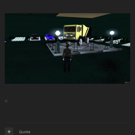
:::
Quote