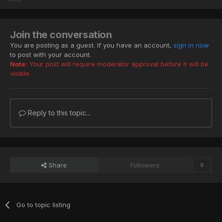
Join the conversation
You are posting as a guest. If you have an account,
sign in now
to post with your account.
Note:
Your post will require moderator approval before it will be
visible.
Reply to this topic...
Share
Followers
0
Go to topic listing