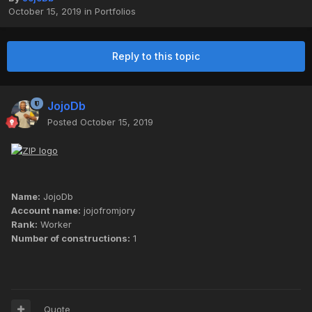
October 15, 2019
in
Portfolios
Reply to this topic
JojoDb
Posted
October 15, 2019
Name:
JojoDb
Account name:
jojofromjory
Rank:
Worker
Number of constructions:
1
Quote