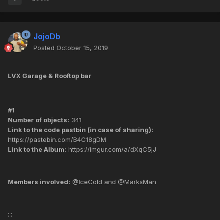
JojoDb
Posted
October 15, 2019
LVX Garage & Rooftop bar
#1
Number of objects:
341
Link to the code pastbin (in case of sharing):
https://pastebin.com/B4C18gDM
Link to the Album:
https://imgur.com/a/dXqC5jJ
Members involved:
@IceCold and @MarksMan
:::