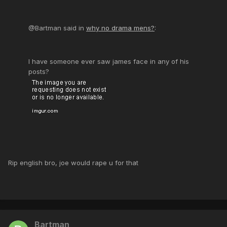
@Bartman said in
why no drama mens?
:
I have someone ever saw james face in any of his
posts?
Rip english bro, joe would rape u for that
Bartman