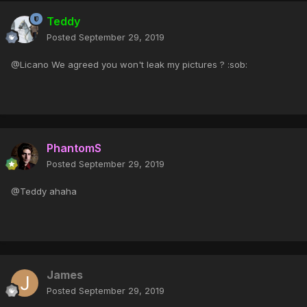
Teddy
Posted
September 29, 2019
@Licano We agreed you won't leak my pictures ? :sob:
PhantomS
Posted
September 29, 2019
@Teddy ahaha
James
Posted
September 29, 2019