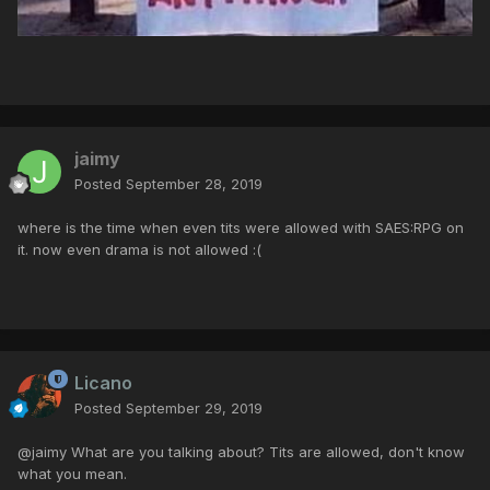
jaimy
Posted
September 28, 2019
where is the time when even tits were allowed with SAES:RPG on
it. now even drama is not allowed :(
Licano
Posted
September 29, 2019
@jaimy What are you talking about? Tits are allowed, don't know
what you mean.