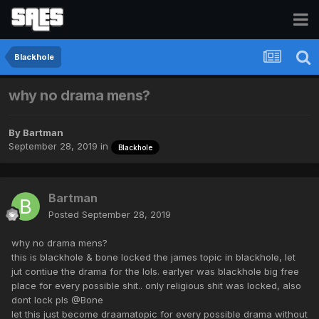
Blackhole
why no drama mens?
By
Bartman
September 28, 2019
in
Blackhole
Bartman
Posted
September 28, 2019
why no drama mens?
this is blackhole & bone locked the james topic in blackhole, let
jut contiue the drama for the lols. earlyer was blackhole big free
place for every possible shit.. only religious shit was locked, also
dont lock pls @Bone
let this just become draamatopic for every possible drama without