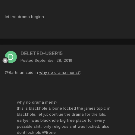
let thd drama beginn
DELETED-USER15
Posted
September 28, 2019
@Bartman said in
why no drama mens?
:
why no drama mens?
this is blackhole & bone locked the james topic in
blackhole, let jut contiue the drama for the lols.
earlyer was blackhole big free place for every
possible shit.. only religious shit was locked, also
dont lock pls @Bone