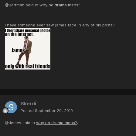
@Bartman said in
why no drama mens?
:
I have someone ever saw james face in any of his posts?
Skerdi
Posted
September 29, 2019
@James said in
why no drama mens?
: