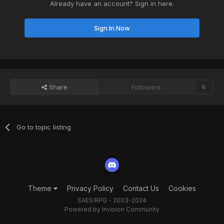
Already have an account? Sign in here.
Sign In Now
Share
Followers
0
Go to topic listing
Theme
Privacy Policy
Contact Us
Cookies
SAES:RPG - 2003-2024
Powered by Invision Community