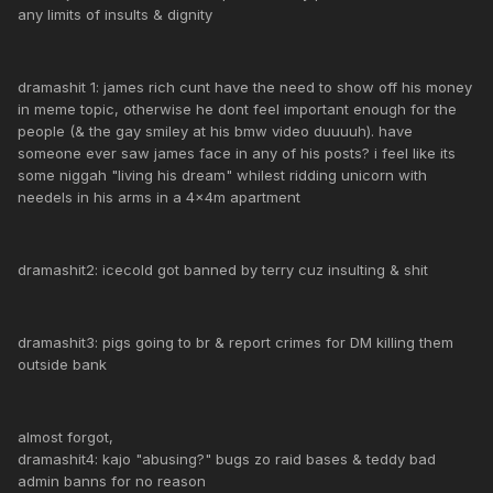
any limits of insults & dignity
dramashit 1: james rich cunt have the need to show off his money
in meme topic, otherwise he dont feel important enough for the
people (& the gay smiley at his bmw video duuuuh). have
someone ever saw james face in any of his posts? i feel like its
some niggah "living his dream" whilest ridding unicorn with
needels in his arms in a 4x4m apartment
dramashit2: icecold got banned by terry cuz insulting & shit
dramashit3: pigs going to br & report crimes for DM killing them
outside bank
almost forgot,
dramashit4: kajo "abusing?" bugs zo raid bases & teddy bad
admin banns for no reason