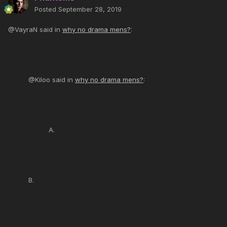
Posted
September 28, 2019
@VayraN said in
why no drama mens?
:
@Kiloo said in
why no drama mens?
:
A.
B.