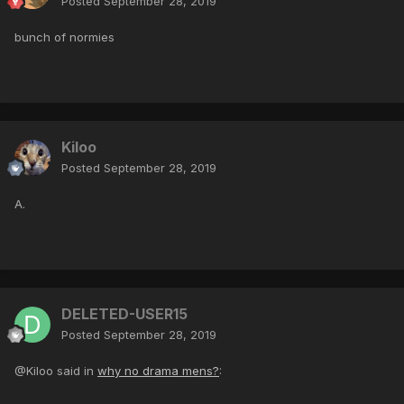
Posted
September 28, 2019
bunch of normies
Kiloo
Posted
September 28, 2019
A.
DELETED-USER15
Posted
September 28, 2019
@Kiloo said in
why no drama mens?
: