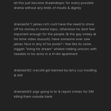
let this just become draamatopic for every possible
drama without any limits of insults & dignity
dramashit 1: james rich cunt have the need to show
off his money in meme topic, otherwise he dont feel
important enough for the people (& the gay smiley at
his bmw video duuuuh). have someone ever saw
james face in any of his posts? i feel like its some
niggah "living his dream" whilest ridding unicorn with
needels in his arms in a 4x4m apartment
dramashit2: icecold got banned by terry cuz insulting
& shit
dramashit3: pigs going to br & report crimes for DM
killing them outside bank