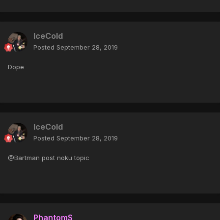
IceCold
Posted
September 28, 2019
Dope
IceCold
Posted
September 28, 2019
@Bartman post noku topic
PhantomS