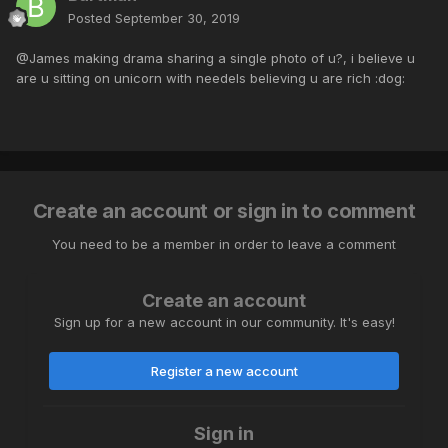
Posted
September 30, 2019
@James making drama sharing a single photo of u?, i believe u
are u sitting on unicorn with needels believing u are rich :dog:
Create an account or sign in to comment
You need to be a member in order to leave a comment
Create an account
Sign up for a new account in our community. It's easy!
Register a new account
Sign in