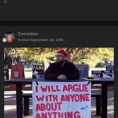
C
Cornelius
Posted
September 28, 2019