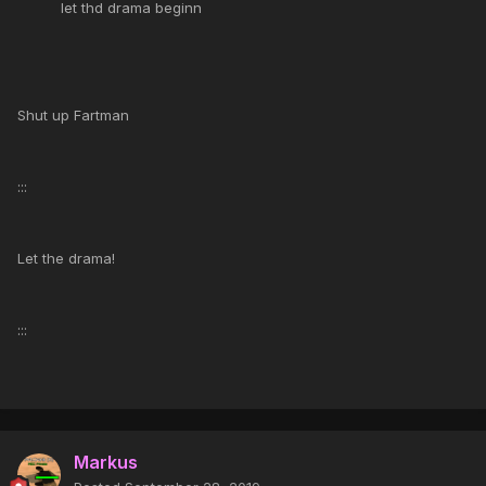
let thd drama beginn
Shut up Fartman
:::
Let the drama!
:::
Markus