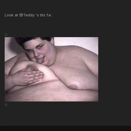
Look at @Teddy 's tits f.e:
:::
:::