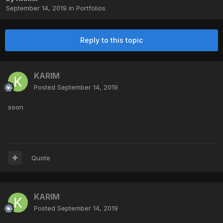
September 14, 2019
in
Portfolios
Reply to this topic
KARIM
Posted
September 14, 2019
soon
Quote
KARIM
Posted
September 14, 2019