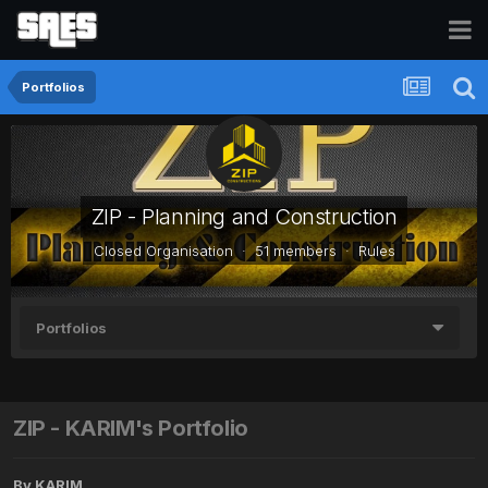
Portfolios
ZIP - Planning and Construction
Closed Organisation · 51 members ·
Rules
Portfolios
ZIP - KARIM's Portfolio
By
KARIM