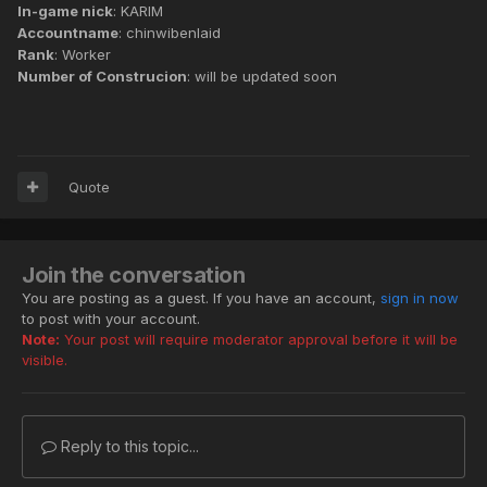
In-game nick
: KARIM
Accountname
: chinwibenlaid
Rank
: Worker
Number of Construcion
: will be updated soon
Quote
Join the conversation
You are posting as a guest. If you have an account,
sign in now
to post with your account.
Note:
Your post will require moderator approval before it will be
visible.
Reply to this topic...