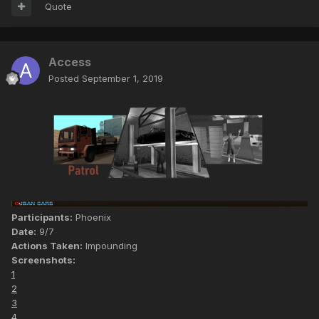
Quote
Access
Posted
September 1, 2019
Participants:
Phoenix
Date:
9/7
Actions Taken:
Impounding
Screenshots:
1
2
3
4