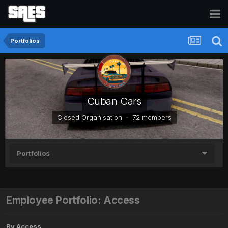
Portfolios
Cuban Cars
Closed Organisation · 72 members
Portfolios
Employee Portfolio: Access
By
Access