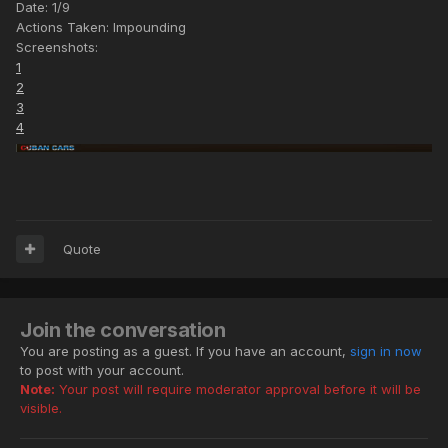
Date: 1/9
Actions Taken: Impounding
Screenshots:
1
2
3
4
Quote
Join the conversation
You are posting as a guest. If you have an account,
sign in now
to post with your account.
Note:
Your post will require moderator approval before it will be
visible.