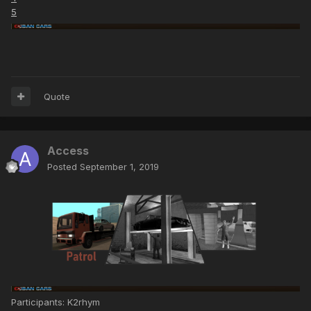
5
Quote
Access
Posted
September 1, 2019
Participants: K2rhym