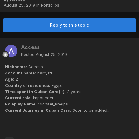
August 25, 2019
in
Portfolios
Reply to this topic
Access
Posted
August 25, 2019
Nickname:
Access
Account name:
harrystt
Age:
21
Country of residence:
Egypt
Time spent in Cuban Cars(~):
2 years
Current role:
Impounder
Roleplay Name:
Michael_Phelps
Current Journey in Cuban Cars:
Soon to be added..